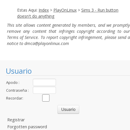
Estas Aqui:
Index
>
PlayOnLinux
>
Sims 3 - Run button
doesn't do anything
This site allows content generated by members, and we promptly
remove any content that infringes copyright according to our
Terms of Service. To report copyright infringement, please send a
notice to dmca
@playonlinux.com
Usuario
Apodo :
Contraseña :
Recordar:
Registrar
Forgotten password