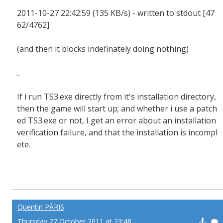
2011-10-27 22:42:59 (135 KB/s) - written to stdout [47
62/4762]
(and then it blocks indefinately doing nothing)
..
If i run TS3.exe directly from it's installation directory,
then the game will start up; and whether i use a patch
ed TS3.exe or not, I get an error about an installation
verification failure, and that the installation is incompl
ete.
Quentin PÂRIS
Thursday 27 October 2011 at 23:48