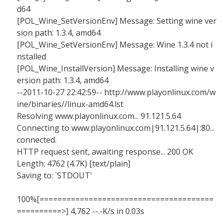
d64
[POL_Wine_SetVersionEnv] Message: Setting wine ver
sion path: 1.3.4, amd64
[POL_Wine_SetVersionEnv] Message: Wine 1.3.4 not i
nstalled
[POL_Wine_InstallVersion] Message: Installing wine v
ersion path: 1.3.4, amd64
--2011-10-27 22:42:59-- http://www.playonlinux.com/w
ine/binaries//linux-amd64.lst
Resolving www.playonlinux.com... 91.121.5.64
Connecting to www.playonlinux.com|91.121.5.64|:80...
connected.
HTTP request sent, awaiting response... 200 OK
Length: 4762 (4.7K) [text/plain]
Saving to: `STDOUT'
100%[=======================================
==========>] 4,762 --.-K/s in 0.03s