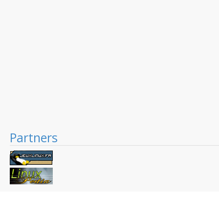
Partners