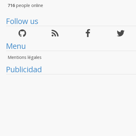
716
people online
Follow us
Menu
Mentions légales
Publicidad