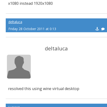
x1080 instead 1920x1080
deltaluca
Friday 28 October 2011 at 0:13
deltaluca
resolved this using wine virtual desktop