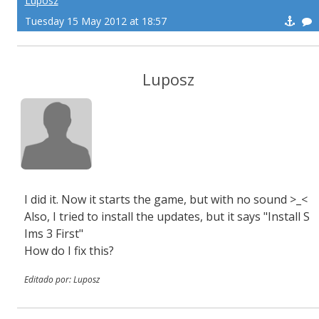
Luposz
Tuesday 15 May 2012 at 18:57
Luposz
I did it. Now it starts the game, but with no sound >_<
Also, I tried to install the updates, but it says "Install S
Ims 3 First"
How do I fix this?
Editado por: Luposz