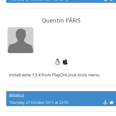
Quentin PÂRIS
Install wine 1.3.4 from PlayOnLinux tools menu
deltaluca
Thursday 27 October 2011 at 23:55