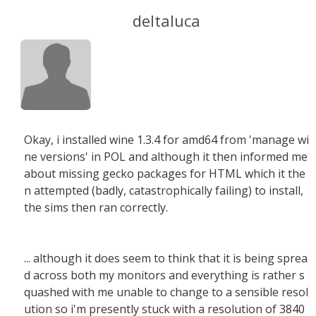
deltaluca
Okay, i installed wine 1.3.4 for amd64 from 'manage wi
ne versions' in POL and although it then informed me
about missing gecko packages for HTML which it the
n attempted (badly, catastrophically failing) to install,
the sims then ran correctly.
... although it does seem to think that it is being sprea
d across both my monitors and everything is rather s
quashed with me unable to change to a sensible resol
ution so i'm presently stuck with a resolution of 3840