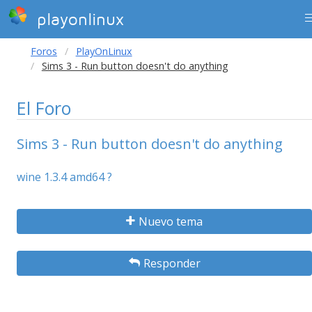
playonlinux
Foros
PlayOnLinux
Sims 3 - Run button doesn't do anything
El Foro
Sims 3 - Run button doesn't do anything
wine 1.3.4 amd64 ?
Nuevo tema
Responder