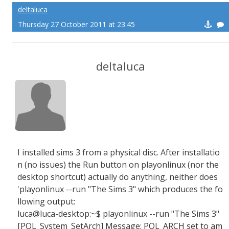
deltaluca
Thursday 27 October 2011 at 23:45
deltaluca
I installed sims 3 from a physical disc. After installatio
n (no issues) the Run button on playonlinux (nor the
desktop shortcut) actually do anything, neither does
'playonlinux --run "The Sims 3" which produces the fo
llowing output:
luca@luca-desktop:~$ playonlinux --run "The Sims 3"
[POL_System_SetArch] Message: POL_ARCH set to am