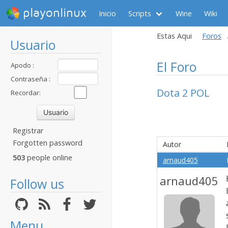
playonlinux
Inicio
Scripts
Wine
Wiki
Estas Aqui
Foros
Usuario
El Foro
Apodo :
Contraseña :
Dota 2 POL
Recordar:
Registrar
Forgotten password
Autor
503
people online
arnaud405
arnaud405
Follow us
Menu