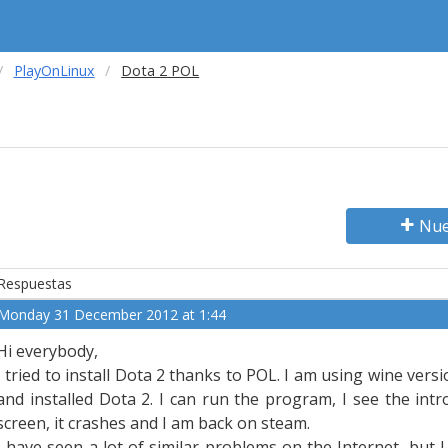
PlayOnLinux
Dota 2 POL
Nue
Respuestas
Monday 31 December 2012 at 1:44
Hi everybody,
I tried to install Dota 2 thanks to POL. I am using wine ver
and installed Dota 2. I can run the program, I see the int
screen, it crashes and I am back on steam.
I have seen a lot of similar problems on the Internet, but I