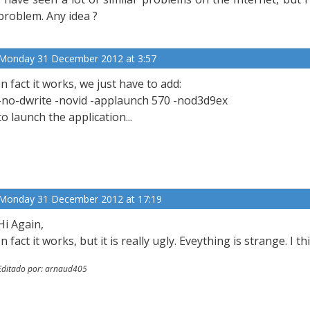
problem. Any idea ?
Monday 31 December 2012 at 3:57
In fact it works, we just have to add:
-no-dwrite -novid -applaunch 570 -nod3d9ex
to launch the application...
Monday 31 December 2012 at 17:19
Hi Again,
In fact it works, but it is really ugly. Eveything is strange. I 
Editado por: arnaud405