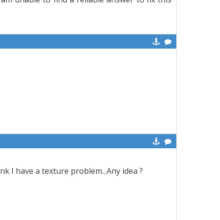
think I have a texture problem...Any idea ?