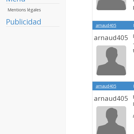
Mentions légales
Publicidad
arnaud405
arnaud405
arnaud405
arnaud405