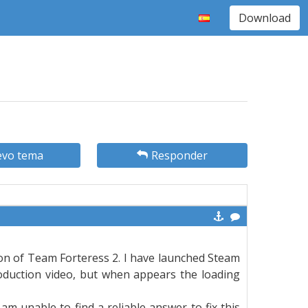
Download
vo tema
Responder
sion of Team Forteress 2. I have launched Steam
roduction video, but when appears the loading
 am unable to find a reliable answer to fix this