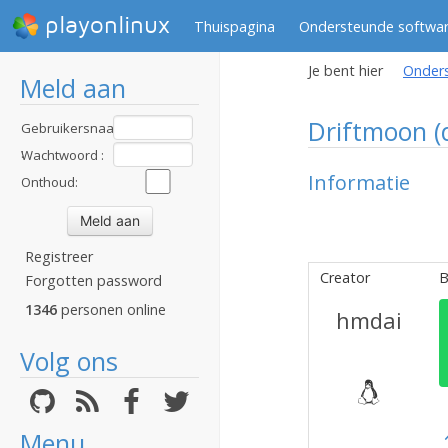
playonlinux
Thuispagina
Ondersteunde softwa
Je bent hier
Onder
Meld aan
Driftmoon 
Gebruikersnaam
:
Wachtwoord :
Informatie
Onthoud:
Registreer
Creator
B
Forgotten password
1346
personen online
hmdai
Volg ons
Menu