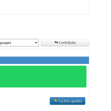
Contribute
Try this update