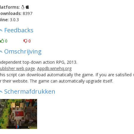
latforms:
ownloads:
8397
ine:
3.0.3
Feedbacks
0
0
Omschrijving
ndependent top-down action RPG, 2013.
ublisher web page
.
Appdb.winehq.org
his script can download automatically the game. If you are satisfie
r their website. The game can automatically upgrade itself.
Schermafdrukken