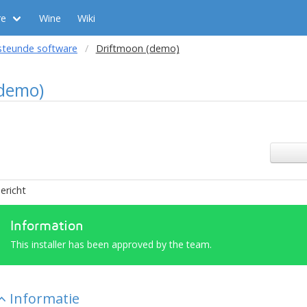
re
Wine
Wiki
steunde software
Driftmoon (demo)
(demo)
ericht
Information
This installer has been approved by the team.
Informatie