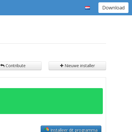
Download
Contribute
Nieuwe installer
Installeer dit programma