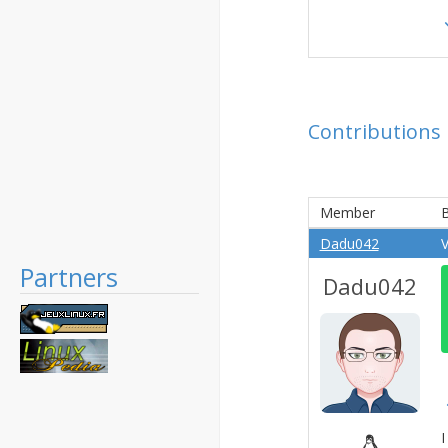
Contributions
Member
B
Dadu042
V
Partners
Dadu042
I