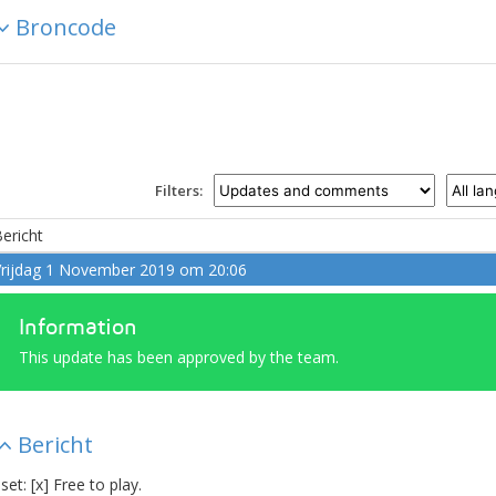
Broncode
Filters:
ericht
rijdag 1 November 2019 om 20:06
Information
This update has been approved by the team.
Bericht
 set: [x] Free to play.