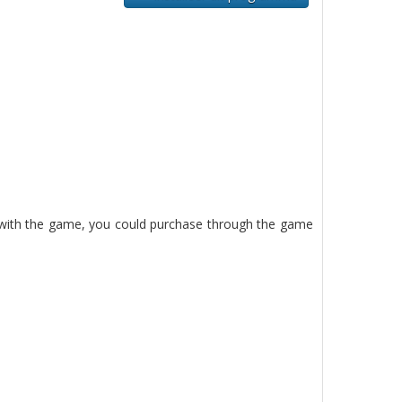
d with the game, you could purchase through the game