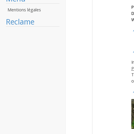
P
Mentions légales
D
Reclame
W
I
P
T
o