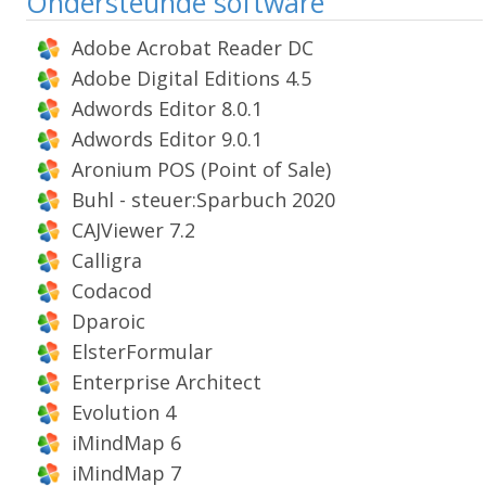
Ondersteunde software
Adobe Acrobat Reader DC
Adobe Digital Editions 4.5
Adwords Editor 8.0.1
Adwords Editor 9.0.1
Aronium POS (Point of Sale)
Buhl - steuer:Sparbuch 2020
CAJViewer 7.2
Calligra
Codacod
Dparoic
ElsterFormular
Enterprise Architect
Evolution 4
iMindMap 6
iMindMap 7