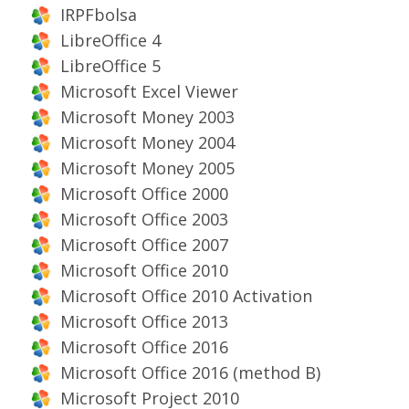
IRPFbolsa
LibreOffice 4
LibreOffice 5
Microsoft Excel Viewer
Microsoft Money 2003
Microsoft Money 2004
Microsoft Money 2005
Microsoft Office 2000
Microsoft Office 2003
Microsoft Office 2007
Microsoft Office 2010
Microsoft Office 2010 Activation
Microsoft Office 2013
Microsoft Office 2016
Microsoft Office 2016 (method B)
Microsoft Project 2010