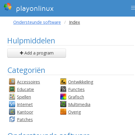
playonlinux
Ondersteunde software
Index
Hulpmiddelen
Add a program
Categoriën
Accessoires
Ontwikkeling
Educatie
Functies
Spellen
Grafisch
Internet
Multimedia
Kantoor
Overig
Patches