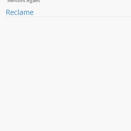
Mentions légales
Reclame