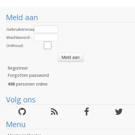
Meld aan
Gebruikersnaam
:
Wachtwoord :
Onthoud:
Registreer
Forgotten password
498
personen online
Volg ons
Menu