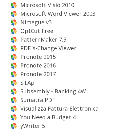
Microsoft Visio 2010
Microsoft Word Viewer 2003
Nimegue v3
OptCut Free
PatternMaker 7.5
PDF X-Change Viewer
Pronote 2015
Pronote 2016
Pronote 2017
S.I.Ap
Subsembly - Banking 4W
Sumatra PDF
Visualizza Fattura Elettronica
You Need a Budget 4
yWriter 5