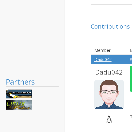
Contributions
Member
B
Dadu042
Dadu042
Partners
T