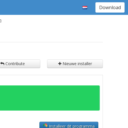
Download
n
Contribute
Nieuwe installer
Installeer dit programma