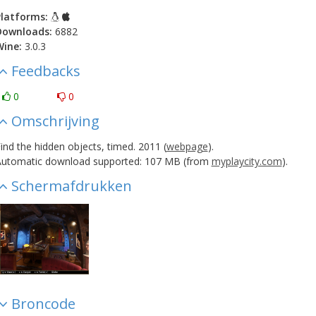
latforms:
Downloads:
6882
Wine:
3.0.3
Feedbacks
0
0
Omschrijving
ind the hidden objects, timed. 2011 (
webpage
).
utomatic download supported: 107 MB (from
myplaycity.com
).
Schermafdrukken
Broncode