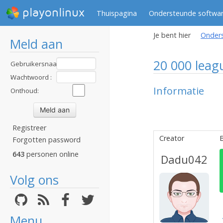
playonlinux
Thuispagina
Ondersteunde softwa
Je bent hier
Onder
Meld aan
20 000 leag
Gebruikersnaam
:
Wachtwoord :
Informatie
Onthoud:
Registreer
Creator
B
Forgotten password
643
personen online
Dadu042
Volg ons
Menu