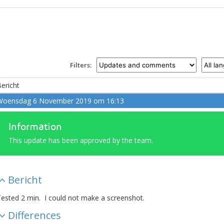
Filters:
ericht
Woensdag 6 November 2019 om 16:13
Information
This update has been approved by the team.
Bericht
ested 2 min. I could not make a screenshot.
Differences