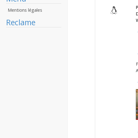
P
Mentions légales
Reclame
F
A