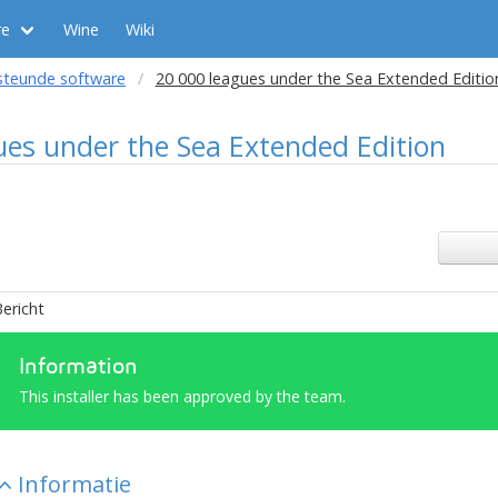
re
Wine
Wiki
steunde software
20 000 leagues under the Sea Extended Editio
ues under the Sea Extended Edition
ericht
Information
This installer has been approved by the team.
Informatie