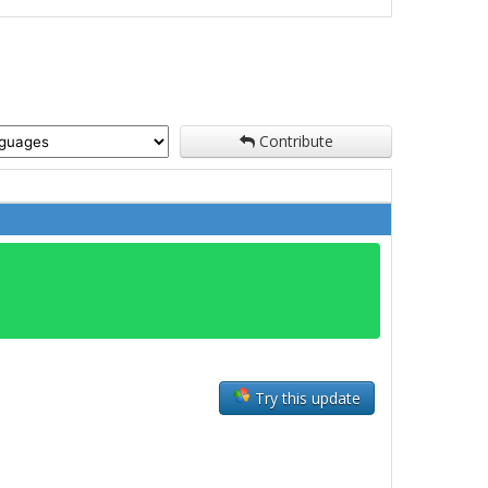
Contribute
Try this update