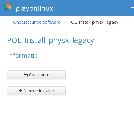
playonlinux
Ondersteunde software
POL_Install_physx_legacy
POL_Install_physx_legacy
Informatie
Contribute
Nieuwe installer