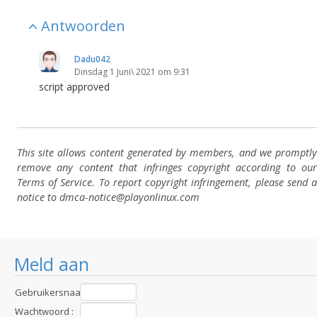
Antwoorden
Dadu042
Dinsdag 1 Juni\ 2021 om 9:31
script approved
This site allows content generated by members, and we promptly
remove any content that infringes copyright according to our
Terms of Service. To report copyright infringement, please send a
notice to dmca-notice@playonlinux.com
Meld aan
Gebruikersnaam
:
Wachtwoord :