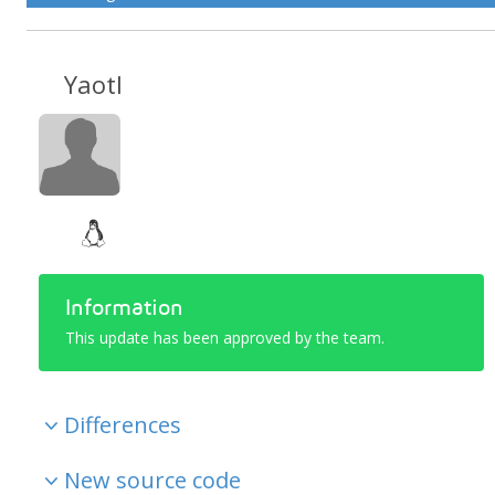
Yaotl
Information
This update has been approved by the team.
Differences
New source code