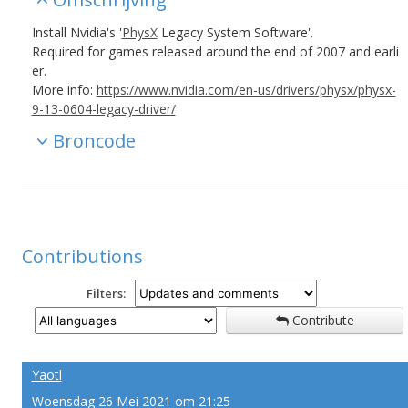
Install Nvidia's '
PhysX
Legacy System Software'.
Required for games released around the end of 2007 and earli
er.
More info:
https://www.nvidia.com/en-us/drivers/physx/physx-
9-13-0604-legacy-driver/
Broncode
Contributions
Filters:
Contribute
Yaotl
Woensdag 26 Mei 2021 om 21:25