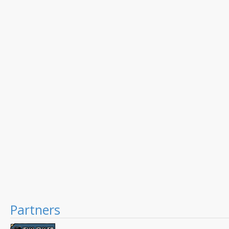
Partners