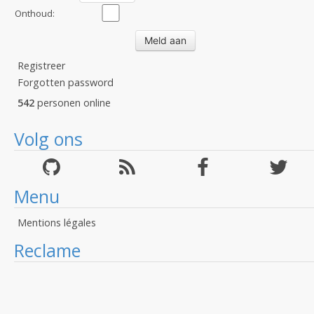
Onthoud:
Registreer
Forgotten password
542
personen online
Volg ons
Menu
Mentions légales
Reclame