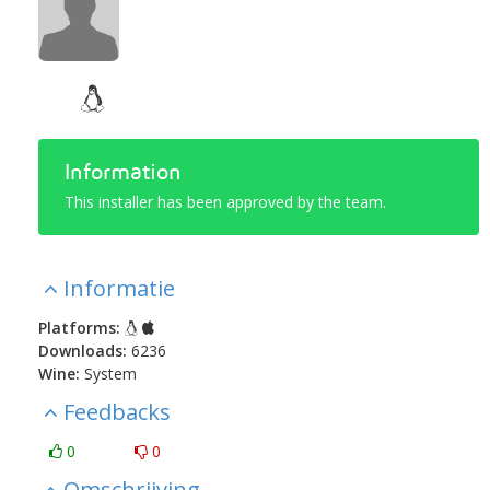
Information
This installer has been approved by the team.
Informatie
Platforms:
Downloads:
6236
Wine:
System
Feedbacks
0
0
Omschrijving