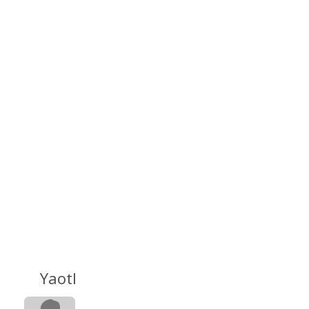
Yaotl