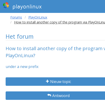
playonlinux
Forums
PlayOnLinux
How to install another copy of the program via PlayOnLin
Het forum
How to install another copy of the program 
PlayOnLinux?
under a new prefix
Nieuw topic
Antwoord