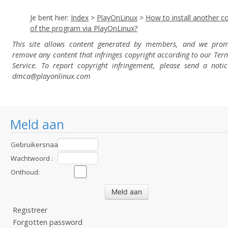
Je bent hier:
Index
>
PlayOnLinux
>
How to install another c
of the program via PlayOnLinux?
This site allows content generated by members, and we prom
remove any content that infringes copyright according to our Ter
Service. To report copyright infringement, please send a notic
dmca
@playonlinux.com
Meld aan
Gebruikersnaam
:
Wachtwoord :
Onthoud:
Registreer
Forgotten password