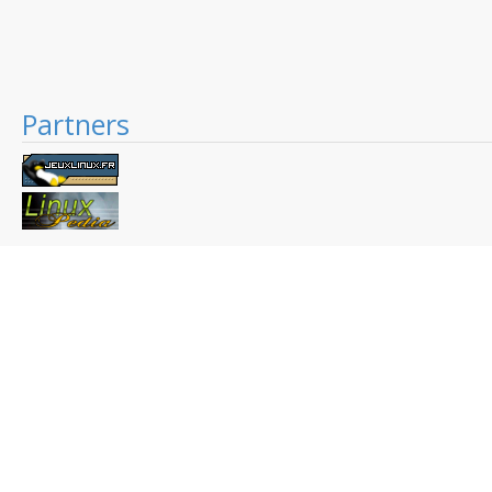
Partners