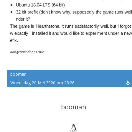
Ubuntu 18.04 LTS (64 bit)
32 bit prefix (don't know why, supposedly the game runs well
nder it?
The game is Hearthstone, it runs satisfactorily well, but I forgot
w exactly I installed it and would like to experiment under a new
efix.
Aangepast door Listic
booman
Woensdag 20 Mei 2020 om 23:26
booman