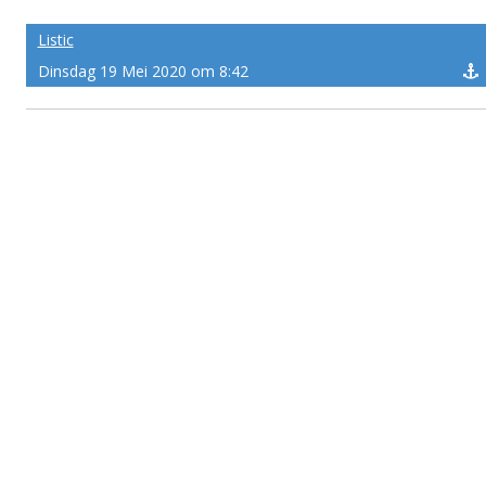
Listic
Dinsdag 19 Mei 2020 om 8:42