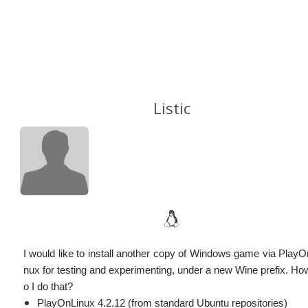
Listic
I would like to install another copy of Windows game via PlayO
nux for testing and experimenting, under a new Wine prefix. Ho
o I do that?
PlayOnLinux 4.2.12 (from standard Ubuntu repositories)