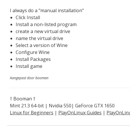
I always do a "manual installation"
Click Install
Install a non-listed program
create a new virtual drive
name the virtual drive
Select a version of Wine
Configure Wine
Install Packages
Install game
Aangepast door booman
† Booman †
Mint 21.3 64-bit | Nvidia 550| GeForce GTX 1650
Linux for Beginners
|
PlayOnLinux Guides
|
PlayOnLin
Explained