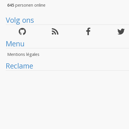
645
personen online
Volg ons
Menu
Mentions légales
Reclame