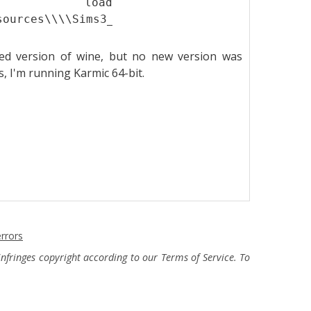
t load
sources\\\\Sims3_1.2.7.00001_from_1.0.631.000
hed version of wine, but no new version was
rs, I'm running Karmic 64-bit.
rrors
fringes copyright according to our Terms of Service. To