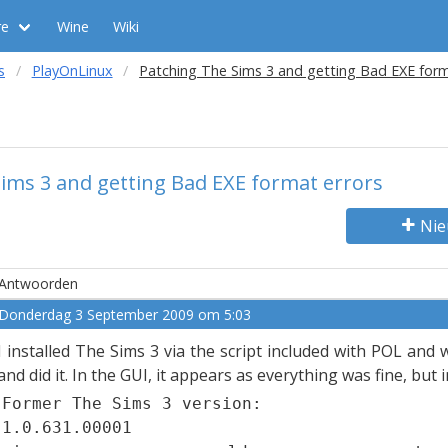
re
Wine
Wiki
s
PlayOnLinux
Patching The Sims 3 and getting Bad EXE form
ims 3 and getting Bad EXE format errors
Nie
Antwoorden
Donderdag 3 September 2009 om 5:03
I installed The Sims 3 via the script included with POL and
and did it. In the GUI, it appears as everything was fine, but 
Former The Sims 3 version:
1.0.631.00001