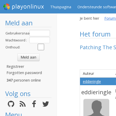
playonlinux
Thuispagina
Ondersteunde softwa
Je bent hier
Forum
Meld aan
Het forum
Gebruikersnaam
:
Wachtwoord :
Patching The S
Onthoud:
Registreer
Forgotten password
Auteur
347
personen online
eddieringle
eddieringle
Volg ons
Menu