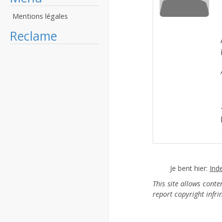
Mentions légales
Reclame
Je bent hier:
Ind
This site allows cont
report copyright infr