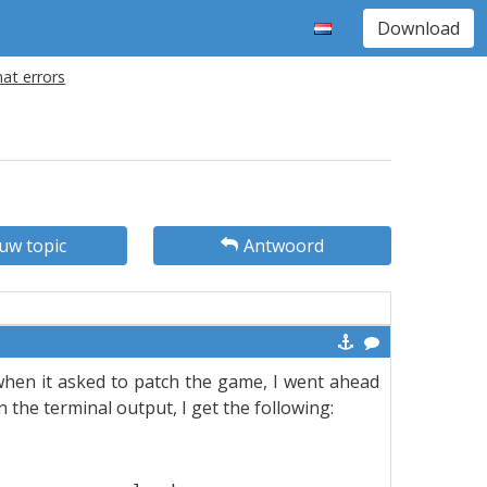
Download
at errors
uw topic
Antwoord
 when it asked to patch the game, I went ahead
in the terminal output, I get the following: