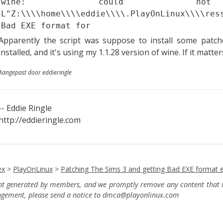
wine: could no
L"Z:\\\\home\\\\eddie\\\\.PlayOnLinux\\\\res
Bad EXE format for
Apparently the script was suppose to install some patc
installed, and it's using my 1.1.28 version of wine. If it matte
Aangepast door eddieringle
-- Eddie Ringle
http://eddieringle.com
ex
>
PlayOnLinux
>
Patching The Sims 3 and getting Bad EXE format e
ent generated by members, and we promptly remove any content that in
ingement, please send a notice to dmca
@playonlinux.com