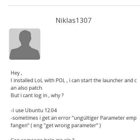
Niklas1307
Hey ,
I installed LoL with POL , i can start the launcher and c
an also patch.
But i cant log in , why ?
-I use Ubuntu 12.04
-sometimes i get an error "ungültiger Parameter emp
fangen" ( eng "get wrong parameter" )