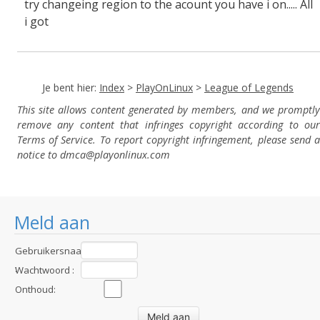
try changeing region to the acount you have i on..... All
i got
Je bent hier:
Index
>
PlayOnLinux
>
League of Legends
This site allows content generated by members, and we promptly
remove any content that infringes copyright according to our
Terms of Service. To report copyright infringement, please send a
notice to dmca
@playonlinux.com
Meld aan
Gebruikersnaam
:
Wachtwoord :
Onthoud: