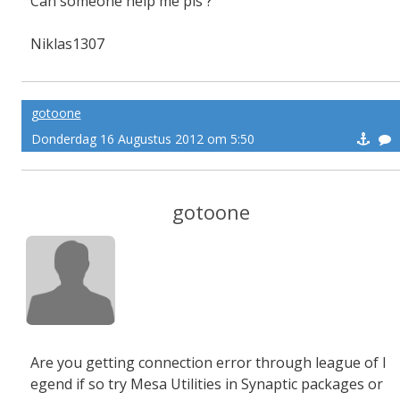
Can someone help me pls ?
Niklas1307
gotoone
Donderdag 16 Augustus 2012 om 5:50
gotoone
Are you getting connection error through league of l
egend if so try Mesa Utilities in Synaptic packages or