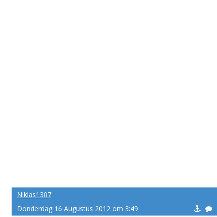
Niklas1307
Donderdag 16 Augustus 2012 om 3:49