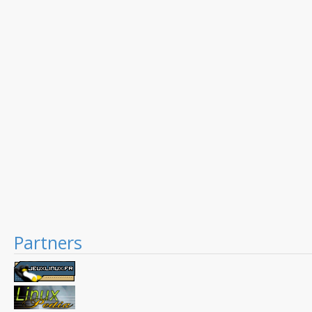
Partners