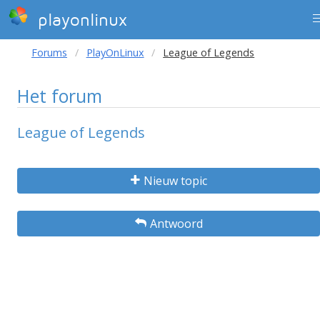
playonlinux
Forums
PlayOnLinux
League of Legends
Het forum
League of Legends
Nieuw topic
Antwoord