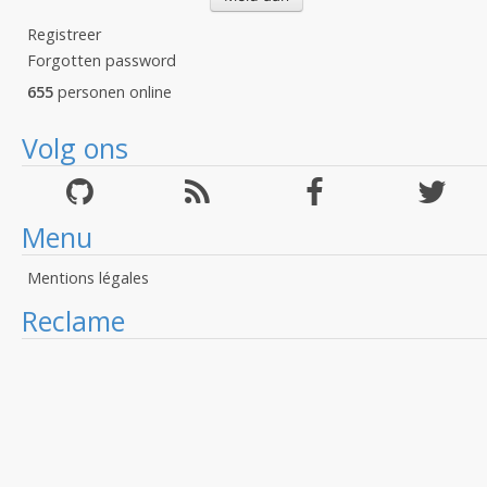
Registreer
Forgotten password
655
personen online
Volg ons
Menu
Mentions légales
Reclame