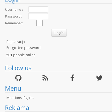
Username :
Password :
Remember:
Rejestracja
Forgotten password
501
people online
Follow us
Menu
Mentions légales
Reklama