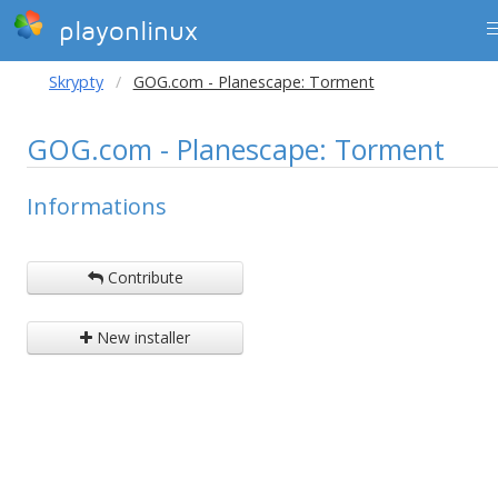
playonlinux
Skrypty
GOG.com - Planescape: Torment
GOG.com - Planescape: Torment
Informations
Contribute
New installer