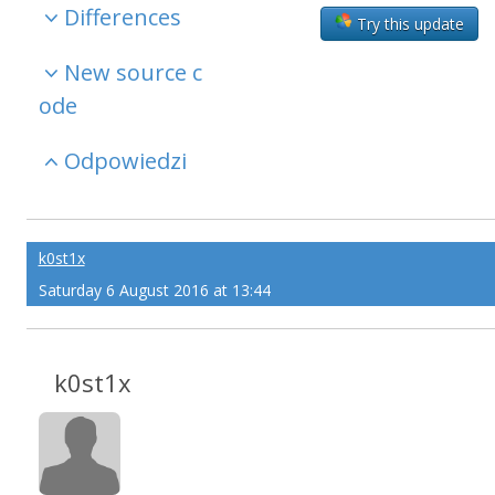
Differences
Try this update
New source c
ode
Odpowiedzi
k0st1x
Saturday 6 August 2016 at 13:44
k0st1x