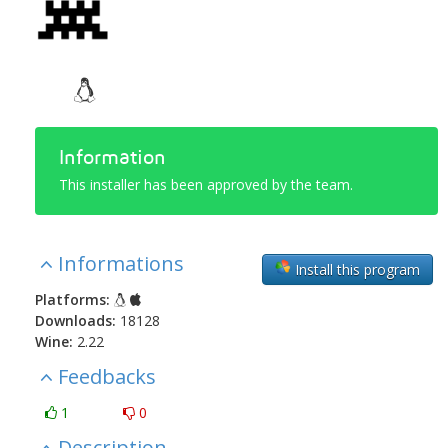
Information
This installer has been approved by the team.
Informations
Install this program
Platforms:
Downloads:
18128
Wine:
2.22
Feedbacks
1
0
Description