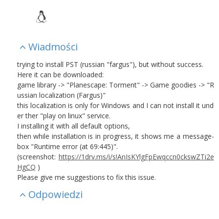
Wiadmości
trying to install PST (russian "fargus"), but without success.
Here it can be downloaded:
game library -> "Planescape: Torment" ->
Game goodies
-> "R
ussian localization (Fargus)"
this localization is only for Windows and I can not install it und
er ther "play on linux" service.
I installing it with all default options,
then while installation is in progress, it shows me a message-
box "Runtime error (at 69:445)".
(screenshot:
https://1drv.ms/i/s!AnIsKYlgFpEwqccn0ckswZTi2e
HgCQ
)
Please give me suggestions to fix this issue.
Odpowiedzi