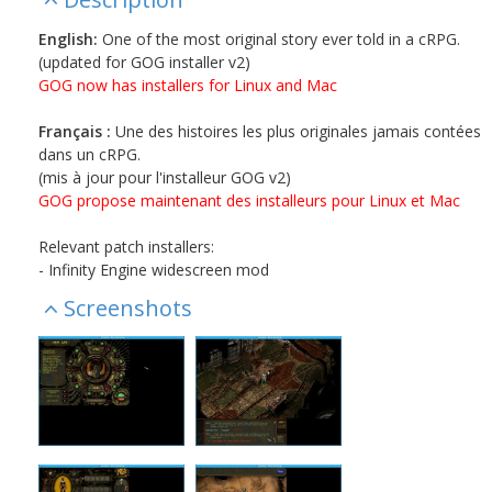
English:
One of the most original story ever told in a cRPG.
(updated for GOG installer v2)
GOG now has installers for Linux and Mac
Français :
Une des histoires les plus originales jamais contées
dans un cRPG.
(mis à jour pour l'installeur GOG v2)
GOG propose maintenant des installeurs pour Linux et Mac
Relevant patch installers:
- Infinity Engine widescreen mod
Screenshots