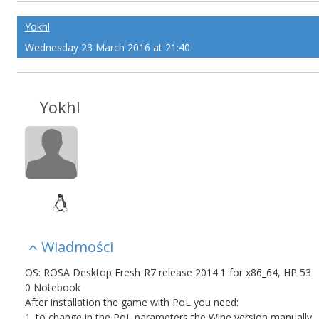
Yokhl
Wednesday 23 March 2016 at 21:40
Yokhl
Wiadmości
OS: ROSA Desktop Fresh R7 release 2014.1 for x86_64, HP 53
0 Notebook
After installation the game with PoL you need:
1. to change in the PoL parameters the Wine version manually