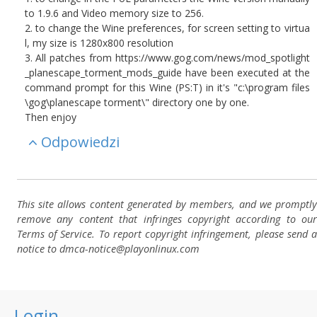
to 1.9.6 and Video memory size to 256.
2. to change the Wine preferences, for screen setting to virtua
l, my size is 1280x800 resolution
3. All patches from https://www.gog.com/news/mod_spotlight
_planescape_torment_mods_guide have been executed at the
command prompt for this Wine (PS:T) in it's "c:\program files
\gog\planescape torment\" directory one by one.
Then enjoy
Odpowiedzi
This site allows content generated by members, and we promptly
remove any content that infringes copyright according to our
Terms of Service. To report copyright infringement, please send a
notice to dmca-notice@playonlinux.com
Login