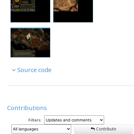
Source code
Contributions
Filters:
Contribute