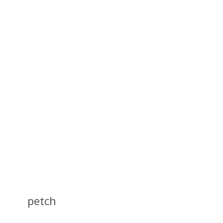
petch