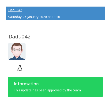
Dadu042
Saturday 25 January 2020 at 13:10
Dadu042
Information
This update has been approved by the team.