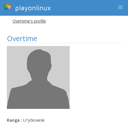
playonlinux
Overtime's profile
Overtime
Ranga :
U?ytkownik