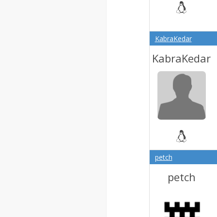
KabraKedar
KabraKedar
petch
petch