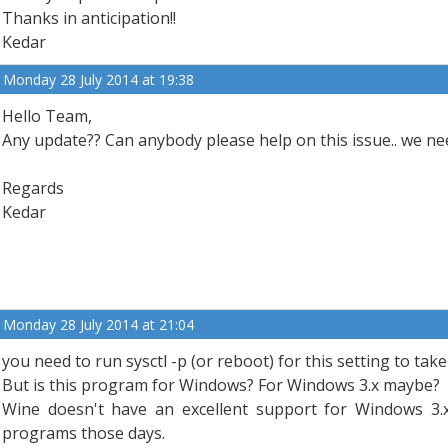
Thanks in anticipation!!
Kedar
Monday 28 July 2014 at 19:38
Hello Team,
Any update?? Can anybody please help on this issue.. we nee
Regards
Kedar
Monday 28 July 2014 at 21:04
you need to run sysctl -p (or reboot) for this setting to take 
But is this program for Windows? For Windows 3.x maybe?
Wine doesn't have an excellent support for Windows 3.
programs those days.