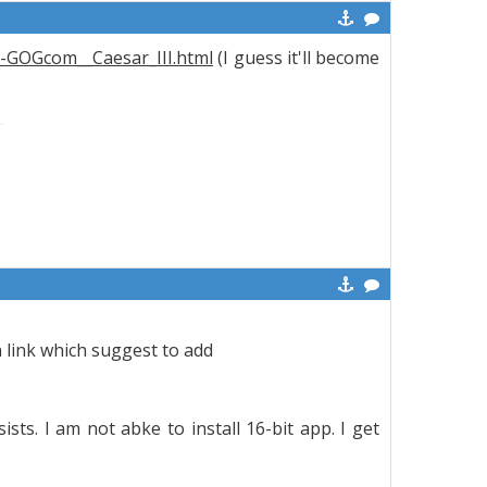
6-GOGcom__Caesar_III.html
(I guess it'll become
 link which suggest to add
ists. I am not abke to install 16-bit app. I get