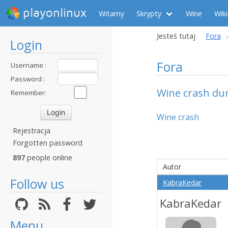
playonlinux
Witamy
Skrypty
Wine
Wiki
Jesteś tutaj
Fora
Login
Fora
Username :
Password :
Wine crash duri
Remember:
Wine crash
Rejestracja
Forgotten password
897
people online
Autor
Follow us
KabraKedar
KabraKedar
Menu