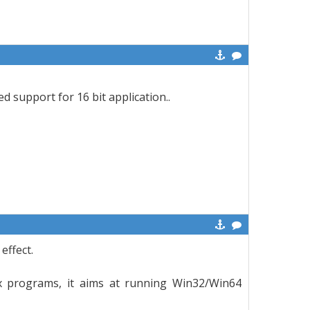
d support for 16 bit application..
effect.
x programs, it aims at running Win32/Win64