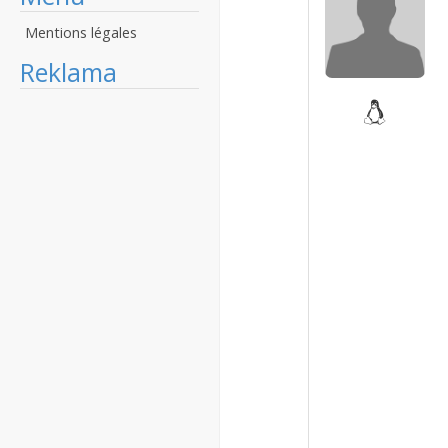
Mentions légales
Reklama