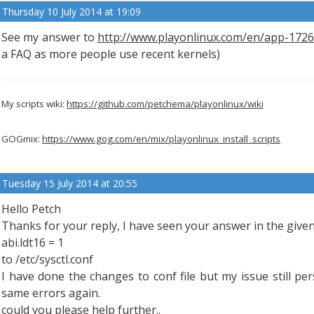
Thursday 10 July 2014 at 19:09
See my answer to
http://www.playonlinux.com/en/app-172
a FAQ as more people use recent kernels)
My scripts wiki:
https://github.com/petchema/playonlinux/wiki
GOGmix:
https://www.gog.com/en/mix/playonlinux_install_scripts
Tuesday 15 July 2014 at 20:55
Hello Petch
Thanks for your reply, I have seen your answer in the given
abi.ldt16 = 1
to /etc/sysctl.conf
I have done the changes to conf file but my issue still pers
same errors again.
could you please help further..