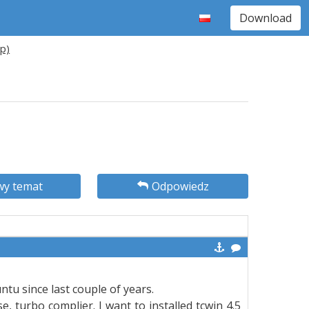
Download
xp)
y temat
Odpowiedz
ntu since last couple of years.
 turbo complier. I want to installed tcwin 4.5