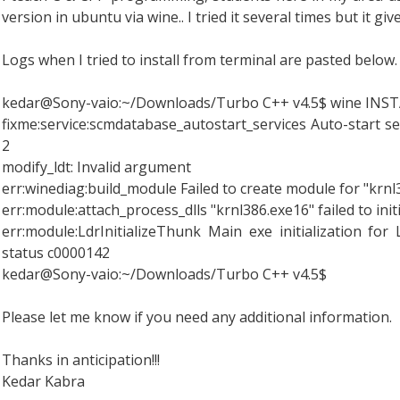
version in ubuntu via wine.. I tried it several times but it gi
Logs when I tried to install from terminal are pasted below.
kedar@Sony-vaio:~/Downloads/Turbo C++ v4.5$ wine INST
fixme:service:scmdatabase_autostart_services Auto-start serv
2
modify_ldt: Invalid argument
err:winediag:build_module Failed to create module for "krn
err:module:attach_process_dlls "krnl386.exe16" failed to init
err:module:LdrInitializeThunk Main exe initialization for
status c0000142
kedar@Sony-vaio:~/Downloads/Turbo C++ v4.5$
Please let me know if you need any additional information.
Thanks in anticipation!!!
Kedar Kabra