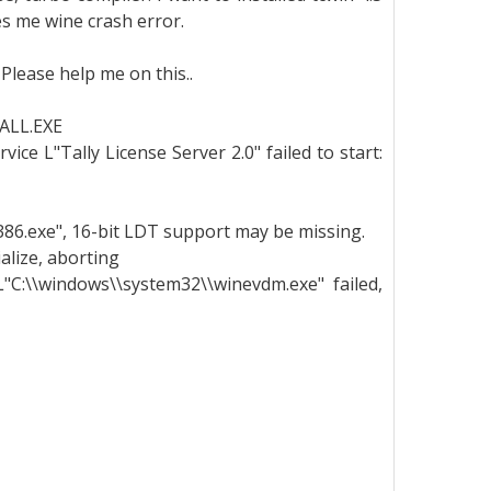
ves me wine crash error.
 Please help me on this..
ALL.EXE
ice L"Tally License Server 2.0" failed to start:
l386.exe", 16-bit LDT support may be missing.
ialize, aborting
 L"C:\\windows\\system32\\winevdm.exe" failed,