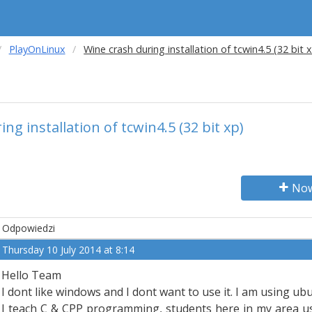
PlayOnLinux
Wine crash during installation of tcwin4.5 (32 bit 
ng installation of tcwin4.5 (32 bit xp)
Now
Odpowiedzi
Thursday 10 July 2014 at 8:14
Hello Team
I dont like windows and I dont want to use it. I am using ubu
I teach C & CPP programming, students here in my area use,