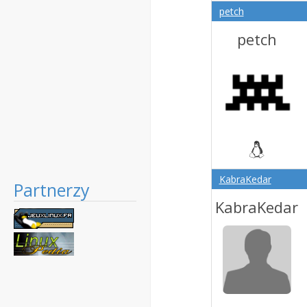
petch
petch
KabraKedar
Partnerzy
KabraKedar