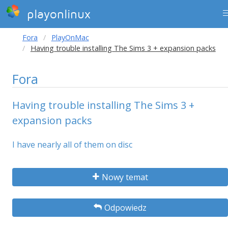
playonlinux
Fora
PlayOnMac
Having trouble installing The Sims 3 + expansion packs
Fora
Having trouble installing The Sims 3 +
expansion packs
I have nearly all of them on disc
Nowy temat
Odpowiedz