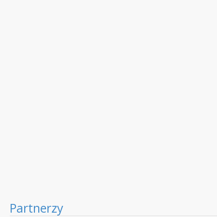
Partnerzy