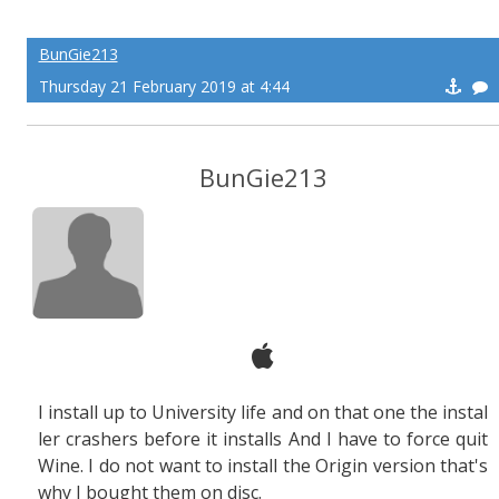
BunGie213
Thursday 21 February 2019 at 4:44
BunGie213
I install up to University life and on that one the instal
ler crashers before it installs And I have to force quit
Wine. I do not want to install the Origin version that's
why I bought them on disc.