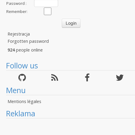
Password :
Remember:
Rejestracja
Forgotten password
924
people online
Follow us
Menu
Mentions légales
Reklama