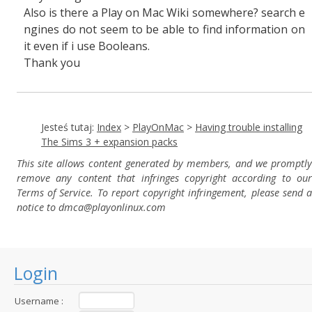
Also is there a Play on Mac Wiki somewhere? search e
ngines do not seem to be able to find information on
it even if i use Booleans.
Thank you
Jesteś tutaj:
Index
>
PlayOnMac
>
Having trouble installing
The Sims 3 + expansion packs
This site allows content generated by members, and we promptly
remove any content that infringes copyright according to our
Terms of Service. To report copyright infringement, please send a
notice to dmca
@playonlinux.com
Login
Username :