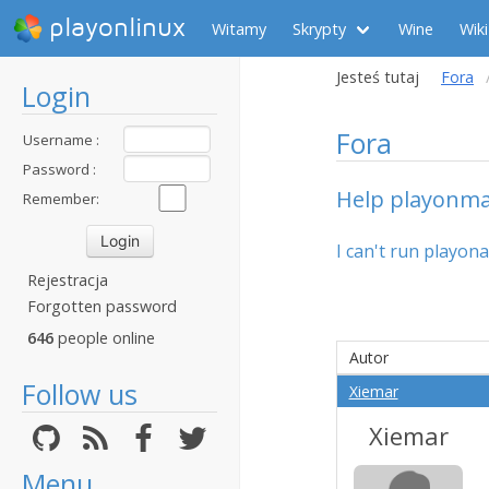
playonlinux
Witamy
Skrypty
Wine
Wiki
Jesteś tutaj
Fora
Login
Fora
Username :
Password :
Help playonmac
Remember:
I can't run playon
Rejestracja
Forgotten password
646
people online
Autor
Follow us
Xiemar
Xiemar
Menu