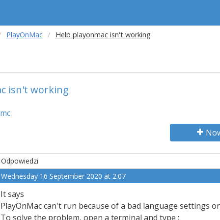
PlayOnMac
Help playonmac isn't working
 isn't working
amc
Now
Odpowiedzi
Wednesday 16 September 2020 at 2:07
It says
PlayOnMac can't run because of a bad language settings o
To solve the problem, open a terminal and type :