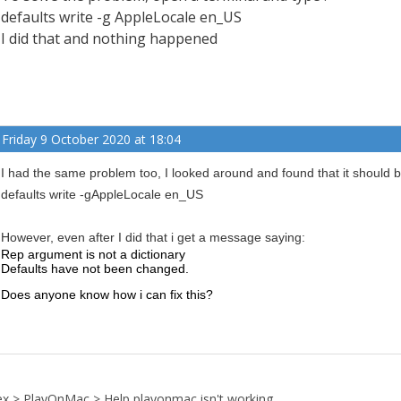
defaults write -g AppleLocale en_US
I did that and nothing happened
Friday 9 October 2020 at 18:04
I had the same problem too, I looked around and found that it should be
defaults write -gAppleLocale en_US
However, even after I did that i get a message saying:
Rep argument is not a dictionary
Defaults have not been changed.
Does anyone know how i can fix this?
ex
>
PlayOnMac
>
Help playonmac isn't working