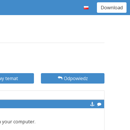
Download
y temat
Odpowiedz
n your computer.