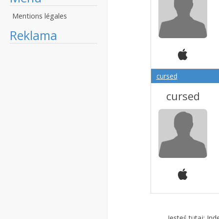
Mentions légales
Reklama
cursed
cursed
Jesteś tutaj:
Ind