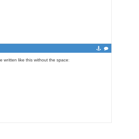
 written like this without the space: