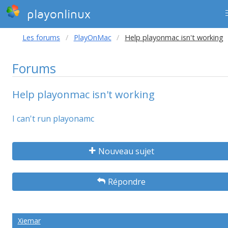
playonlinux
Les forums
PlayOnMac
Help playonmac isn't working
Forums
Help playonmac isn't working
I can't run playonamc
Nouveau sujet
Répondre
Xiemar