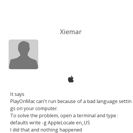
Xiemar
It says
PlayOnMac can't run because of a bad language settin
gs on your computer.
To solve the problem, open a terminal and type :
defaults write -g AppleLocale en_US
I did that and nothing happened