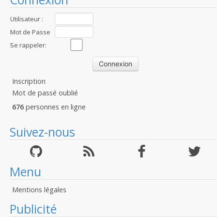
Utilisateur :
Mot de Passe
:
Se rappeler:
Inscription
Mot de passé oublié
676
personnes en ligne
Suivez-nous
Menu
Mentions légales
Publicité