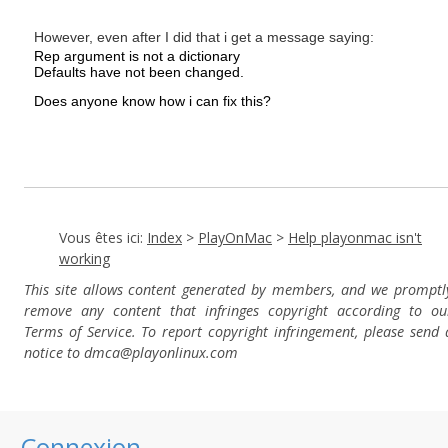
However, even after I did that i get a message saying:
Rep argument is not a dictionary
Defaults have not been changed.
Does anyone know how i can fix this?
Vous êtes ici:
Index
>
PlayOnMac
>
Help playonmac isn't
working
This site allows content generated by members, and we promptl
remove any content that infringes copyright according to ou
Terms of Service. To report copyright infringement, please send 
notice to dmca
@playonlinux.com
Connexion