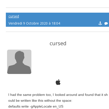
cursed
Vendredi 9 Octobre 2020 à 18:04
cursed
I had the same problem too, I looked around and found that it sh
ould be written like this without the space:
defaults write -gAppleLocale en_US