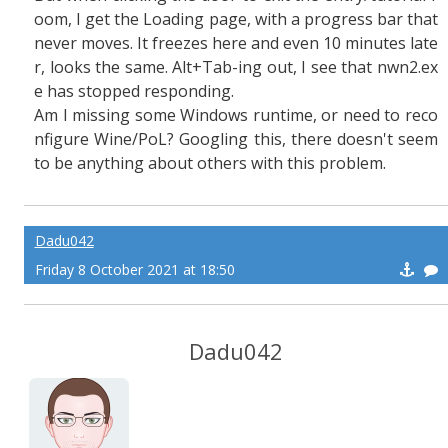
oom, I get the Loading page, with a progress bar that
never moves. It freezes here and even 10 minutes late
r, looks the same. Alt+Tab-ing out, I see that nwn2.ex
e has stopped responding.
Am I missing some Windows runtime, or need to reco
nfigure Wine/PoL? Googling this, there doesn't seem
to be anything about others with this problem.
Dadu042
Friday 8 October 2021 at 18:50
Dadu042