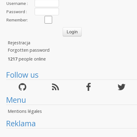
Username :
Password :
Remember:
Rejestracja
Forgotten password
1217
people online
Follow us
Menu
Mentions légales
Reklama