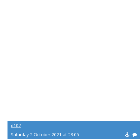
d107
Saturday 2 October 2021 at 23:05