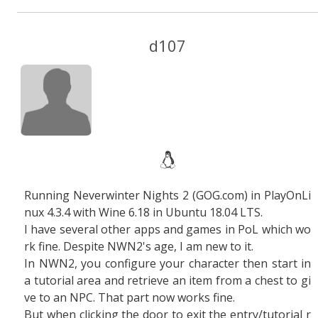
d107
Running Neverwinter Nights 2 (GOG.com) in PlayOnLi
nux 4.3.4 with Wine 6.18 in Ubuntu 18.04 LTS.
I have several other apps and games in PoL which wo
rk fine. Despite NWN2's age, I am new to it.
In NWN2, you configure your character then start in
a tutorial area and retrieve an item from a chest to gi
ve to an NPC. That part now works fine.
But when clicking the door to exit the entry/tutorial r