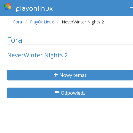
playonlinux
Fora
PlayOnLinux
NeverWinter Nights 2
Fora
NeverWinter Nights 2
Nowy temat
Odpowiedz