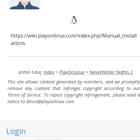
https://wiki.playonlinux.com/index.php/Manual_Install
ations
Jesteś tutaj:
Index
>
PlayOnLinux
>
NeverWinter Nights 2
This site allows content generated by members, and we promptly
remove any content that infringes copyright according to our
Terms of Service. To report copyright infringement, please send a
notice to dmca
@playonlinux.com
Login