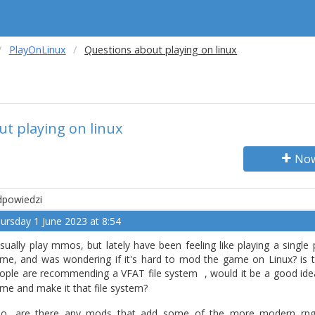
PlayOnLinux
Questions about playing on linux
t playing on linux
Now
powiedzi
ursday 1 June 2023 at 8:54
usually play mmos, but lately have been feeling like playing a single
me, and was wondering if it's hard to mod the game on Linux? is th
ople are recommending a VFAT file system
, would it be a good ide
me and make it that file system?
so, are there any mods that add some of the more modern rpg