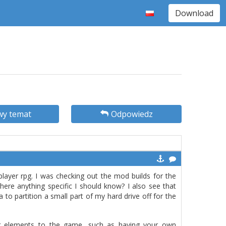
Download
y temat
Odpowiedz
 player rpg. I was checking out the mod builds for the
ere anything specific I should know? I also see that
a to partition a small part of my hard drive off for the
 elements to the game, such as having your own