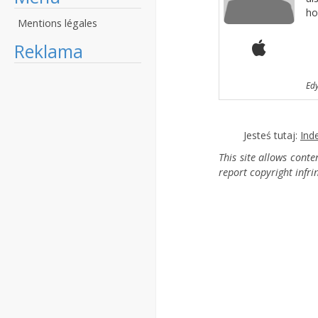
ho
Mentions légales
Reklama
Ed
Jesteś tutaj:
Ind
This site allows cont
report copyright infr