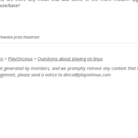
use/base?
ytowane przez hasatrani
ex
>
PlayOnLinux
>
Questions about playing on linux
ent generated by members, and we promptly remove any content that in
ingement, please send a notice to dmca
@playonlinux.com