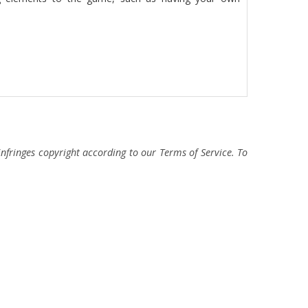
fringes copyright according to our Terms of Service. To