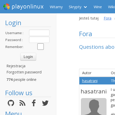
playonlinux
Witamy
Skrypty
Wine
Wiki
Jesteś tutaj
Fora
Login
Fora
Username :
Password :
Questions abou
Remember:
Rejestracja
Forgotten password
Autor
Od
774
people online
hasatrani
Th
I 
hasatrani
Follow us
ga
pe
ga
Menu
al