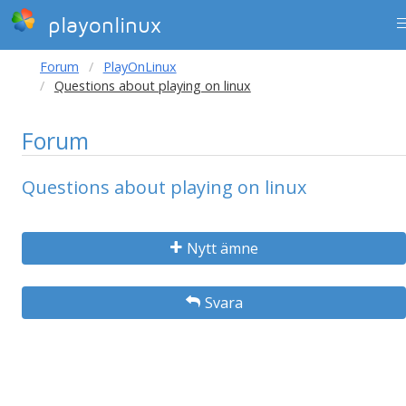
playonlinux
Forum
PlayOnLinux
Questions about playing on linux
Forum
Questions about playing on linux
Nytt ämne
Svara