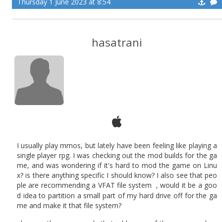
Thursday 1 June 2023 at 8:54
hasatrani
I usually play mmos, but lately have been feeling like playing a
single player rpg. I was checking out the mod builds for the ga
me, and was wondering if it's hard to mod the game on Linu
x? is there anything specific I should know? I also see that peo
ple are recommending a VFAT file system
, would it be a goo
d idea to partition a small part of my hard drive off for the ga
me and make it that file system?