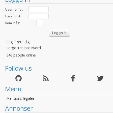
Username :
Lösenord :
kom ihåg:
Registrera dig
Forgotten password
343
people online
Follow us
Menu
Mentions légales
Annonser