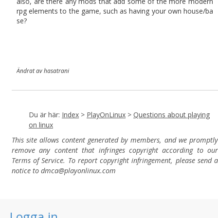
also, are there any mods that add some of the more modern
rpg elements to the game, such as having your own house/ba
se?
Ändrat av hasatrani
Du är här:
Index
>
PlayOnLinux
>
Questions about playing
on linux
This site allows content generated by members, and we promptly
remove any content that infringes copyright according to our
Terms of Service. To report copyright infringement, please send a
notice to dmca
@playonlinux.com
Logga in