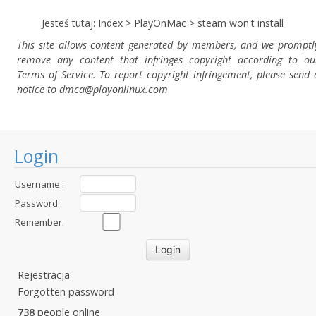
Jesteś tutaj:
Index
>
PlayOnMac
>
steam won't install
This site allows content generated by members, and we promptl
remove any content that infringes copyright according to ou
Terms of Service. To report copyright infringement, please send 
notice to dmca
@playonlinux.com
Login
Username :
Password :
Remember:
Rejestracja
Forgotten password
738
people online