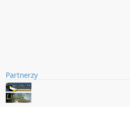
Partnerzy