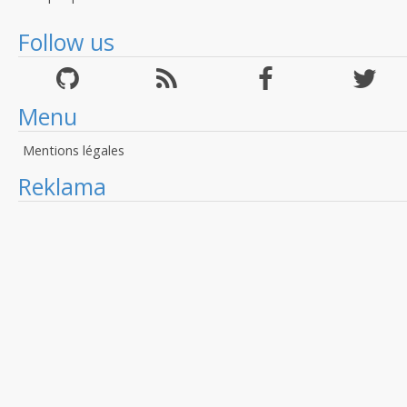
Follow us
Menu
Mentions légales
Reklama