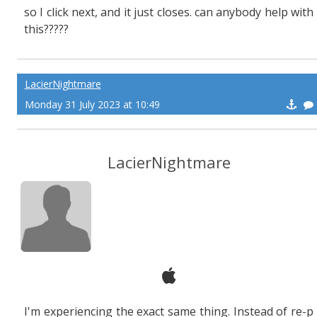
so I click next, and it just closes. can anybody help with
this?????
LacierNightmare
Monday 31 July 2023 at 10:49
LacierNightmare
I'm experiencing the exact same thing. Instead of re-p