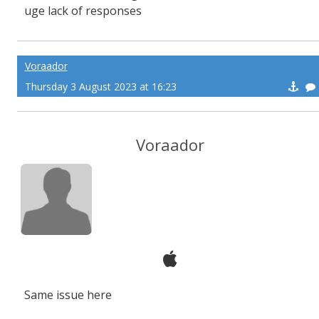
uge lack of responses
Voraador
Thursday 3 August 2023 at 16:23
Voraador
Same issue here