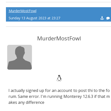
MurderMostFowl
Sunday 13 August 2023 at 23:27
MurderMostFowl
I actually signed up for an account to post thi to the fo
rum. Same error. I'm running Monterey 12.6.3 if that m
akes any difference