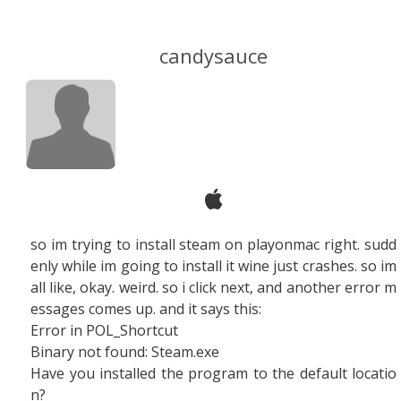
candysauce
so im trying to install steam on playonmac right. sudd
enly while im going to install it wine just crashes. so im
all like, okay. weird. so i click next, and another error m
essages comes up. and it says this:
Error in POL_Shortcut
Binary not found: Steam.exe
Have you installed the program to the default locatio
n?