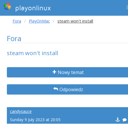
playonlinux
Fora
PlayOnMac
steam won't install
Fora
steam won't install
Nowy temat
Odpowiedz
candysauce
Sunday 9 July 2023 at 20:05