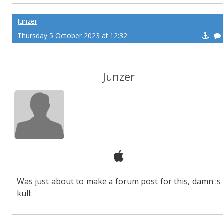
Junzer
Thursday 5 October 2023 at 12:32
Junzer
Was just about to make a forum post for this, damn :s
kull: