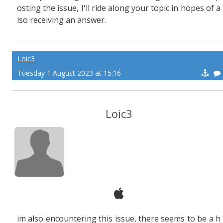
osting the issue, I'll ride along your topic in hopes of a
lso receiving an answer.
Loic3
Tuesday 1 August 2023 at 15:16
Loic3
im also encountering this issue, there seems to be a h