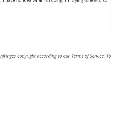
I have no idea what I’m doing. I’m trying to learn, so
fringes copyright according to our Terms of Service. To