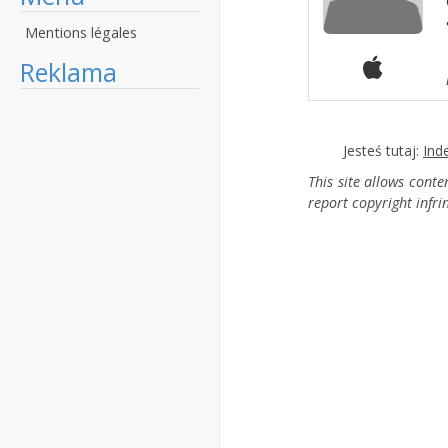
Mentions légales
Reklama
Jesteś tutaj:
Ind
This site allows cont
report copyright infr