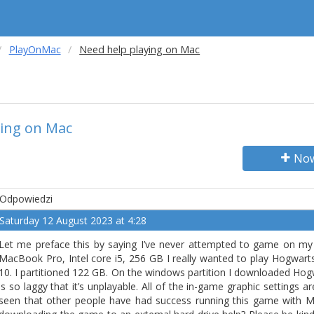
PlayOnMac
Need help playing on Mac
ying on Mac
Now
Odpowiedzi
Saturday 12 August 2023 at 4:28
Let me preface this by saying I’ve never attempted to game on my 
MacBook Pro, Intel core i5, 256 GB I really wanted to play Hogwa
10. I partitioned 122 GB. On the windows partition I downloaded Hog
is so laggy that it’s unplayable. All of the in-game graphic settings are
seen that other people have had success running this game with 