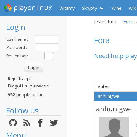
playonlinux
Witamy
Skrypty
Wine
Wiki
Jesteś tutaj
Fora
Login
Fora
Username :
Password :
Need help pla
Remember:
Rejestracja
Forgotten password
Autor
952
people online
anhunigwe
anhunigwe
Follow us
Menu