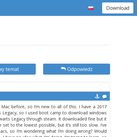
Download
y temat
Odpowiedz
Mac before, so I’m new to all of this. I have a 2017
rts Legacy, so I used boot camp to download windows
warts Legacy through steam. It downloaded fine but it
 set to the lowest possible, but it’s still too slow. I’ve
Macs, so I’m wondering what I’m doing wrong? Would