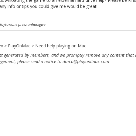
downloading the game to an external hard drive help? Please be kind, 
any info or tips you could give me would be great!
Edytowane przez anhunigwe
ex
>
PlayOnMac
>
Need help playing on Mac
ent generated by members, and we promptly remove any content that in
ingement, please send a notice to dmca
@playonlinux.com