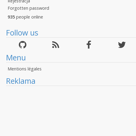
Rejestracja
Forgotten password
935
people online
Follow us
Menu
Mentions légales
Reklama