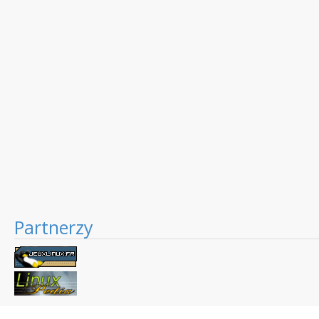
Partnerzy