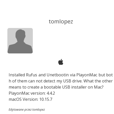
tomlopez
Installed Rufus and Unetbootin via PlayonMac but bot
h of them can not detect my USB drive. What the other
means to create a bootable USB installer on Mac?
PlayonMac version: 4.4.2
macOS Version: 10.15.7
Edytowane przez tomlopez