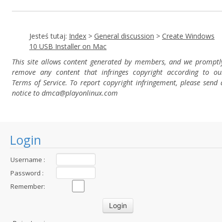
Jesteś tutaj:
Index
>
General discussion
>
Create Windows
10 USB Installer on Mac
This site allows content generated by members, and we promptl
remove any content that infringes copyright according to ou
Terms of Service. To report copyright infringement, please send 
notice to dmca
@playonlinux.com
Login
Username :
Password :
Remember: