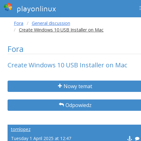
playonlinux
Fora
General discussion
Create Windows 10 USB Installer on Mac
Fora
Create Windows 10 USB Installer on Mac
Nowy temat
Odpowiedz
tomlopez
Tuesday 1 April 2025 at 12:47