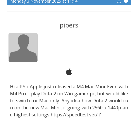
Monday 3 November 2025 at 11:14
pipers
Hi all! So Apple just released a M4 Mac Mini. Even with
M4 Pro. I play Dota 2 on Win gamer pc, but would like
to switch for Mac only. Any idea how Dota 2 would ru
n on the new Mac Mini, if going with 2560 x 1440p an
d highest settings https://speedtest.vet/ ?