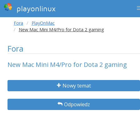
playonlinux
Fora
PlayOnMac
New Mac Mini M4/Pro for Dota 2 gaming
Fora
New Mac Mini M4/Pro for Dota 2 gaming
Nowy temat
Odpowiedz