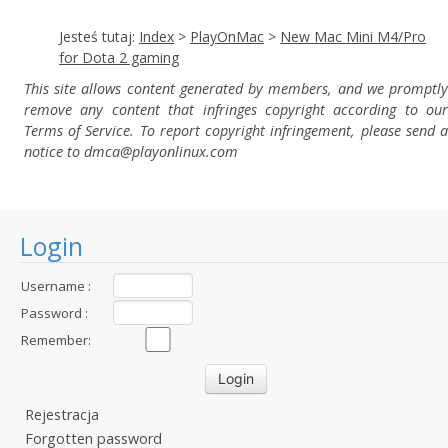
Jesteś tutaj:
Index
>
PlayOnMac
>
New Mac Mini M4/Pro
for Dota 2 gaming
This site allows content generated by members, and we promptly
remove any content that infringes copyright according to our
Terms of Service. To report copyright infringement, please send a
notice to dmca
@playonlinux.com
Login
Username :
Password :
Remember:
Rejestracja
Forgotten password