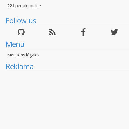
221
people online
Follow us
Menu
Mentions légales
Reklama