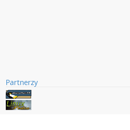
Partnerzy