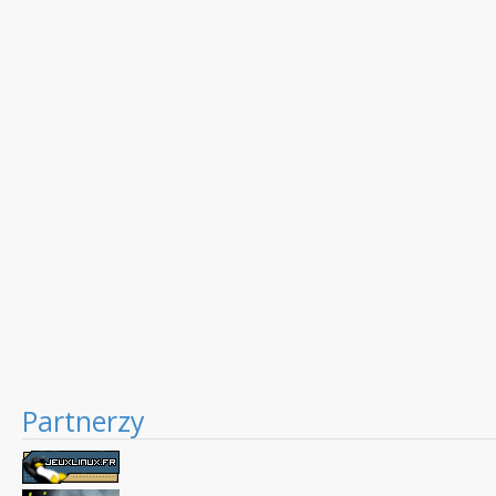
Partnerzy