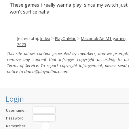
These games i really wanna play, since my switch just
won't suffice haha
Jesteś tutaj:
Index
>
PlayOnMac
>
Macbook Air M1 gaming
2025
This site allows content generated by members, and we promptl
remove any content that infringes copyright according to ou
Terms of Service. To report copyright infringement, please send 
notice to dmca
@playonlinux.com
Login
Username :
Password :
Remember: