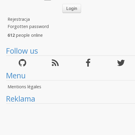
Rejestracja
Forgotten password
612
people online
Follow us
Menu
Mentions légales
Reklama