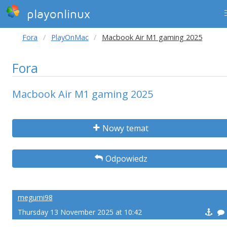
playonlinux
Fora
PlayOnMac
Macbook Air M1 gaming 2025
Fora
Macbook Air M1 gaming 2025
Nowy temat
Odpowiedz
megumi98
Thursday 13 November 2025 at 10:42