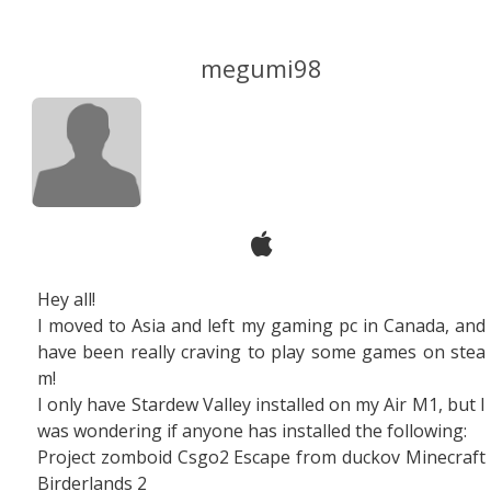
megumi98
Hey all!
I moved to Asia and left my gaming pc in Canada, and
have been really craving to play some games on stea
m!
I only have Stardew Valley installed on my Air M1, but I
was wondering if anyone has installed the following:
Project zomboid Csgo2 Escape from duckov Minecraft
Birderlands 2