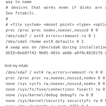
way to name
# devices that works even if disks are 
See fstab(5).
#
# <file system> <mount point> <type> <opti
proc /proc proc nodev,noexec,nosuid 0 0
/dev/sda7 / ext4 errors=remount-ro 0 1
/dev/sda5 /home ext4 defaults 0 2
# swap was on /dev/sda6 during installatio
UUID=8eb8ff42-9b05-482e-ab0b-a0f8c48181f6 
And my mtab:
/dev/sda7 / ext4 rw,errors=remount-ro 0 0
proc /proc proc rw,noexec,nosuid,nodev 0 0
none /sys sysfs rw,noexec,nosuid,nodev 0 0
none /sys/fs/fuse/connections fusectl rw 0
none /sys/kernel/debug debugfs rw 0 0
none /sys/kernel/security securityfs rw 0 