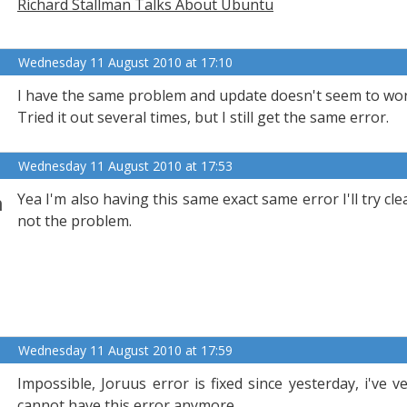
Richard Stallman Talks About Ubuntu
Wednesday 11 August 2010 at 17:10
I have the same problem and update doesn't seem to wor
Tried it out several times, but I still get the same error.
Wednesday 11 August 2010 at 17:53
n
Yea I'm also having this same exact same error I'll try c
not the problem.
Wednesday 11 August 2010 at 17:59
Impossible, Joruus error is fixed since yesterday, i've v
cannot,have this error anymore...