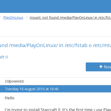
PlayOnLinux
mount: not found /media/PlayOnLinux/ in /etc/fs
nd /media/PlayOnLinux/ in /etc/fstab o /etc/m
ft II
Now
Odpowiedzi
Tuesday 10 August 2010 at 16:40
Hello
I'm trying to install Starcraft II. It's the first time i use