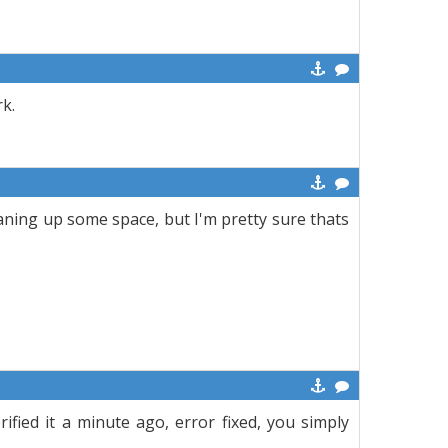
k.
leaning up some space, but I'm pretty sure thats
erified it a minute ago, error fixed, you simply