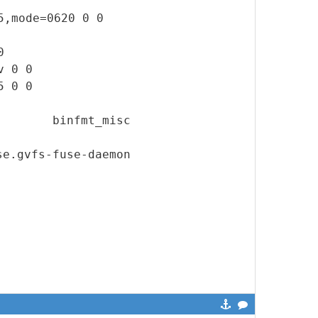
5,mode=0620 0 0
0
v 0 0
5 0 0
isc binfmt_misc
e.gvfs-fuse-daemon