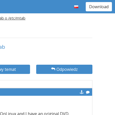
Download
tab o /etc/mtab
tab
y temat
Odpowiedz
 PlayOnLinux and I have an original DVD.