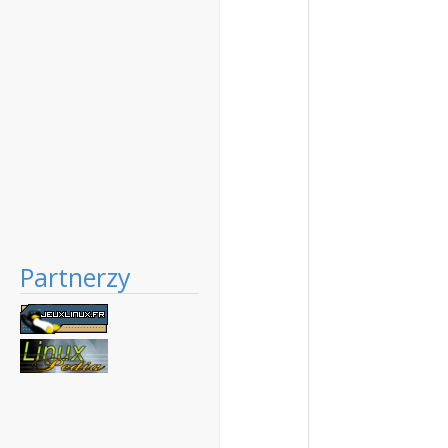
Partnerzy