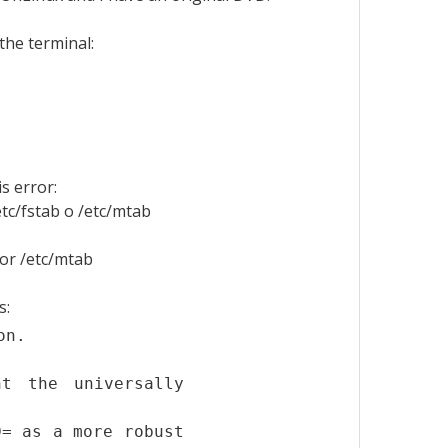
the terminal:
s error:
tc/fstab o /etc/mtab
or /etc/mtab
s:
on.
t the universally
D= as a more robust