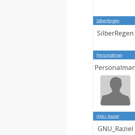
SilberRegen
SilberRegen
Personalman
Personalma
GNU_Raziel
GNU_Raziel