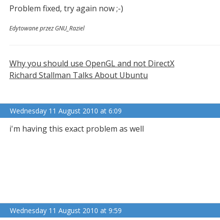
Problem fixed, try again now ;-)
Edytowane przez GNU_Raziel
Why you should use OpenGL and not DirectX
Richard Stallman Talks About Ubuntu
Wednesday 11 August 2010 at 6:09
i'm having this exact problem as well
Wednesday 11 August 2010 at 9:59