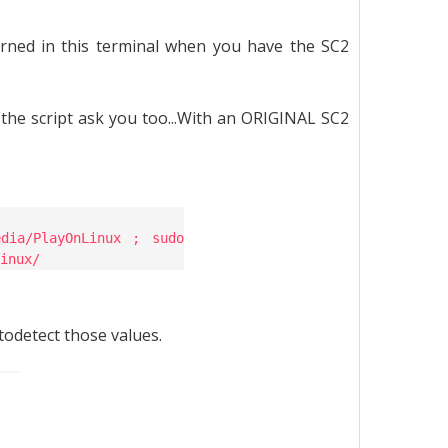
rned in this terminal when you have the SC2
he script ask you too...With an ORIGINAL SC2
dia/PlayOnLinux ; sudo
inux/
todetect those values.