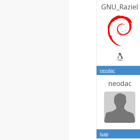
GNU_Raziel
neodac
neodac
luap