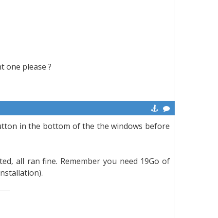
ht one please ?
tton in the bottom of the the windows before
ted, all ran fine. Remember you need 19Go of
nstallation).