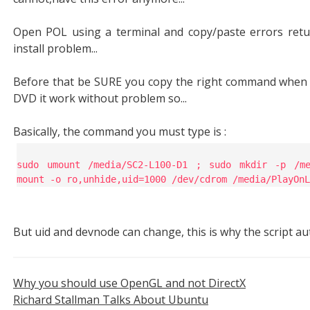
Open POL using a terminal and copy/paste errors retu
install problem...
Before that be SURE you copy the right command when t
DVD it work without problem so...
Basically, the command you must type is :
sudo umount /media/SC2-L100-D1 ; sudo mkdir -p /me
mount -o ro,unhide,uid=1000 /dev/cdrom /media/PlayOnL
But uid and devnode can change, this is why the script au
Why you should use OpenGL and not DirectX
Richard Stallman Talks About Ubuntu