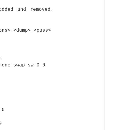
added and removed.
ons> <dump> <pass>
n
none swap sw 0 0
 0
0