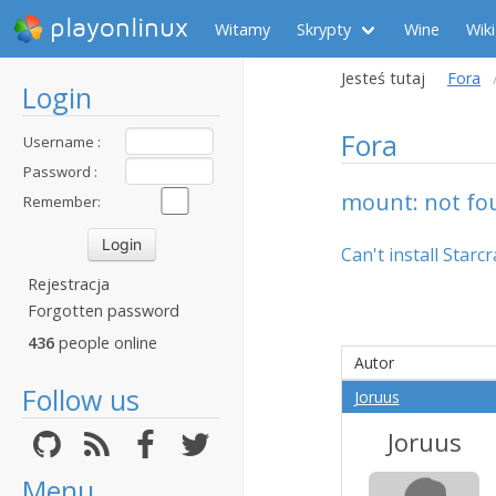
playonlinux
Witamy
Skrypty
Wine
Wiki
Jesteś tutaj
Fora
Login
Fora
Username :
Password :
mount: not fou
Remember:
Can't install Starcra
Rejestracja
Forgotten password
436
people online
Autor
Follow us
Joruus
Joruus
Menu