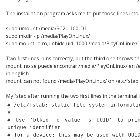
The installation program asks me to put those lines into 
sudo umount /media/SC2-L100-D1
sudo mkdir - p /media/PlayOnLinux/
sudo mount -o ro,unhide,uid=1000 /media/PlayOnLinux/
Two first lines runs correctly, but the third one throws thi
mount: no se puede encontrar /media/PlayOnLinux/ en /e
in english:
mount: can not found /media/PlayOnLinux/ on /etc/fstab 
My fstab after running the two first lines in the terminal i
# /etc/fstab: static file system informati
#
# Use 'blkid -o value -s UUID' to prin
unique identifier
# for a device; this may be used with UUI