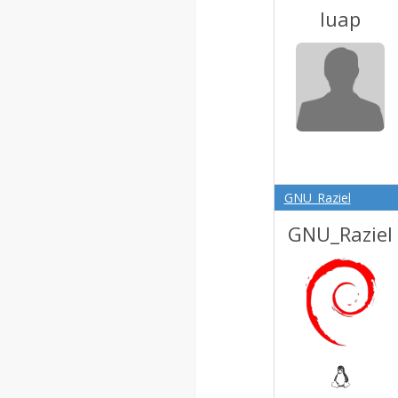
luap
GNU_Raziel
GNU_Raziel