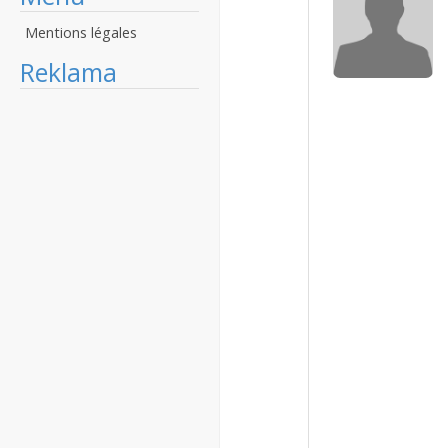
Mentions légales
Reklama