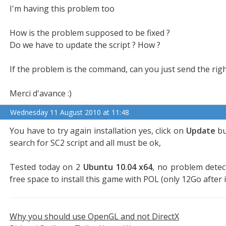
I'm having this problem too
How is the problem supposed to be fixed ?
Do we have to update the script ? How ?
If the problem is the command, can you just send the rig
Merci d'avance :)
Wednesday 11 August 2010 at 11:48
You have to try again installation yes, click on
Update
bu
search for SC2 script and all must be ok,
Tested today on 2
Ubuntu 10.04 x64
, no problem detec
free space to install this game with POL (only 12Go after i
Why you should use OpenGL and not DirectX