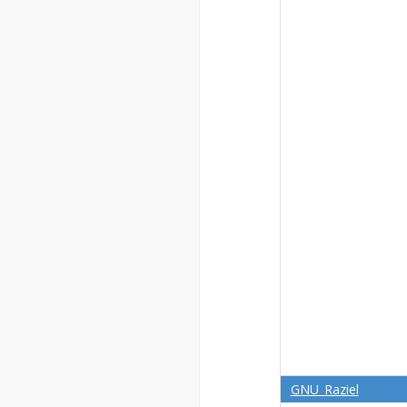
GNU_Raziel