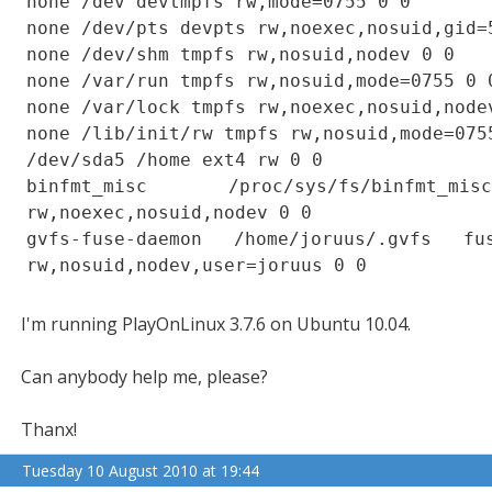
none /dev devtmpfs rw,mode=0755 0 0
none /dev/pts devpts rw,noexec,nosuid,gid=
none /dev/shm tmpfs rw,nosuid,nodev 0 0
none /var/run tmpfs rw,nosuid,mode=0755 0 
none /var/lock tmpfs rw,noexec,nosuid,node
none /lib/init/rw tmpfs rw,nosuid,mode=075
/dev/sda5 /home ext4 rw 0 0
binfmt_misc /proc/sys/fs/binfmt_m
rw,noexec,nosuid,nodev 0 0
gvfs-fuse-daemon /home/joruus/.gvfs fus
rw,nosuid,nodev,user=joruus 0 0
I'm running PlayOnLinux 3.7.6 on Ubuntu 10.04.
Can anybody help me, please?
Thanx!
Tuesday 10 August 2010 at 19:44