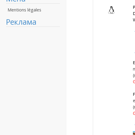
P
Mentions légales
Реклама
E
m
(
G
F
e
(
G