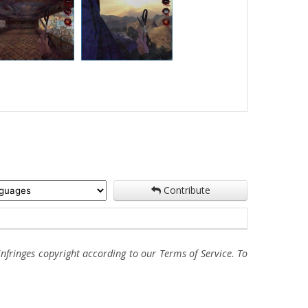
Contribute
fringes copyright according to our Terms of Service. To