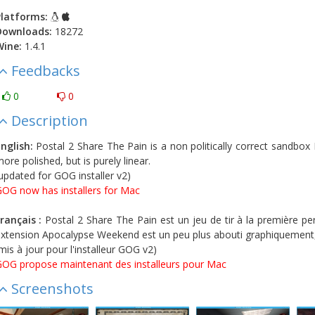
latforms:
Downloads:
18272
Wine:
1.4.1
Feedbacks
0
0
Description
nglish:
Postal 2 Share The Pain is a non politically correct sandbox
ore polished, but is purely linear.
updated for GOG installer v2)
OG now has installers for Mac
rançais :
Postal 2 Share The Pain est un jeu de tir à la première pe
xtension Apocalypse Weekend est un peu plus abouti graphiquement, 
mis à jour pour l'installeur GOG v2)
OG propose maintenant des installeurs pour Mac
Screenshots