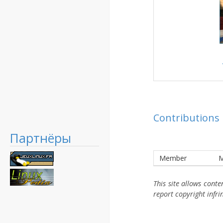
Contributions
Партнёры
Member
M
This site allows cont
report copyright infr