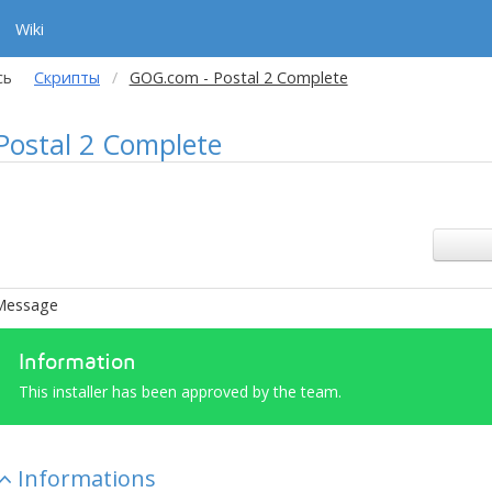
Wiki
сь
Скрипты
GOG.com - Postal 2 Complete
ostal 2 Complete
Message
Information
This installer has been approved by the team.
Informations