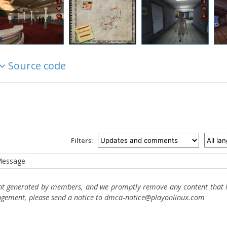
Source code
Filters:
essage
ent generated by members, and we promptly remove any content that in
ingement, please send a notice to dmca-notice@playonlinux.com