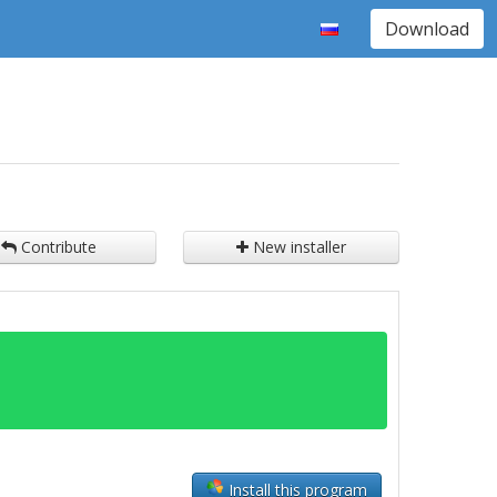
Download
Contribute
New installer
Install this program