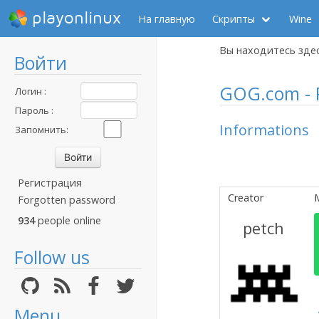
playonlinux
На главную
Скрипты
Wine
Вы находитесь зде
Войти
GOG.com - P
Логин :
Пароль :
Informations
Запомнить:
Регистрация
Creator
Forgotten password
934
people online
petch
Follow us
Menu