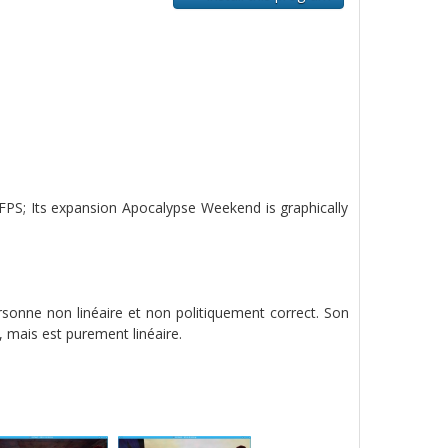
 FPS; Its expansion Apocalypse Weekend is graphically
rsonne non linéaire et non politiquement correct. Son
mais est purement linéaire.