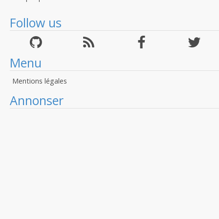
Follow us
Menu
Mentions légales
Annonser