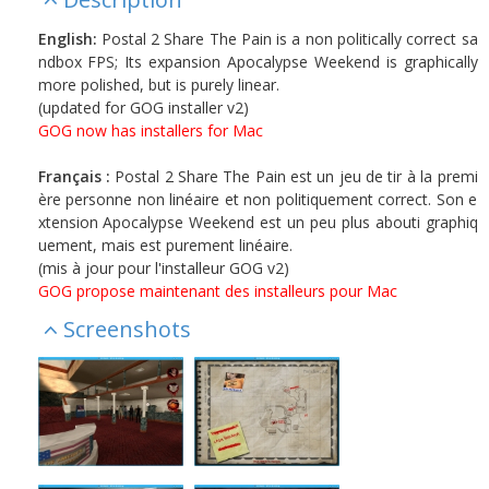
English:
Postal 2 Share The Pain is a non politically correct sa
ndbox FPS; Its expansion Apocalypse Weekend is graphically
more polished, but is purely linear.
(updated for GOG installer v2)
GOG now has installers for Mac
Français :
Postal 2 Share The Pain est un jeu de tir à la premi
ère personne non linéaire et non politiquement correct. Son e
xtension Apocalypse Weekend est un peu plus abouti graphiq
uement, mais est purement linéaire.
(mis à jour pour l'installeur GOG v2)
GOG propose maintenant des installeurs pour Mac
Screenshots