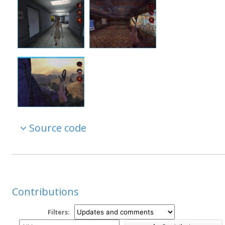
Source code
Contributions
Filters: