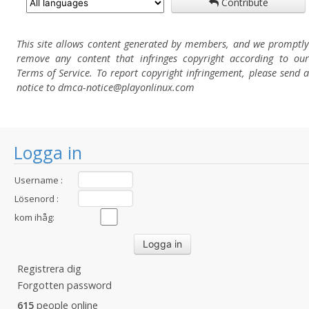
Contribute
This site allows content generated by members, and we promptly
remove any content that infringes copyright according to our
Terms of Service. To report copyright infringement, please send a
notice to dmca-notice@playonlinux.com
Logga in
Username :
Lösenord :
kom ihåg:
Registrera dig
Forgotten password
615
people online