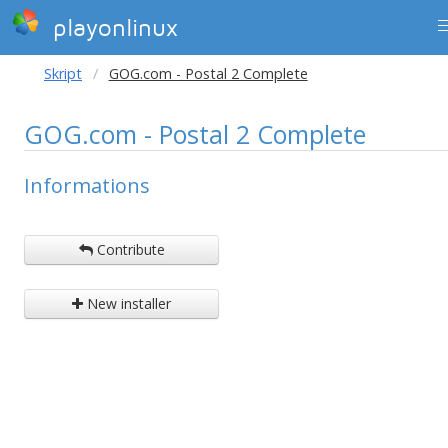
playonlinux
Skript
GOG.com - Postal 2 Complete
GOG.com - Postal 2 Complete
Informations
Contribute
New installer