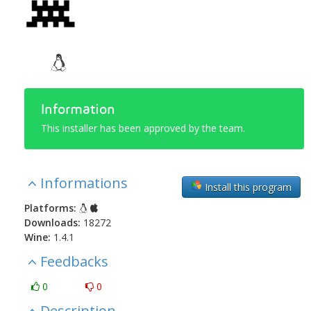
Information
This installer has been approved by the team.
Informations
Install this program
Platforms:
Downloads:
18272
Wine:
1.4.1
Feedbacks
0
0
Description