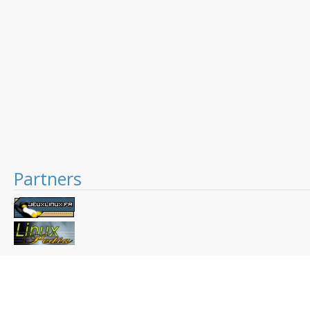
Partners