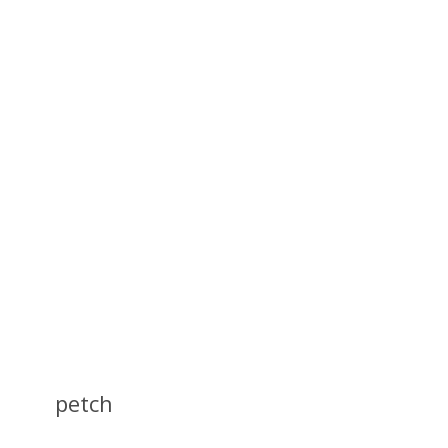
petch