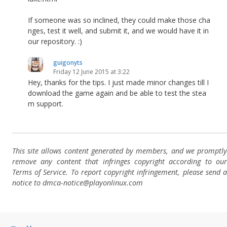
If someone was so inclined, they could make those cha
nges, test it well, and submit it, and we would have it in
our repository. :)
guigonyts
Friday 12 June 2015 at 3:22
Hey, thanks for the tips. I just made minor changes till I
download the game again and be able to test the stea
m support.
This site allows content generated by members, and we promptly
remove any content that infringes copyright according to our
Terms of Service. To report copyright infringement, please send a
notice to dmca-notice@playonlinux.com