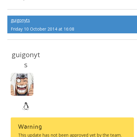
guigonyts
Friday 10 October 2014 at 16:08
guigonyt
s
Warning
This update has not been approved yet by the team.