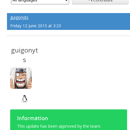
guigonyts
Friday 12 June 2015 at 3:23
guigonyt
s
Information
This update has been approved by the team.