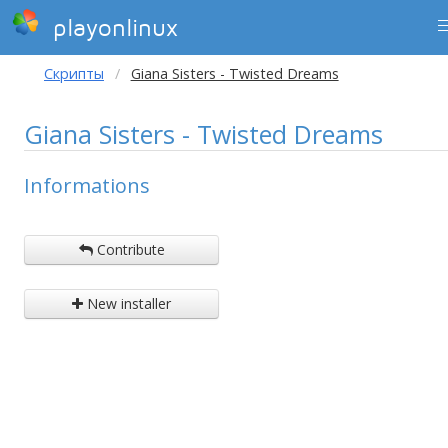
playonlinux
Скрипты
Giana Sisters - Twisted Dreams
Giana Sisters - Twisted Dreams
Informations
Contribute
New installer