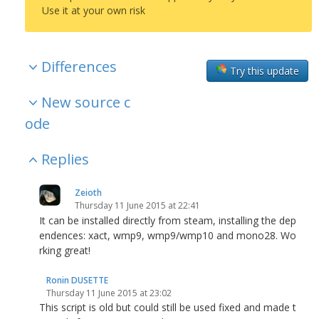
Use it at your own risk
Differences
Try this update
New source c
ode
Replies
Zeioth
Thursday 11 June 2015 at 22:41
It can be installed directly from steam, installing the dep
endences: xact, wmp9, wmp9/wmp10 and mono28. Wo
rking great!
Ronin DUSETTE
Thursday 11 June 2015 at 23:02
This script is old but could still be used fixed and made t