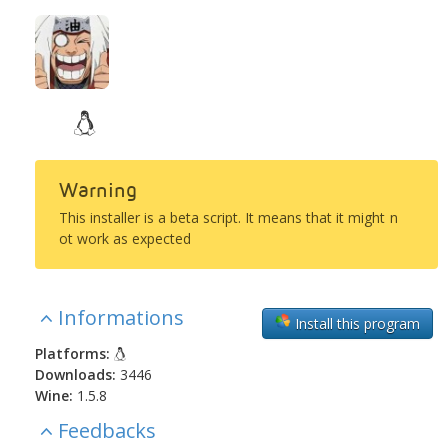
Warning
This installer is a beta script. It means that it might n
ot work as expected
Informations
Install this program
Platforms:
Downloads:
3446
Wine:
1.5.8
Feedbacks