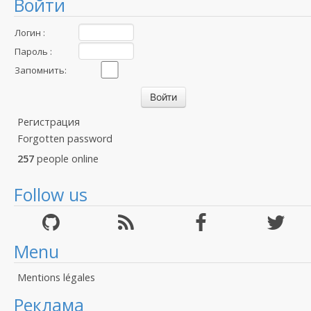
Войти
Логин :
Пароль :
Запомнить:
Регистрация
Forgotten password
257
people online
Follow us
Menu
Mentions légales
Реклама