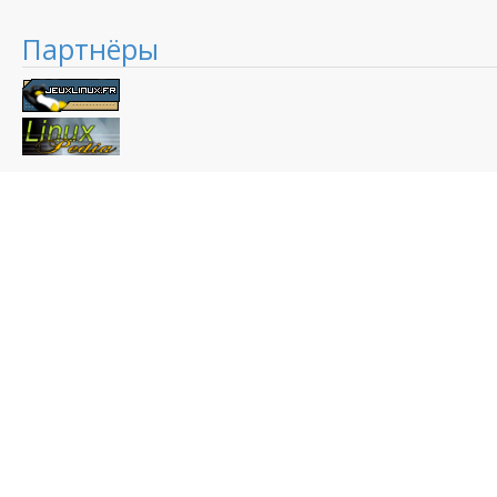
Партнёры