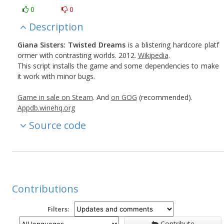
0
0
Description
Giana Sisters: Twisted Dreams
is a blistering hardcore platf
ormer with contrasting worlds. 2012.
Wikipedia
.
This script installs the game and some dependencies to make
it work with minor bugs.
Game in sale on Steam
. And
on GOG
(recommended).
Appdb.winehq.org
Source code
Contributions
Filters:
Contribute