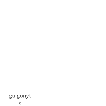
guigonyt
s