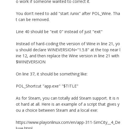
o work if someone wanted to correct it.
You don't need to add "start /unix" after POL_Wine. Tha
t can be removed.
Line 40 should be "exit 0" instead of just "exit"
Instead of hard-coding the version of Wine in line 21, yo
u should declare WINEVERSION="1.5.8" at the top near l
ine 12, and then replace the Wine version in line 21 with
$WINEVERSION
On line 37, it should be something like:
POL_Shortcut "app.exe" "$TITLE"
As for Steam, you can totally add Steam support. It is n
ot hard at all. Here is an example of a script that gives y
ou a choice between Steam and a local exe:
https://www.playonlinux.com/en/app-311-SimCity__4_De
luxe.html