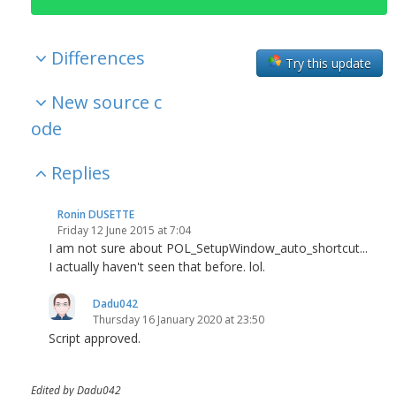
Differences
Try this update
New source c
ode
Replies
Ronin DUSETTE
Friday 12 June 2015 at 7:04
I am not sure about POL_SetupWindow_auto_shortcut...
I actually haven't seen that before. lol.
Dadu042
Thursday 16 January 2020 at 23:50
Script approved.
Edited by Dadu042