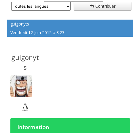
Contribuer
guigonyts
Vendredi 12 Juin 2015 à 3:23
guigonyt
s
Information