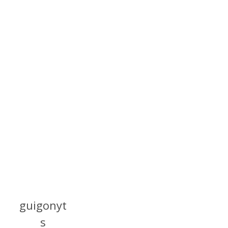
guigonyt
s