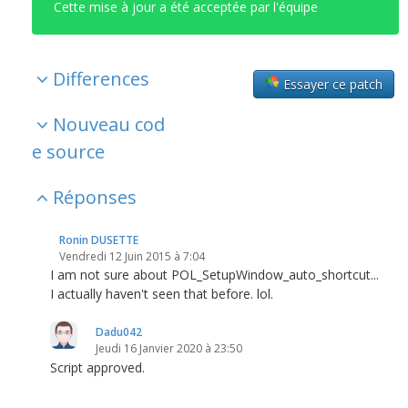
Cette mise à jour a été acceptée par l'équipe
Differences
Essayer ce patch
Nouveau cod
e source
Réponses
Ronin DUSETTE
Vendredi 12 Juin 2015 à 7:04
I am not sure about POL_SetupWindow_auto_shortcut...
I actually haven't seen that before. lol.
Dadu042
Jeudi 16 Janvier 2020 à 23:50
Script approved.