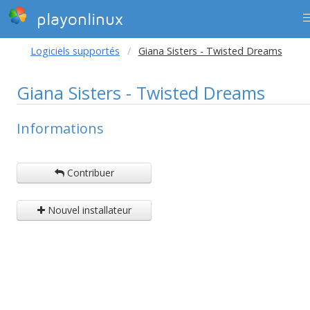
playonlinux
Logiciels supportés
Giana Sisters - Twisted Dreams
Giana Sisters - Twisted Dreams
Informations
Contribuer
Nouvel installateur