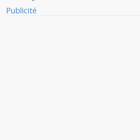
Publicité