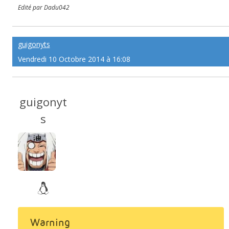
Edité par Dadu042
guigonyts
Vendredi 10 Octobre 2014 à 16:08
guigonyt
s
Warning