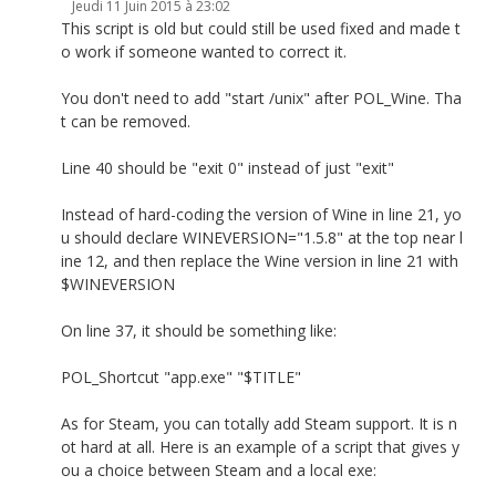
Jeudi 11 Juin 2015 à 23:02
This script is old but could still be used fixed and made t
o work if someone wanted to correct it.
You don't need to add "start /unix" after POL_Wine. Tha
t can be removed.
Line 40 should be "exit 0" instead of just "exit"
Instead of hard-coding the version of Wine in line 21, yo
u should declare WINEVERSION="1.5.8" at the top near l
ine 12, and then replace the Wine version in line 21 with
$WINEVERSION
On line 37, it should be something like:
POL_Shortcut "app.exe" "$TITLE"
As for Steam, you can totally add Steam support. It is n
ot hard at all. Here is an example of a script that gives y
ou a choice between Steam and a local exe: