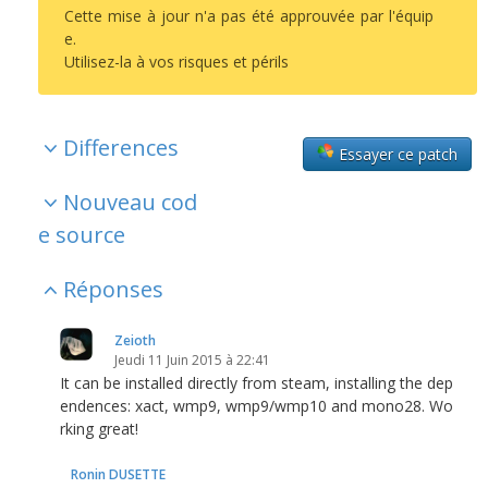
Cette mise à jour n'a pas été approuvée par l'équip
e.
Utilisez-la à vos risques et périls
Differences
Essayer ce patch
Nouveau cod
e source
Réponses
Zeioth
Jeudi 11 Juin 2015 à 22:41
It can be installed directly from steam, installing the dep
endences: xact, wmp9, wmp9/wmp10 and mono28. Wo
rking great!
Ronin DUSETTE