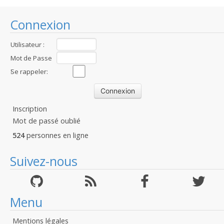
Connexion
Utilisateur :
Mot de Passe
:
Se rappeler:
Inscription
Mot de passé oublié
524
personnes en ligne
Suivez-nous
Menu
Mentions légales