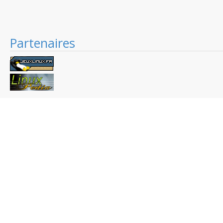
Partenaires