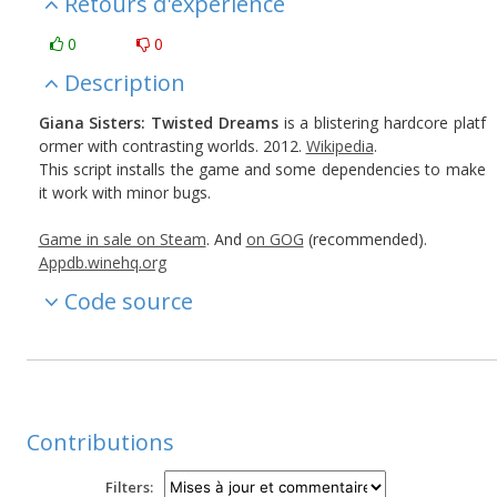
Retours d'expérience
0
0
Description
Giana Sisters: Twisted Dreams
is a blistering hardcore platf
ormer with contrasting worlds. 2012.
Wikipedia
.
This script installs the game and some dependencies to make
it work with minor bugs.
Game in sale on Steam
. And
on GOG
(recommended).
Appdb.winehq.org
Code source
Contributions
Filters: