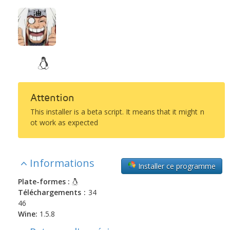
Attention
This installer is a beta script. It means that it might n
ot work as expected
Informations
Installer ce programme
Plate-formes :
Téléchargements :
34
46
Wine:
1.5.8