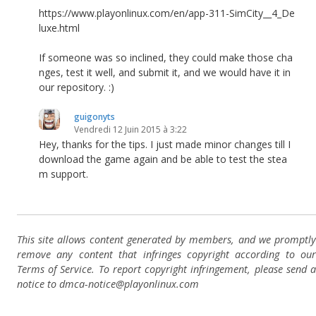
https://www.playonlinux.com/en/app-311-SimCity__4_De
luxe.html
If someone was so inclined, they could make those cha
nges, test it well, and submit it, and we would have it in
our repository. :)
guigonyts
Vendredi 12 Juin 2015 à 3:22
Hey, thanks for the tips. I just made minor changes till I
download the game again and be able to test the stea
m support.
This site allows content generated by members, and we promptly
remove any content that infringes copyright according to our
Terms of Service. To report copyright infringement, please send a
notice to dmca-notice@playonlinux.com