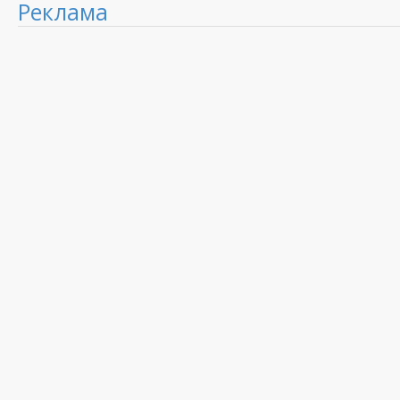
Реклама