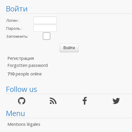
Войти
Логин :
Пароль :
Запомнить:
Регистрация
Forgotten password
710
people online
Follow us
Menu
Mentions légales