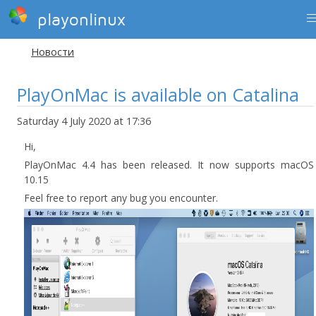
playonlinux
Новости
PlayOnMac is available on Catalina
Saturday 4 July 2020 at 17:36
Hi,
PlayOnMac 4.4 has been released. It now supports macOS
10.15
Feel free to report any bug you encounter.