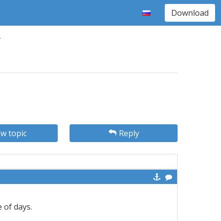
Download
1
w topic
Reply
e of days.