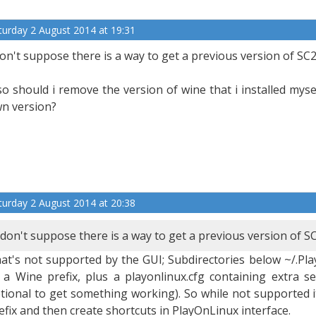
turday 2 August 2014 at 19:31
don't suppose there is a way to get a previous version of SC
so should i remove the version of wine that i installed myse
n version?
turday 2 August 2014 at 20:38
 don't suppose there is a way to get a previous version of S
at's not supported by the GUI; Subdirectories below ~/.Pl
 a Wine prefix, plus a playonlinux.cfg containing extra set
tional to get something working). So while not supported i
efix and then create shortcuts in PlayOnLinux interface.