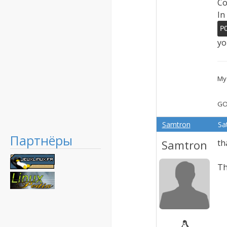
Co
In
P
yo
My 
GO
Samtron
Sa
Партнёры
Samtron
th
Th