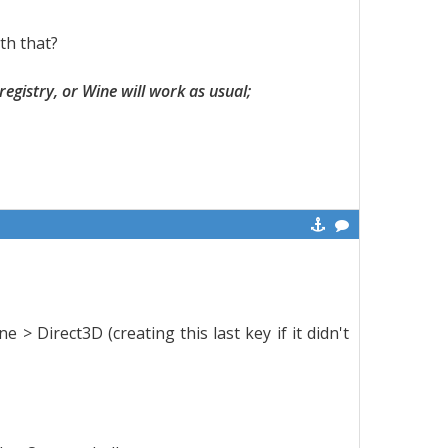
th that?
 registry, or Wine will work as usual;
Direct3D (creating this last key if it didn't