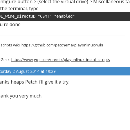
nfigure button > (select the virtual drive) > Miscellaneous t
 the terminal, type
OL_Wine_Direct3D "CSMT" "enabled"
u're done
scripts wiki:
https://github.com/petchema/playonlinux/wiki
Gmix:
https://www.gog.com/en/mix/playonlinux_install_scripts
turday 2 August 2014 at 19:29
anks heaps Petch i'll give it a try.
ank you very much.