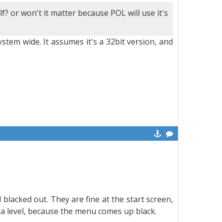
f? or won't it matter because POL will use it's
stem wide. It assumes it's a 32bit version, and
blacked out. They are fine at the start screen,
 a level, because the menu comes up black.