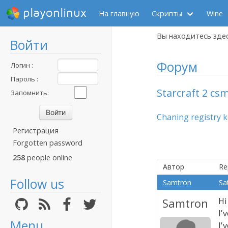
playonlinux
На главную
Скрипты
Wine
Вы находитесь зде
Войти
Форум
Логин :
Пароль :
Starcraft 2 cs
Запомнить:
Chaning registry 
Регистрация
Forgotten password
258
people online
Автор
Re
Follow us
Samtron
Sa
Samtron
Hi
I'
Menu
I'