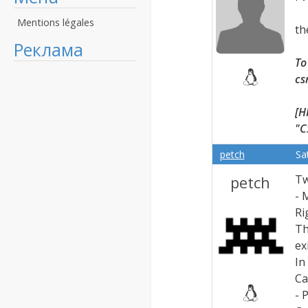
Mentions légales
th
Реклама
To
cs
[H
"C
petch
Sa
petch
Tw
- 
Ri
Th
ex
In
Ca
- 