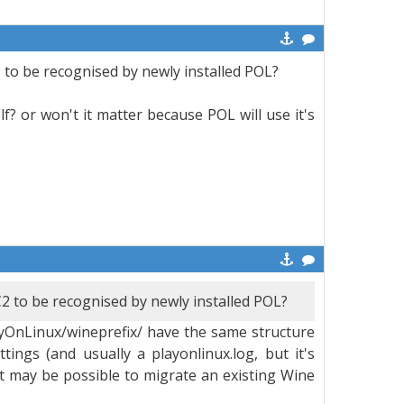
2 to be recognised by newly installed POL?
lf? or won't it matter because POL will use it's
C2 to be recognised by newly installed POL?
ayOnLinux/wineprefix/ have the same structure
tings (and usually a playonlinux.log, but it's
t may be possible to migrate an existing Wine