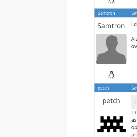
Samtron
Sa
Samtron
I 
Al
ow
petch
Sa
petch
I
Th
as
op
pr