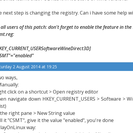
e next step is changing the registry. Can i have some help wi
 all users of this patch: don't forget to enable the feature in the
mt.reg:
KEY_CURRENT_USERSoftwareWineDirect3D]
SMT"="enabled"
turday 2 August 2014 at 19:25
o ways,
Manually:
ght click on a shortcut > Open registry editor
en navigate down HKEY_CURRENT_USERS > Software > Wine > 
ist)
 the right pane > New String value
ll it "CSMT", give it the value "enabled", you're done
PlayOnLinux way: