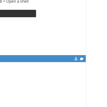
ab > Open a shell