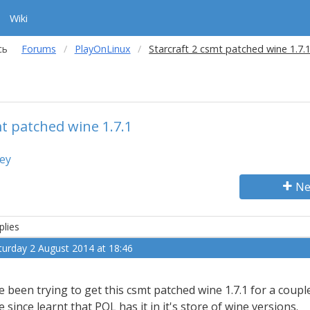
Wiki
сь
Forums
PlayOnLinux
Starcraft 2 csmt patched wine 1.7.
mt patched wine 1.7.1
key
Ne
plies
turday 2 August 2014 at 18:46
ve been trying to get this csmt patched wine 1.7.1 for a coupl
ve since learnt that POL has it in it's store of wine versions.