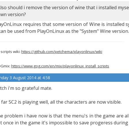
lso should i remove the version of wine that i installed mysel
wn version?
ayOnLinux requires that some version of Wine is installed sy
 can be used from PlayOnLinux as the "System" Wine version.
scripts wiki:
https://github.com/petchema/playonlinux/wiki
Gmix:
https://www.gog.com/en/mix/playonlinux_install_scripts
nday 3 August 2014 at 4:58
tch i'm so grateful mate.
 far SC2 is playing well, all the characters are now visible.
e problem i have now is that the menu's in the game are all 
t once in the game it's impossible to save progeress during