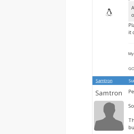
A
o
Pl
it
My 
GO
Samtron
Su
Samtron
Pe
So
Th
bu