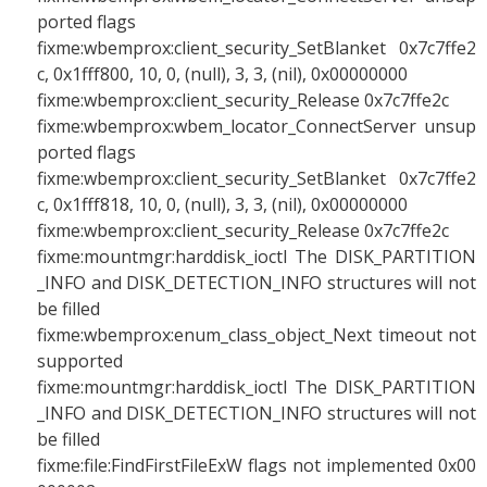
ported flags
fixme:wbemprox:client_security_SetBlanket 0x7c7ffe2
c, 0x1fff800, 10, 0, (null), 3, 3, (nil), 0x00000000
fixme:wbemprox:client_security_Release 0x7c7ffe2c
fixme:wbemprox:wbem_locator_ConnectServer unsup
ported flags
fixme:wbemprox:client_security_SetBlanket 0x7c7ffe2
c, 0x1fff818, 10, 0, (null), 3, 3, (nil), 0x00000000
fixme:wbemprox:client_security_Release 0x7c7ffe2c
fixme:mountmgr:harddisk_ioctl The DISK_PARTITION
_INFO and DISK_DETECTION_INFO structures will not
be filled
fixme:wbemprox:enum_class_object_Next timeout not
supported
fixme:mountmgr:harddisk_ioctl The DISK_PARTITION
_INFO and DISK_DETECTION_INFO structures will not
be filled
fixme:file:FindFirstFileExW flags not implemented 0x00