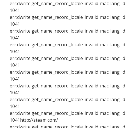
err:dwrite:get_name_record_locale invalid mac lang id
1041
err:dwrite:get_name_record_locale invalid mac lang id
1041
err:dwrite:get_name_record_locale invalid mac lang id
1041
err:dwrite:get_name_record_locale invalid mac lang id
1041
err:dwrite:get_name_record_locale invalid mac lang id
1041
err:dwrite:get_name_record_locale invalid mac lang id
1041
err:dwrite:get_name_record_locale invalid mac lang id
1041
err:dwrite:get_name_record_locale invalid mac lang id
1041
err:dwrite:get_name_record_locale invalid mac lang id
1041http://steam.com/
err:dwrite:get_name_record_locale invalid mac lang id