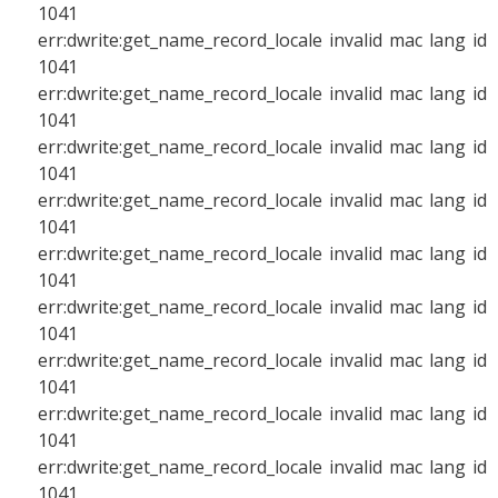
1041
err:dwrite:get_name_record_locale invalid mac lang id
1041
err:dwrite:get_name_record_locale invalid mac lang id
1041
err:dwrite:get_name_record_locale invalid mac lang id
1041
err:dwrite:get_name_record_locale invalid mac lang id
1041
err:dwrite:get_name_record_locale invalid mac lang id
1041
err:dwrite:get_name_record_locale invalid mac lang id
1041
err:dwrite:get_name_record_locale invalid mac lang id
1041
err:dwrite:get_name_record_locale invalid mac lang id
1041
err:dwrite:get_name_record_locale invalid mac lang id
1041