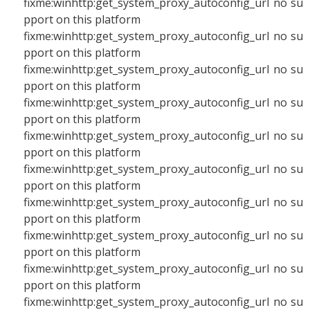
fixme:winhttp:get_system_proxy_autoconfig_url no su
pport on this platform
fixme:winhttp:get_system_proxy_autoconfig_url no su
pport on this platform
fixme:winhttp:get_system_proxy_autoconfig_url no su
pport on this platform
fixme:winhttp:get_system_proxy_autoconfig_url no su
pport on this platform
fixme:winhttp:get_system_proxy_autoconfig_url no su
pport on this platform
fixme:winhttp:get_system_proxy_autoconfig_url no su
pport on this platform
fixme:winhttp:get_system_proxy_autoconfig_url no su
pport on this platform
fixme:winhttp:get_system_proxy_autoconfig_url no su
pport on this platform
fixme:winhttp:get_system_proxy_autoconfig_url no su
pport on this platform
fixme:winhttp:get_system_proxy_autoconfig_url no su