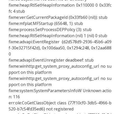
fixme:heap:RtlSetHeapInformation 0x110000 0 0x33fc
fc 4 stub
fixme:ver:GetCurrentPackageId (0x33fb60 (nil)): stub
fixme:mfplat:MFStartup (65648, 1): stub
fixme:process:SetProcessDEPPolicy (3): stub
fixme:heap:RtlSetHeapInformation (nil) 1 (nil) 0 stub
fixme:advapi:EventRegister {d2d578d9-2936-45b6-a09
f-30e32715f42d}, 0x100daa50, 0x1294c248, 0x12aa688
0
fixme:advapi:EventUnregister deadbeef: stub
fixme:winhttp:get_system_proxy_autoconfig_url no su
pport on this platform
fixme:winhttp:get_system_proxy_autoconfig_url no su
pport on this platform
fixme:system:SystemParametersInfoW Unknown actio
n: 116
err:ole:CoGetClassObject class {77f10cf0-3db5-4966-b
520-b7c54fd35ed6} not registered