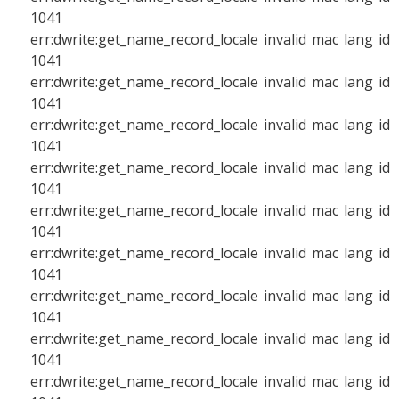
1041
err:dwrite:get_name_record_locale invalid mac lang id
1041
err:dwrite:get_name_record_locale invalid mac lang id
1041
err:dwrite:get_name_record_locale invalid mac lang id
1041
err:dwrite:get_name_record_locale invalid mac lang id
1041
err:dwrite:get_name_record_locale invalid mac lang id
1041
err:dwrite:get_name_record_locale invalid mac lang id
1041
err:dwrite:get_name_record_locale invalid mac lang id
1041
err:dwrite:get_name_record_locale invalid mac lang id
1041
err:dwrite:get_name_record_locale invalid mac lang id