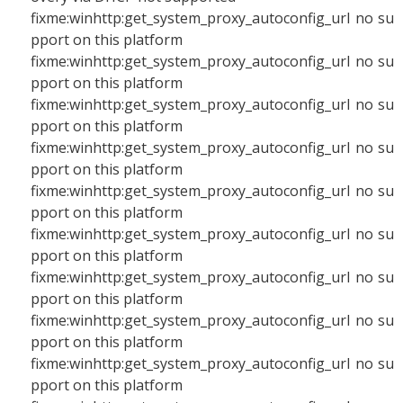
fixme:winhttp:get_system_proxy_autoconfig_url no su
pport on this platform
fixme:winhttp:get_system_proxy_autoconfig_url no su
pport on this platform
fixme:winhttp:get_system_proxy_autoconfig_url no su
pport on this platform
fixme:winhttp:get_system_proxy_autoconfig_url no su
pport on this platform
fixme:winhttp:get_system_proxy_autoconfig_url no su
pport on this platform
fixme:winhttp:get_system_proxy_autoconfig_url no su
pport on this platform
fixme:winhttp:get_system_proxy_autoconfig_url no su
pport on this platform
fixme:winhttp:get_system_proxy_autoconfig_url no su
pport on this platform
fixme:winhttp:get_system_proxy_autoconfig_url no su
pport on this platform