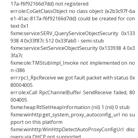
17a-f6f92166d7dd} not registered
err:ole:CoGetClassObject no class object {e2b3c97f-6a
e1-41ac-817a-f6f92166d7dd} could be created for con
text 0x1
fixme:service:SERV_QueryServiceObjectSecurity 0x133
938 4 0x33f87c 512 0x33fab0 - semi-stub
fixme:service:SetServiceObjectSecurity 0x133938 4 0x3
3fa7c
fixme:ole:TMStubImpl_Invoke not implemented on no
n-i386
err:rpc:I_RpcReceive we got fault packet with status 0x
80004005
err:ole:xCall RpcChannelBuffer SendReceive failed, 80
004005
fixme:heap:RtlSetHeapInformation (nil) 1 (nil) 0 stub
fixme:winhttp:get_system_proxy_autoconfig_url no su
pport on this platform
fixme:winhttp:WinHttpDetectAutoProxyConfigUrl disc
overy via DHCP not supported