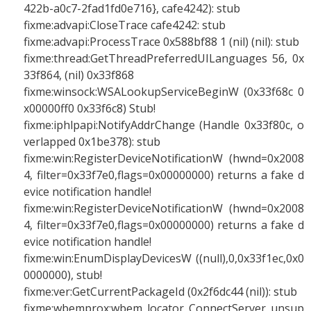
422b-a0c7-2fad1fd0e716}, cafe4242): stub
fixme:advapi:CloseTrace cafe4242: stub
fixme:advapi:ProcessTrace 0x588bf88 1 (nil) (nil): stub
fixme:thread:GetThreadPreferredUILanguages 56, 0x
33f864, (nil) 0x33f868
fixme:winsock:WSALookupServiceBeginW (0x33f68c 0
x00000ff0 0x33f6c8) Stub!
fixme:iphlpapi:NotifyAddrChange (Handle 0x33f80c, o
verlapped 0x1be378): stub
fixme:win:RegisterDeviceNotificationW (hwnd=0x2008
4, filter=0x33f7e0,flags=0x00000000) returns a fake d
evice notification handle!
fixme:win:RegisterDeviceNotificationW (hwnd=0x2008
4, filter=0x33f7e0,flags=0x00000000) returns a fake d
evice notification handle!
fixme:win:EnumDisplayDevicesW ((null),0,0x33f1ec,0x0
0000000), stub!
fixme:ver:GetCurrentPackageId (0x2f6dc44 (nil)): stub
fixme:wbemprox:wbem_locator_ConnectServer unsup