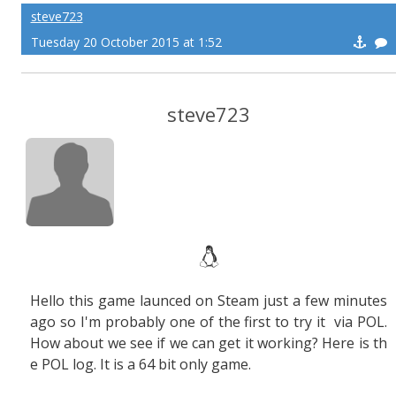
steve723
Tuesday 20 October 2015 at 1:52
steve723
Hello this game launced on Steam just a few minutes
ago so I'm probably one of the first to try it via POL.
How about we see if we can get it working? Here is th
e POL log. It is a 64 bit only game.