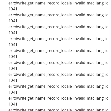
err:dwrite:get_name_record_locale invalid mac lang id
1041
err:dwrite:get_name_record_locale invalid mac lang id
1041
err:dwrite:get_name_record_locale invalid mac lang id
1041
err:dwrite:get_name_record_locale invalid mac lang id
1041
err:dwrite:get_name_record_locale invalid mac lang id
1041
err:dwrite:get_name_record_locale invalid mac lang id
1041
err:dwrite:get_name_record_locale invalid mac lang id
1041
err:dwrite:get_name_record_locale invalid mac lang id
1041
err:dwrite:get_name_record_locale invalid mac lang id
1041
err:dwrite:get_name_record_locale invalid mac lang id