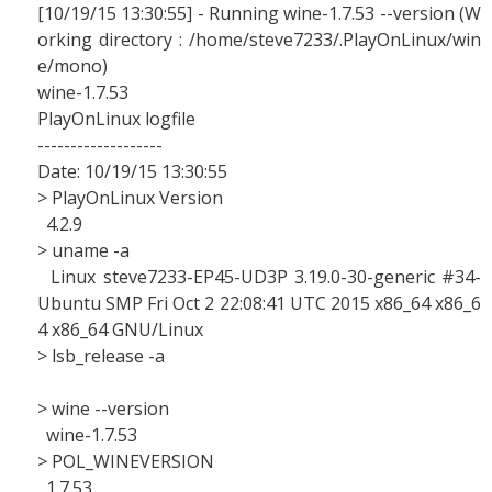
[10/19/15 13:30:55] - Running wine-1.7.53 --version (W
orking directory : /home/steve7233/.PlayOnLinux/win
e/mono)
wine-1.7.53
PlayOnLinux logfile
-------------------
Date: 10/19/15 13:30:55
> PlayOnLinux Version
4.2.9
> uname -a
Linux steve7233-EP45-UD3P 3.19.0-30-generic #34-
Ubuntu SMP Fri Oct 2 22:08:41 UTC 2015 x86_64 x86_6
4 x86_64 GNU/Linux
> lsb_release -a
> wine --version
wine-1.7.53
> POL_WINEVERSION
1.7.53