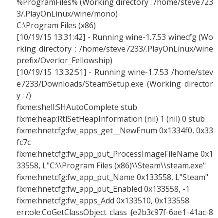
%ProgramFiles% (Working directory : /home/steve723
3/.PlayOnLinux/wine/mono)
C:\Program Files (x86)
[10/19/15 13:31:42] - Running wine-1.7.53 winecfg (Wo
rking directory : /home/steve7233/.PlayOnLinux/wine
prefix/Overlor_Fellowship)
[10/19/15 13:32:51] - Running wine-1.7.53 /home/stev
e7233/Downloads/SteamSetup.exe (Working director
y : /)
fixme:shell:SHAutoComplete stub
fixme:heap:RtlSetHeapInformation (nil) 1 (nil) 0 stub
fixme:hnetcfg:fw_apps_get__NewEnum 0x1334f0, 0x33
fc7c
fixme:hnetcfg:fw_app_put_ProcessImageFileName 0x1
33558, L"C:\\Program Files (x86)\\Steam\\steam.exe"
fixme:hnetcfg:fw_app_put_Name 0x133558, L"Steam"
fixme:hnetcfg:fw_app_put_Enabled 0x133558, -1
fixme:hnetcfg:fw_apps_Add 0x133510, 0x133558
err:ole:CoGetClassObject class {e2b3c97f-6ae1-41ac-8