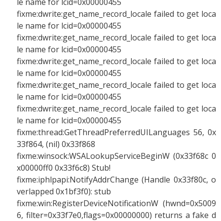
le name for lcid=0x00000455
fixme:dwrite:get_name_record_locale failed to get loca
le name for lcid=0x00000455
fixme:dwrite:get_name_record_locale failed to get loca
le name for lcid=0x00000455
fixme:dwrite:get_name_record_locale failed to get loca
le name for lcid=0x00000455
fixme:dwrite:get_name_record_locale failed to get loca
le name for lcid=0x00000455
fixme:dwrite:get_name_record_locale failed to get loca
le name for lcid=0x00000455
fixme:thread:GetThreadPreferredUILanguages 56, 0x
33f864, (nil) 0x33f868
fixme:winsock:WSALookupServiceBeginW (0x33f68c 0
x00000ff0 0x33f6c8) Stub!
fixme:iphlpapi:NotifyAddrChange (Handle 0x33f80c, o
verlapped 0x1bf3f0): stub
fixme:win:RegisterDeviceNotificationW (hwnd=0x5009
6, filter=0x33f7e0,flags=0x00000000) returns a fake d