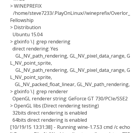
> WINEPREFIX
/home/steve7233/.PlayOnLinux//wineprefix/Overlor_
Fellowship
> Distribution
Ubuntu 15.04
> glxinfo \| grep rendering
direct rendering: Yes
GL_NV_path_rendering, GL_NV_pixel_data_range, G
L_NV_point_sprite,
GL_NV_path_rendering, GL_NV_pixel_data_range, G
L_NV_point_sprite,
GL_NV_packed_float_linear, GL_NV_path_rendering,
> glxinfo \| grep renderer
OpenGL renderer string: GeForce GT 730/PCIe/SSE2
> OpenGL libs (Direct rendering testing)
32bits direct rendering is enabled
64bits direct rendering is enabled
[10/19/15 13:31:38] - Running wine-1.7.53 cmd /c echo