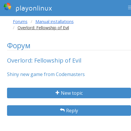
playonlinux
Forums
Manual installations
Overlord: Fellowship of Evil
Форум
Overlord: Fellowship of Evil
Shiny new game from Codemasters
New topic
Reply