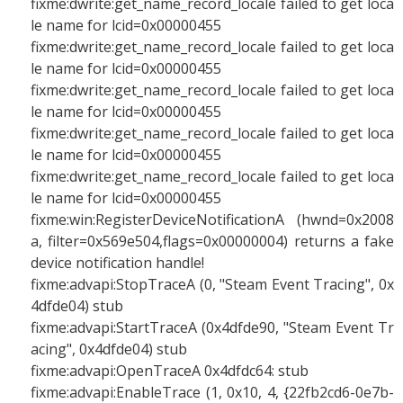
fixme:dwrite:get_name_record_locale failed to get loca
le name for lcid=0x00000455
fixme:dwrite:get_name_record_locale failed to get loca
le name for lcid=0x00000455
fixme:dwrite:get_name_record_locale failed to get loca
le name for lcid=0x00000455
fixme:dwrite:get_name_record_locale failed to get loca
le name for lcid=0x00000455
fixme:dwrite:get_name_record_locale failed to get loca
le name for lcid=0x00000455
fixme:win:RegisterDeviceNotificationA (hwnd=0x2008
a, filter=0x569e504,flags=0x00000004) returns a fake
device notification handle!
fixme:advapi:StopTraceA (0, "Steam Event Tracing", 0x
4dfde04) stub
fixme:advapi:StartTraceA (0x4dfde90, "Steam Event Tr
acing", 0x4dfde04) stub
fixme:advapi:OpenTraceA 0x4dfdc64: stub
fixme:advapi:EnableTrace (1, 0x10, 4, {22fb2cd6-0e7b-