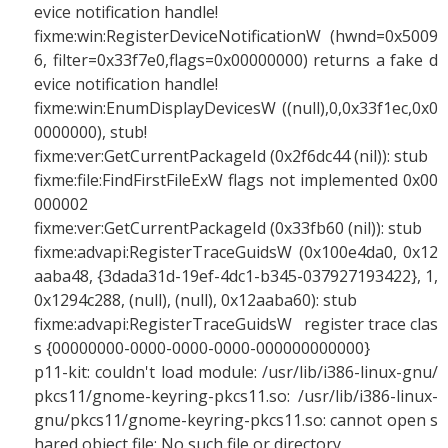
evice notification handle!
fixme:win:RegisterDeviceNotificationW (hwnd=0x5009
6, filter=0x33f7e0,flags=0x00000000) returns a fake d
evice notification handle!
fixme:win:EnumDisplayDevicesW ((null),0,0x33f1ec,0x0
0000000), stub!
fixme:ver:GetCurrentPackageId (0x2f6dc44 (nil)): stub
fixme:file:FindFirstFileExW flags not implemented 0x00
000002
fixme:ver:GetCurrentPackageId (0x33fb60 (nil)): stub
fixme:advapi:RegisterTraceGuidsW (0x100e4da0, 0x12
aaba48, {3dada31d-19ef-4dc1-b345-037927193422}, 1,
0x1294c288, (null), (null), 0x12aaba60): stub
fixme:advapi:RegisterTraceGuidsW register trace clas
s {00000000-0000-0000-0000-000000000000}
p11-kit: couldn't load module: /usr/lib/i386-linux-gnu/
pkcs11/gnome-keyring-pkcs11.so: /usr/lib/i386-linux-
gnu/pkcs11/gnome-keyring-pkcs11.so: cannot open s
hared object file: No such file or directory