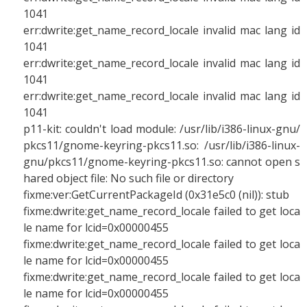
1041
err:dwrite:get_name_record_locale invalid mac lang id
1041
err:dwrite:get_name_record_locale invalid mac lang id
1041
err:dwrite:get_name_record_locale invalid mac lang id
1041
p11-kit: couldn't load module: /usr/lib/i386-linux-gnu/
pkcs11/gnome-keyring-pkcs11.so: /usr/lib/i386-linux-
gnu/pkcs11/gnome-keyring-pkcs11.so: cannot open s
hared object file: No such file or directory
fixme:ver:GetCurrentPackageId (0x31e5c0 (nil)): stub
fixme:dwrite:get_name_record_locale failed to get loca
le name for lcid=0x00000455
fixme:dwrite:get_name_record_locale failed to get loca
le name for lcid=0x00000455
fixme:dwrite:get_name_record_locale failed to get loca
le name for lcid=0x00000455