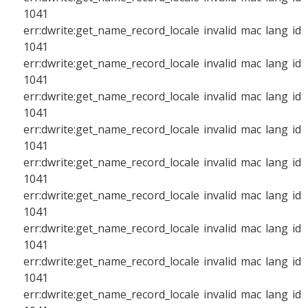
1041
err:dwrite:get_name_record_locale invalid mac lang id
1041
err:dwrite:get_name_record_locale invalid mac lang id
1041
err:dwrite:get_name_record_locale invalid mac lang id
1041
err:dwrite:get_name_record_locale invalid mac lang id
1041
err:dwrite:get_name_record_locale invalid mac lang id
1041
err:dwrite:get_name_record_locale invalid mac lang id
1041
err:dwrite:get_name_record_locale invalid mac lang id
1041
err:dwrite:get_name_record_locale invalid mac lang id
1041
err:dwrite:get_name_record_locale invalid mac lang id