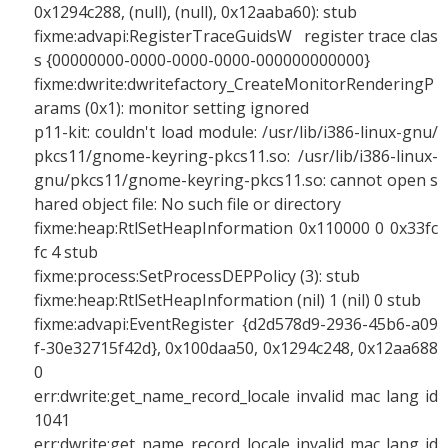
0x1294c288, (null), (null), 0x12aaba60): stub
fixme:advapi:RegisterTraceGuidsW register trace clas
s {00000000-0000-0000-0000-000000000000}
fixme:dwrite:dwritefactory_CreateMonitorRenderingP
arams (0x1): monitor setting ignored
p11-kit: couldn't load module: /usr/lib/i386-linux-gnu/
pkcs11/gnome-keyring-pkcs11.so: /usr/lib/i386-linux-
gnu/pkcs11/gnome-keyring-pkcs11.so: cannot open s
hared object file: No such file or directory
fixme:heap:RtlSetHeapInformation 0x110000 0 0x33fc
fc 4 stub
fixme:process:SetProcessDEPPolicy (3): stub
fixme:heap:RtlSetHeapInformation (nil) 1 (nil) 0 stub
fixme:advapi:EventRegister {d2d578d9-2936-45b6-a09
f-30e32715f42d}, 0x100daa50, 0x1294c248, 0x12aa688
0
err:dwrite:get_name_record_locale invalid mac lang id
1041
err:dwrite:get_name_record_locale invalid mac lang id