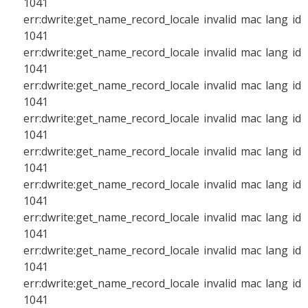
1041
err:dwrite:get_name_record_locale invalid mac lang id
1041
err:dwrite:get_name_record_locale invalid mac lang id
1041
err:dwrite:get_name_record_locale invalid mac lang id
1041
err:dwrite:get_name_record_locale invalid mac lang id
1041
err:dwrite:get_name_record_locale invalid mac lang id
1041
err:dwrite:get_name_record_locale invalid mac lang id
1041
err:dwrite:get_name_record_locale invalid mac lang id
1041
err:dwrite:get_name_record_locale invalid mac lang id
1041
err:dwrite:get_name_record_locale invalid mac lang id
1041