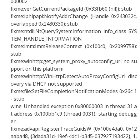
000002
fixme:ver:GetCurrentPackageId (0x33fb60 (nil)): stub
fixme:iphlpapi:NotifyAddrChange (Handle 0x243032c,
overlapped 0x2430330): stub
fixme:ntdll:NtQuerySystemInformation info_class SYS
TEM_HANDLE_INFORMATION
fixme:imm:ImmReleaseContext (0x100c0, 0x2099758):
stub
fixme:winhttp:get_system_proxy_autoconfig_url no su
pport on this platform
fixme:winhttp:WinHttpDetectAutoProxyConfigUrl disc
overy via DHCP not supported
fixme:file:SetFileCompletionNotificationModes 0x26c 1
- stub
wine: Unhandled exception 0x80000003 in thread 31 a
t address 0x100bb1c9 (thread 0031), starting debugg
er...
fixme:advapi:RegisterTraceGuidsW (0x100e4da0, 0x12
aaba48, {3dada31d-19ef-4dc1-b345-037927193422}, 1,