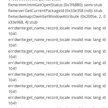
fixme:imm:ImmGetOpenStatus (0x1f6880): semi-stub
fixme:ver:GetCurrentPackageId (0x33e358 (nil)): stub
fixme:dwmapi:DwmSetWindowAttribute (0x2005e, 2, 0
x33e968, 4) stub
err:dwrite:get_name_record_locale invalid mac lang id
1041
err:dwrite:get_name_record_locale invalid mac lang id
1041
err:dwrite:get_name_record_locale invalid mac lang id
1041
err:dwrite:get_name_record_locale invalid mac lang id
1041
err:dwrite:get_name_record_locale invalid mac lang id
1041
err:dwrite:get_name_record_locale invalid mac lang id
1041
err:dwrite:get_name_record_locale invalid mac lang id
1041