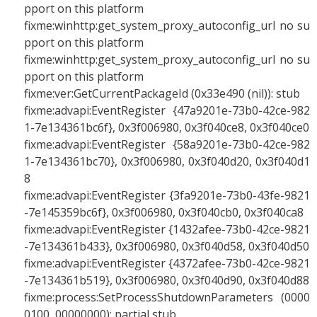
pport on this platform
fixme:winhttp:get_system_proxy_autoconfig_url no su
pport on this platform
fixme:winhttp:get_system_proxy_autoconfig_url no su
pport on this platform
fixme:ver:GetCurrentPackageId (0x33e490 (nil)): stub
fixme:advapi:EventRegister {47a9201e-73b0-42ce-982
1-7e134361bc6f}, 0x3f006980, 0x3f040ce8, 0x3f040ce0
fixme:advapi:EventRegister {58a9201e-73b0-42ce-982
1-7e134361bc70}, 0x3f006980, 0x3f040d20, 0x3f040d1
8
fixme:advapi:EventRegister {3fa9201e-73b0-43fe-9821
-7e145359bc6f}, 0x3f006980, 0x3f040cb0, 0x3f040ca8
fixme:advapi:EventRegister {1432afee-73b0-42ce-9821
-7e134361b433}, 0x3f006980, 0x3f040d58, 0x3f040d50
fixme:advapi:EventRegister {4372afee-73b0-42ce-9821
-7e134361b519}, 0x3f006980, 0x3f040d90, 0x3f040d88
fixme:process:SetProcessShutdownParameters (0000
0100, 00000000): partial stub.