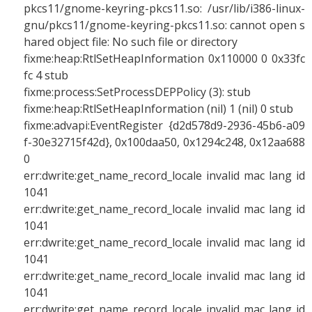
pkcs11/gnome-keyring-pkcs11.so: /usr/lib/i386-linux-
gnu/pkcs11/gnome-keyring-pkcs11.so: cannot open s
hared object file: No such file or directory
fixme:heap:RtlSetHeapInformation 0x110000 0 0x33fc
fc 4 stub
fixme:process:SetProcessDEPPolicy (3): stub
fixme:heap:RtlSetHeapInformation (nil) 1 (nil) 0 stub
fixme:advapi:EventRegister {d2d578d9-2936-45b6-a09
f-30e32715f42d}, 0x100daa50, 0x1294c248, 0x12aa688
0
err:dwrite:get_name_record_locale invalid mac lang id
1041
err:dwrite:get_name_record_locale invalid mac lang id
1041
err:dwrite:get_name_record_locale invalid mac lang id
1041
err:dwrite:get_name_record_locale invalid mac lang id
1041
err:dwrite:get_name_record_locale invalid mac lang id