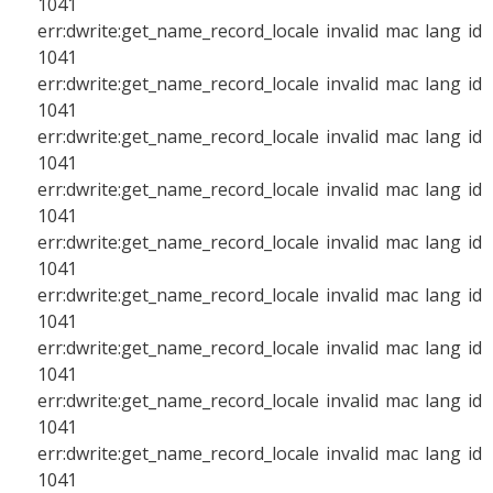
1041
err:dwrite:get_name_record_locale invalid mac lang id
1041
err:dwrite:get_name_record_locale invalid mac lang id
1041
err:dwrite:get_name_record_locale invalid mac lang id
1041
err:dwrite:get_name_record_locale invalid mac lang id
1041
err:dwrite:get_name_record_locale invalid mac lang id
1041
err:dwrite:get_name_record_locale invalid mac lang id
1041
err:dwrite:get_name_record_locale invalid mac lang id
1041
err:dwrite:get_name_record_locale invalid mac lang id
1041
err:dwrite:get_name_record_locale invalid mac lang id
1041