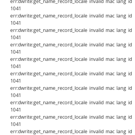
err:dwrite:get_name_record_locale invalid mac lang id
1041
err:dwrite:get_name_record_locale invalid mac lang id
1041
err:dwrite:get_name_record_locale invalid mac lang id
1041
err:dwrite:get_name_record_locale invalid mac lang id
1041
err:dwrite:get_name_record_locale invalid mac lang id
1041
err:dwrite:get_name_record_locale invalid mac lang id
1041
err:dwrite:get_name_record_locale invalid mac lang id
1041
err:dwrite:get_name_record_locale invalid mac lang id
1041
err:dwrite:get_name_record_locale invalid mac lang id
1041
err:dwrite:get_name_record_locale invalid mac lang id