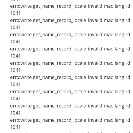
err:dwrite:get_name_record_locale invalid mac lang id
1041
err:dwrite:get_name_record_locale invalid mac lang id
1041
err:dwrite:get_name_record_locale invalid mac lang id
1041
err:dwrite:get_name_record_locale invalid mac lang id
1041
err:dwrite:get_name_record_locale invalid mac lang id
1041
err:dwrite:get_name_record_locale invalid mac lang id
1041
err:dwrite:get_name_record_locale invalid mac lang id
1041
err:dwrite:get_name_record_locale invalid mac lang id
1041
err:dwrite:get_name_record_locale invalid mac lang id
1041