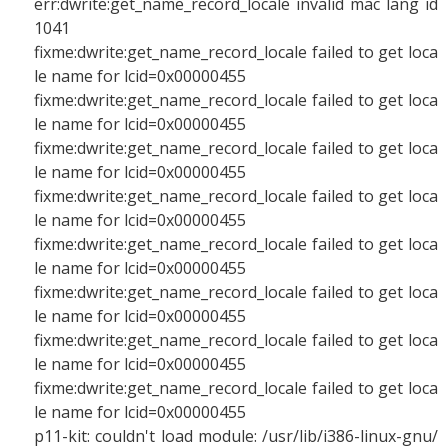
err:dwrite:get_name_record_locale invalid mac lang id
1041
fixme:dwrite:get_name_record_locale failed to get loca
le name for lcid=0x00000455
fixme:dwrite:get_name_record_locale failed to get loca
le name for lcid=0x00000455
fixme:dwrite:get_name_record_locale failed to get loca
le name for lcid=0x00000455
fixme:dwrite:get_name_record_locale failed to get loca
le name for lcid=0x00000455
fixme:dwrite:get_name_record_locale failed to get loca
le name for lcid=0x00000455
fixme:dwrite:get_name_record_locale failed to get loca
le name for lcid=0x00000455
fixme:dwrite:get_name_record_locale failed to get loca
le name for lcid=0x00000455
fixme:dwrite:get_name_record_locale failed to get loca
le name for lcid=0x00000455
p11-kit: couldn't load module: /usr/lib/i386-linux-gnu/