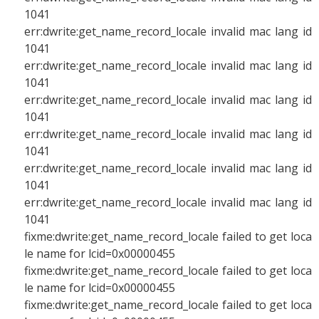
1041
err:dwrite:get_name_record_locale invalid mac lang id
1041
err:dwrite:get_name_record_locale invalid mac lang id
1041
err:dwrite:get_name_record_locale invalid mac lang id
1041
err:dwrite:get_name_record_locale invalid mac lang id
1041
err:dwrite:get_name_record_locale invalid mac lang id
1041
err:dwrite:get_name_record_locale invalid mac lang id
1041
fixme:dwrite:get_name_record_locale failed to get loca
le name for lcid=0x00000455
fixme:dwrite:get_name_record_locale failed to get loca
le name for lcid=0x00000455
fixme:dwrite:get_name_record_locale failed to get loca