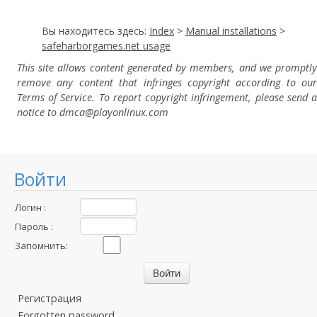
Вы находитесь здесь:
Index
>
Manual installations
>
safeharborgames.net usage
This site allows content generated by members, and we promptly
remove any content that infringes copyright according to our
Terms of Service. To report copyright infringement, please send a
notice to dmca
@playonlinux.com
Войти
Логин :
Пароль :
Запомнить:
Регистрация
Forgotten password