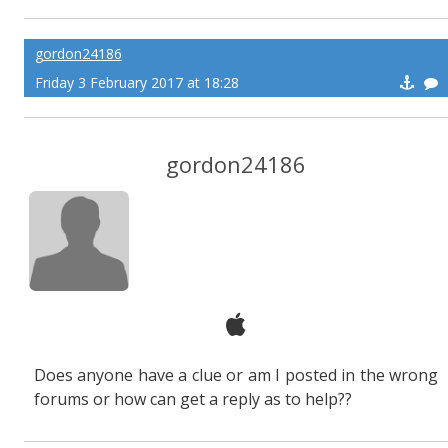
gordon24186
Friday 3 February 2017 at 18:28
gordon24186
Does anyone have a clue or am I posted in the wrong
forums or how can get a reply as to help??