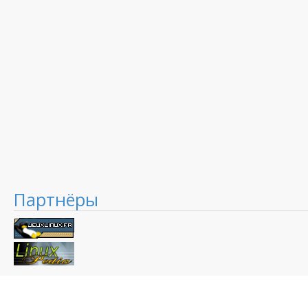
Партнёры