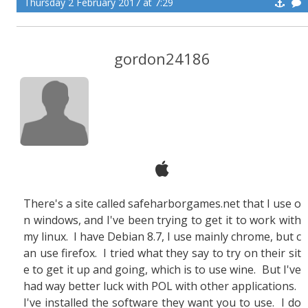
Thursday 2 February 2017 at 7:29
gordon24186
There's a site called safeharborgames.net that I use o
n windows, and I've been trying to get it to work with
my linux. I have Debian 8.7, I use mainly chrome, but c
an use firefox. I tried what they say to try on their sit
e to get it up and going, which is to use wine. But I've
had way better luck with POL with other applications.
I've installed the software they want you to use. I do