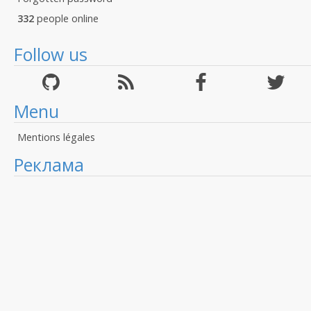
332
people online
Follow us
Menu
Mentions légales
Реклама