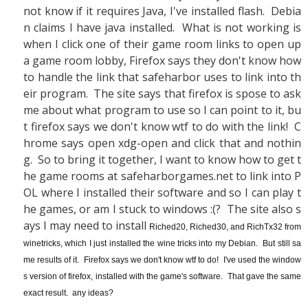
not know if it requires Java, I've installed flash. Debia
n claims I have java installed. What is not working is
when I click one of their game room links to open up
a game room lobby, Firefox says they don't know how
to handle the link that safeharbor uses to link into th
eir program. The site says that firefox is spose to ask
me about what program to use so I can point to it, bu
t firefox says we don't know wtf to do with the link! C
hrome says open xdg-open and click that and nothin
g. So to bring it together, I want to know how to get t
he game rooms at safeharborgames.net to link into P
OL where I installed their software and so I can play t
he games, or am I stuck to windows :(? The site also s
ays I may need to install
Riched20, Riched30, and RichTx32 from
winetricks, which I just installed the wine tricks into my Debian. But still sa
me results of it. Firefox says we don't know wtf to do! I've used the window
s version of firefox, installed with the game's software. That gave the same
exact result. any ideas?