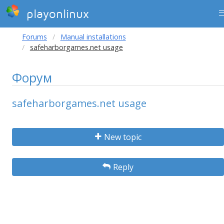
playonlinux
Forums
Manual installations
safeharborgames.net usage
Форум
safeharborgames.net usage
New topic
Reply