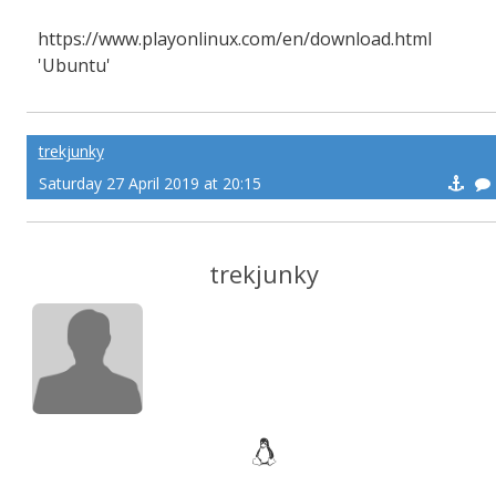
https://www.playonlinux.com/en/download.html
'Ubuntu'
trekjunky
Saturday 27 April 2019 at 20:15
trekjunky