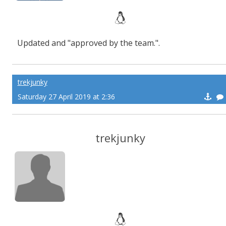
Updated and "approved by the team.".
trekjunky
Saturday 27 April 2019 at 2:36
trekjunky