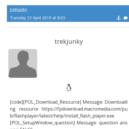
trekjunky
Tuesday 23 April 2019 at 8:03
trekjunky
[code][POL_Download_Resource] Message: Downloadi
ng resource https://fpdownload.macromedia.com/pu
b/flashplayer/latest/help/install_flash_player.exe
[POL_SetupWindow_question] Message: question ans