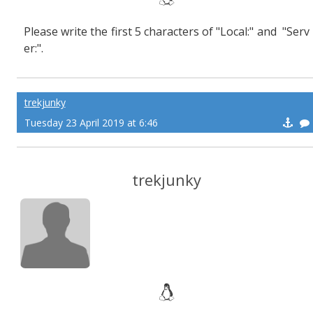
Please write the first 5 characters of "Local:" and "Serv
er:".
trekjunky
Tuesday 23 April 2019 at 6:46
trekjunky