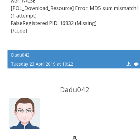
wer: FALSE
[POL_Download_Resource] Error: MD5 sum mismatch !
(1 attempt)
FalseRegistered PID: 16832 (Missing)
[/code]
Dadu042
Tuesday 23 April 2019 at 10:22
Dadu042