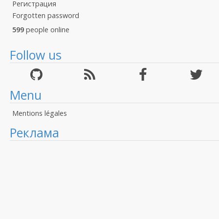
Регистрация
Forgotten password
599
people online
Follow us
Menu
Mentions légales
Реклама