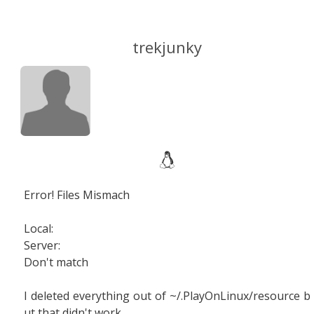
trekjunky
Error! Files Mismach
Local:
Server:
Don't match
I deleted everything out of ~/.PlayOnLinux/resource b
ut that didn't work