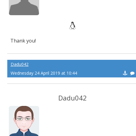
Thank you!
Dadu042
Wednesday 24 April 2019 at 10:44
Dadu042