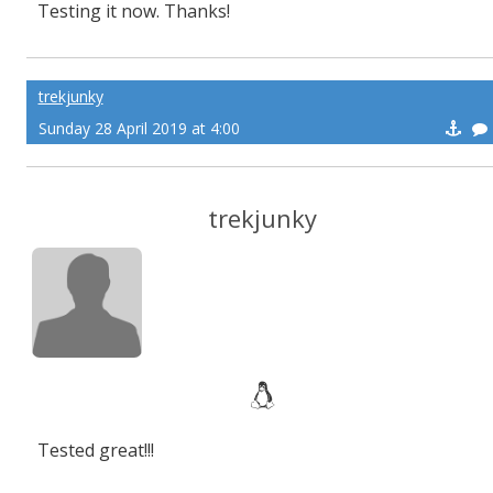
Testing it now. Thanks!
trekjunky
Sunday 28 April 2019 at 4:00
trekjunky
Tested great!!!