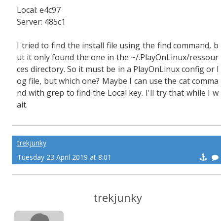
Local: e4c97
Server: 485c1
I tried to find the install file using the find command, b
ut it only found the one in the ~/.PlayOnLinux/ressour
ces directory. So it must be in a PlayOnLinux config or l
og file, but which one? Maybe I can use the cat comma
nd with grep to find the Local key. I'll try that while I w
ait.
trekjunky
Tuesday 23 April 2019 at 8:01
trekjunky