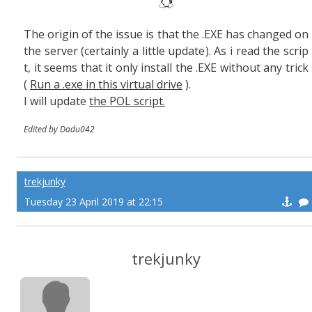
The origin of the issue is that the .EXE has changed on
the server (certainly a little update). As i read the scrip
t, it seems that it only install the .EXE without any trick
(
Run a .exe in this virtual drive
).
I will update
the POL script.
Edited by Dadu042
trekjunky
Tuesday 23 April 2019 at 22:15
trekjunky