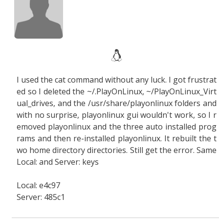
I used the cat command without any luck. I got frustrat
ed so I deleted the ~/.PlayOnLinux, ~/PlayOnLinux_Virt
ual_drives, and the /usr/share/playonlinux folders and
with no surprise, playonlinux gui wouldn't work, so I r
emoved playonlinux and the three auto installed prog
rams and then re-installed playonlinux. It rebuilt the t
wo home directory directories. Still get the error. Same
Local: and Server: keys
Local: e4c97
Server: 485c1