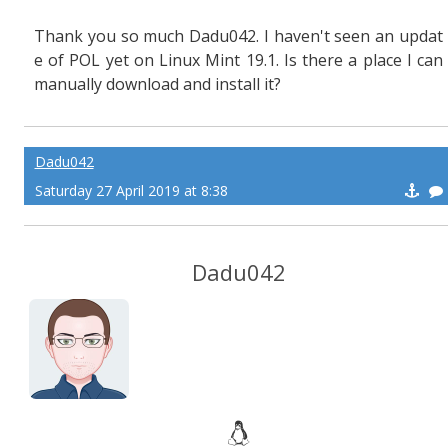
Thank you so much Dadu042. I haven't seen an updat
e of POL yet on Linux Mint 19.1. Is there a place I can
manually download and install it?
Dadu042
Saturday 27 April 2019 at 8:38
Dadu042