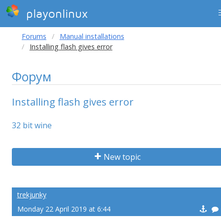
playonlinux
Forums
Manual installations
Installing flash gives error
Форум
Installing flash gives error
32 bit wine
New topic
trekjunky
Monday 22 April 2019 at 6:44