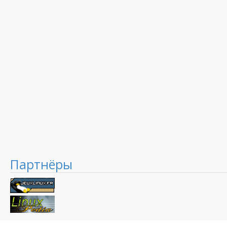
Партнёры