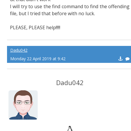
I will try to use the find command to find the offending
file, but I tried that before with no luck.
PLEASE, PLEASE help!!!!!
Dadu042
Monday 22 April 2019 at 9:42
Dadu042