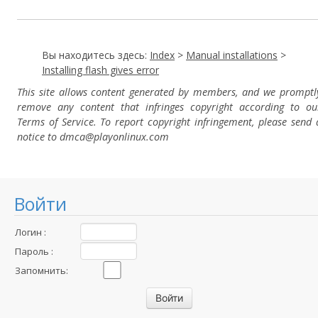
Вы находитесь здесь:
Index
>
Manual installations
>
Installing flash gives error
This site allows content generated by members, and we promptl
remove any content that infringes copyright according to ou
Terms of Service. To report copyright infringement, please send 
notice to dmca
@playonlinux.com
Войти
Логин :
Пароль :
Запомнить: