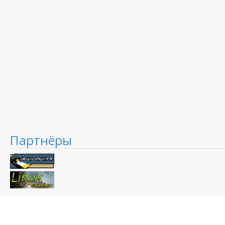
Партнёры