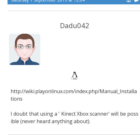
Dadu042
http://wiki.playonlinux.com/index.php/Manual_Installa
tions
I doubt that using a ' Kinect Xbox scanner' will be poss
ible (never heard anything about).