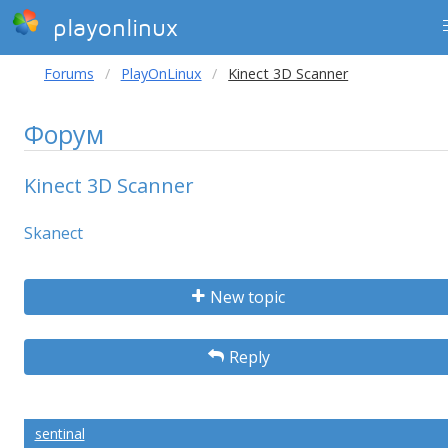
playonlinux
Forums
PlayOnLinux
Kinect 3D Scanner
Форум
Kinect 3D Scanner
Skanect
New topic
Reply
sentinal