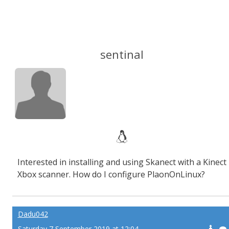
sentinal
Interested in installing and using Skanect with a Kinect
Xbox scanner. How do I configure PlaonOnLinux?
Dadu042
Saturday 7 September 2019 at 12:04