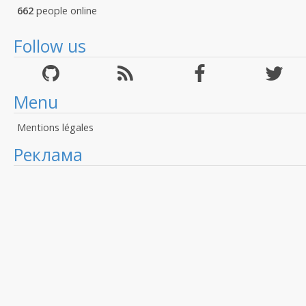
662
people online
Follow us
Menu
Mentions légales
Реклама