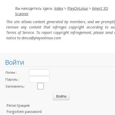
Вы находитесь здесь:
Index
>
PlayOnLinux
>
Kinect 3D
Scanner
This site allows content generated by members, and we promptl
remove any content that infringes copyright according to ou
Terms of Service. To report copyright infringement, please send 
notice to dmca
@playonlinux.com
Войти
Логин :
Пароль :
Запомнить:
Регистрация
Forgotten password