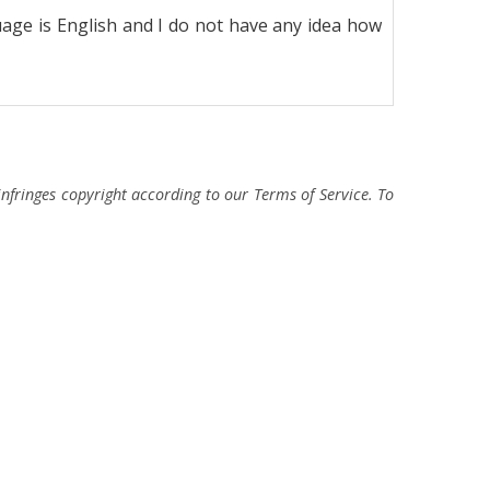
age is English and I do not have any idea how
fringes copyright according to our Terms of Service. To