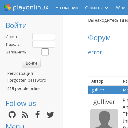
playonlinux
На главную
Скрипты
Wine
Вы находитесь зде
Войти
Форум
Логин :
Пароль :
error
Запомнить:
Регистрация
Forgotten password
Автор
Re
419
people online
gulliver
Mo
gulliver
Pl
Follow us
An
Th
th
Menu
Se