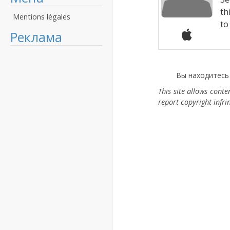
th
Mentions légales
to 
Реклама
Вы находитесь
This site allows cont
report copyright infr