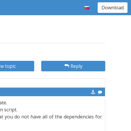
Download
w topic
Reply
ate.
 script.
t you do not have all of the dependencies for