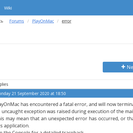
Wiki
сь
Forums
PlayOnMac
error
Ne
plies
nday 21 September 2020 at 18:50
ayOnMac has encountered a fatal error, and will now termin
 uncaught exception was raised during execution of the main
is may mean that an unexpected error has occurred, or tha
is application.
e the Console for a detailed traceback.