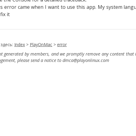
is error came when I want to use this app. My system langu
fix it
 здесь:
Index
>
PlayOnMac
>
error
ent generated by members, and we promptly remove any content that in
ingement, please send a notice to dmca
@playonlinux.com