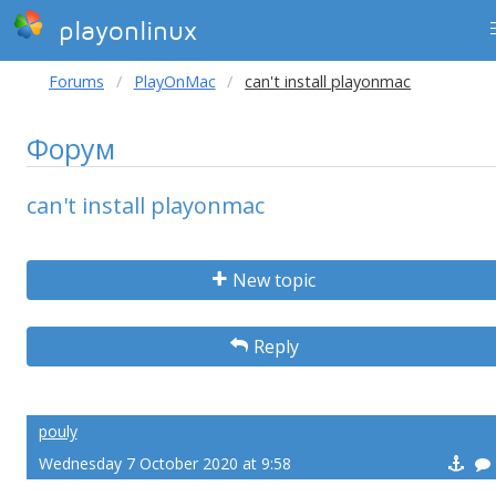
playonlinux
Forums
PlayOnMac
can't install playonmac
Форум
can't install playonmac
New topic
Reply
pouly
Wednesday 7 October 2020 at 9:58