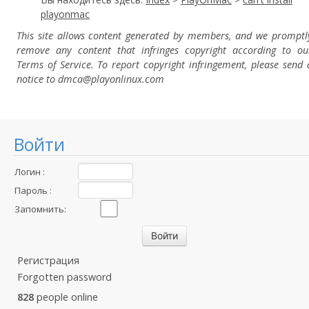
playonmac
This site allows content generated by members, and we promptl
remove any content that infringes copyright according to ou
Terms of Service. To report copyright infringement, please send 
notice to dmca
@playonlinux.com
Войти
Логин :
Пароль :
Запомнить:
Регистрация
Forgotten password
828
people online