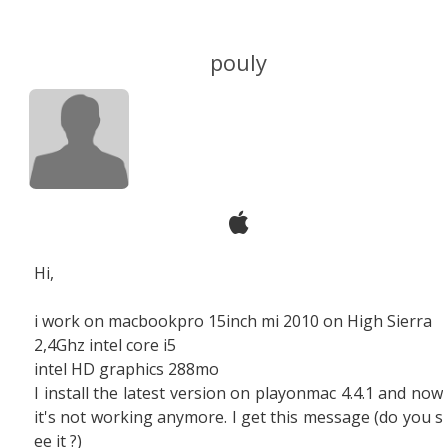
pouly
Hi,
i work on macbookpro 15inch mi 2010 on High Sierra
2,4Ghz intel core i5
intel HD graphics 288mo
I install the latest version on playonmac 4.4.1 and now
it's not working anymore. I get this message (do you s
ee it ?)