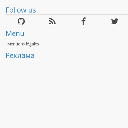
Follow us
Menu
Mentions légales
Реклама