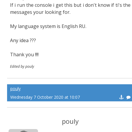
If i run the console i get this but i don't know if ti's the
messages your looking for.
My language system is English RU.
Any idea ???
Thank you !!!!
Edited by pouly
pouly
Wednesday 7 October 2020 at 10:07
pouly