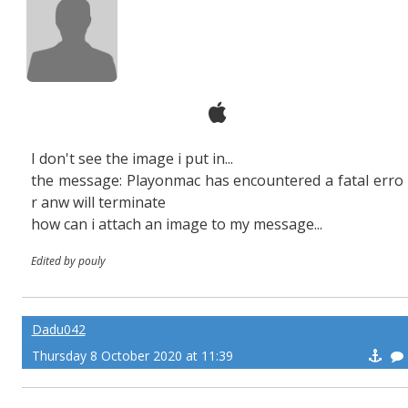
I don't see the image i put in...
the message: Playonmac has encountered a fatal erro
r anw will terminate
how can i attach an image to my message...
Edited by pouly
Dadu042
Thursday 8 October 2020 at 11:39