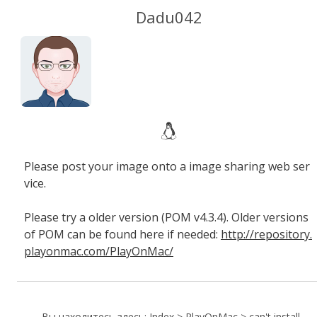
Dadu042
Please post your image onto a image sharing web ser
vice.
Please try a older version (POM v4.3.4). Older versions
of POM can be found here if needed:
http://repository.
playonmac.com/PlayOnMac/
Вы находитесь здесь:
Index
>
PlayOnMac
>
can't install