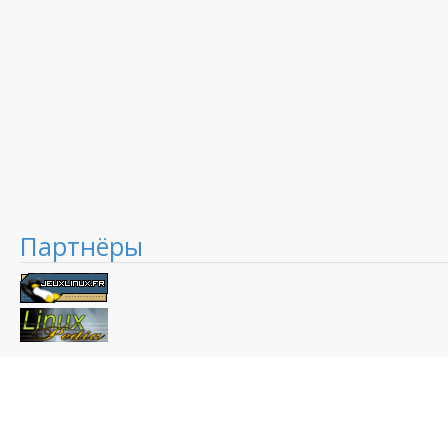
Партнёры