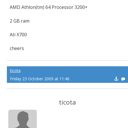
AMD Athlon(tm) 64 Processor 3200+
2 GB ram
Ati X700
cheers
ticota
Friday 23 October 2009 at 11:46
ticota