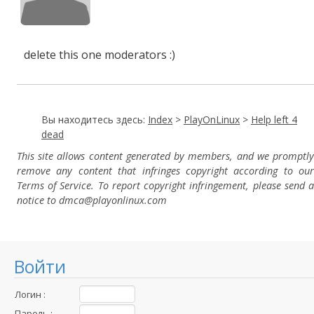
delete this one moderators :)
Вы находитесь здесь:
Index
>
PlayOnLinux
>
Help left 4
dead
This site allows content generated by members, and we promptly
remove any content that infringes copyright according to our
Terms of Service. To report copyright infringement, please send a
notice to dmca
@playonlinux.com
Войти
Логин :
Пароль :