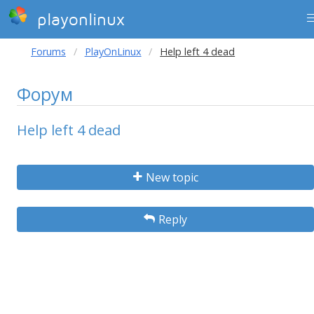
playonlinux
Forums
PlayOnLinux
Help left 4 dead
Форум
Help left 4 dead
New topic
Reply