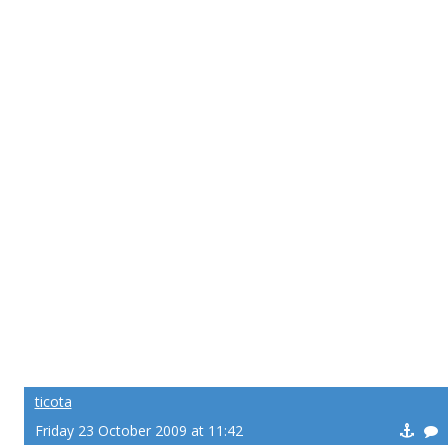
ticota
Friday 23 October 2009 at 11:42