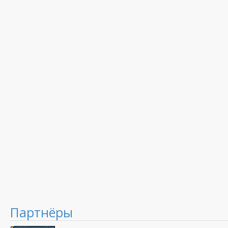
Партнёры