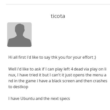
ticota
Hi all first i'd like to say thk you for your effort ;)
Well i'd like to ask if I can play left 4 dead via play on li
nux, I have tried it but I can't it just opens the menu a
nd in the game i have a black screen and then crashes
to destkop
I have Ubuntu and the next specs