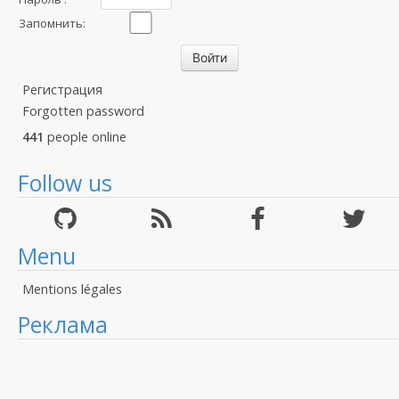
Запомнить:
Регистрация
Forgotten password
441
people online
Follow us
Menu
Mentions légales
Реклама