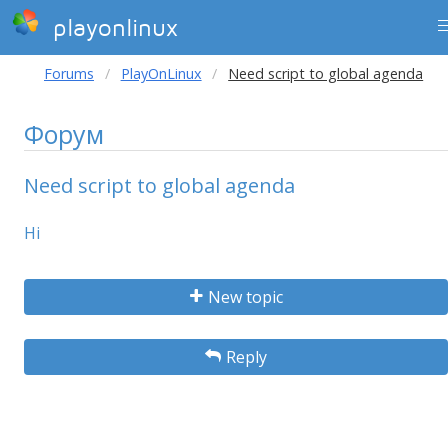
playonlinux
Forums
PlayOnLinux
Need script to global agenda
Форум
Need script to global agenda
Hi
New topic
Reply