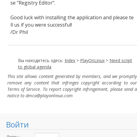
se "Registry Editor".
Good luck with installing the application and please te
ll us if you were successful!
/Dr Phil
Вы находитесь здесь:
Index
>
PlayOnLinux
>
Need script
to global agenda
This site allows content generated by members, and we promptly
remove any content that infringes copyright according to our
Terms of Service. To report copyright infringement, please send a
notice to dmca
@playonlinux.com
Войти
Логин :