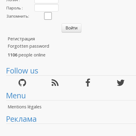
Пароль :
Запомнить:
Регистрация
Forgotten password
1106
people online
Follow us
Menu
Mentions légales
Реклама