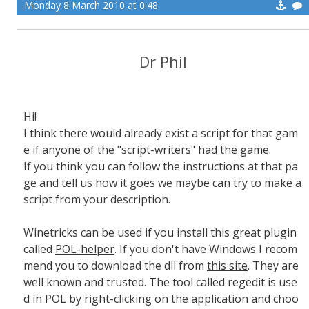
Monday 8 March 2010 at 0:48
Dr Phil
Hi!
I think there would already exist a script for that gam
e if anyone of the "script-writers" had the game.
If you think you can follow the instructions at that pa
ge and tell us how it goes we maybe can try to make a
script from your description.
Winetricks can be used if you install this great plugin
called
POL-helper
. If you don't have Windows I recom
mend you to download the dll from
this site
. They are
well known and trusted. The tool called regedit is use
d in POL by right-clicking on the application and choo