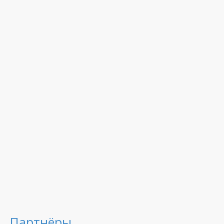
Партнёры