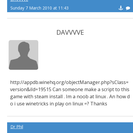
Sunday 7 March 2010 at 11:43
DAVVVVE
http://appdb.winehq.org/objectManager.php?sClass=
version&iId=19515 Can someone make a script to this
game with steam install . Im a noob at linux . An how d
o i use winetricks in play on linux =? Thanks
Dr Phil