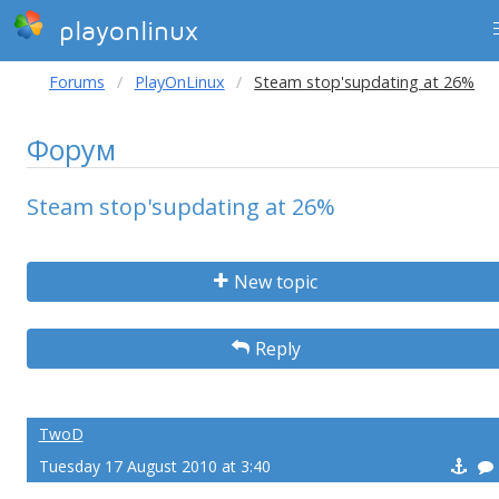
playonlinux
Forums
PlayOnLinux
Steam stop'supdating at 26%
Форум
Steam stop'supdating at 26%
New topic
Reply
TwoD
Tuesday 17 August 2010 at 3:40