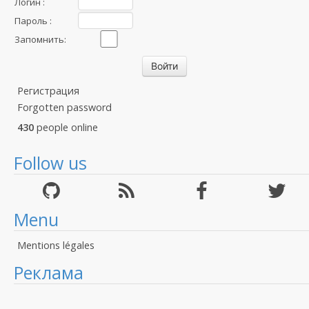
Логин :
Пароль :
Запомнить:
Регистрация
Forgotten password
430
people online
Follow us
Menu
Mentions légales
Реклама