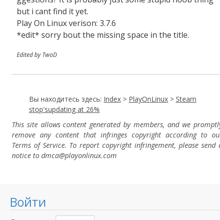
but i cant find it yet.
Play On Linux verison: 3.7.6
*edit* sorry bout the missing space in the title.
Edited by TwoD
Вы находитесь здесь:
Index
>
PlayOnLinux
>
Steam
stop'supdating at 26%
This site allows content generated by members, and we promptl
remove any content that infringes copyright according to ou
Terms of Service. To report copyright infringement, please send 
notice to dmca
@playonlinux.com
Войти