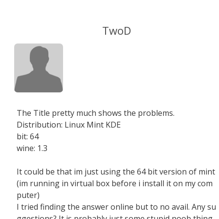
TwoD
The Title pretty much shows the problems.
Distribution: Linux Mint KDE
bit: 64
wine: 1.3
It could be that im just using the 64 bit version of mint
(im running in virtual box before i install it on my com
puter)
I tried finding the answer online but to no avail. Any su
ggestions? It is probably just some stupid noob thing