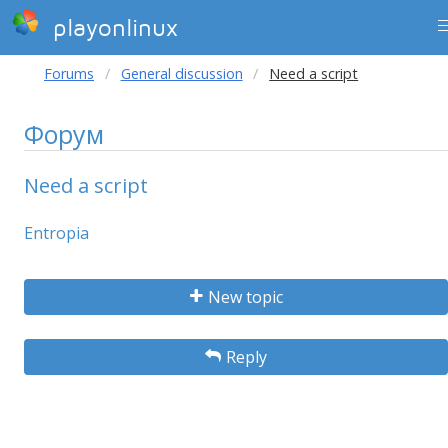
playonlinux
Forums
General discussion
Need a script
Форум
Need a script
Entropia
New topic
Reply