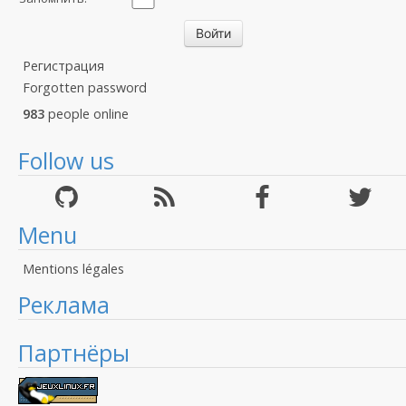
Регистрация
Forgotten password
983
people online
Follow us
Menu
Mentions légales
Реклама
Партнёры