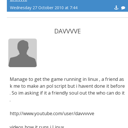
Wednesday 27 October 2010 at 7:44
DAVVVVE
Manage to get the game running in linux , a friend as
k me to make an pol script but i havent done it before
. So im asking if it a friendly soul out the who can do it
.
http://www.youtube.com/user/davvvvve
videos how it runs i Linux