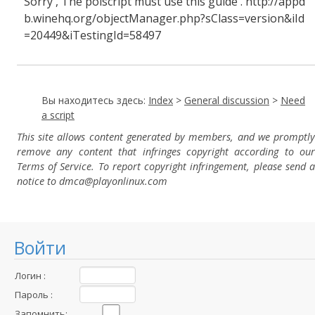
Sorry , The polscript must use this guide . http://appd
b.winehq.org/objectManager.php?sClass=version&iId
=20449&iTestingId=58497
Вы находитесь здесь:
Index
>
General discussion
>
Need
a script
This site allows content generated by members, and we promptly
remove any content that infringes copyright according to our
Terms of Service. To report copyright infringement, please send a
notice to dmca
@playonlinux.com
Войти
Логин :
Пароль :
Запомнить: