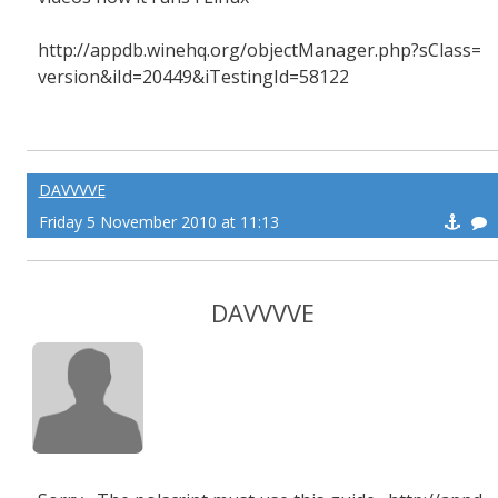
http://appdb.winehq.org/objectManager.php?sClass=
version&iId=20449&iTestingId=58122
DAVVVVE
Friday 5 November 2010 at 11:13
DAVVVVE