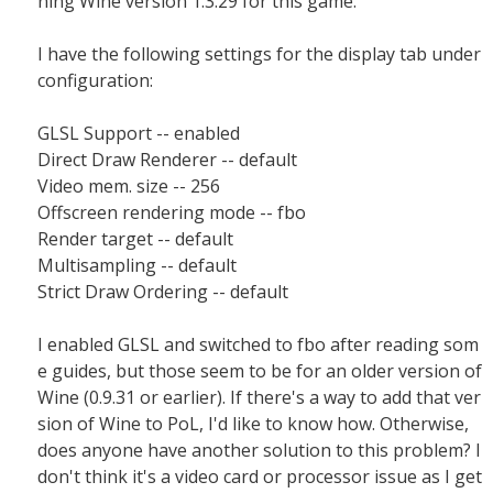
ning Wine version 1.3.29 for this game.
I have the following settings for the display tab under
configuration:
GLSL Support -- enabled
Direct Draw Renderer -- default
Video mem. size -- 256
Offscreen rendering mode -- fbo
Render target -- default
Multisampling -- default
Strict Draw Ordering -- default
I enabled GLSL and switched to fbo after reading som
e guides, but those seem to be for an older version of
Wine (0.9.31 or earlier). If there's a way to add that ver
sion of Wine to PoL, I'd like to know how. Otherwise,
does anyone have another solution to this problem? I
don't think it's a video card or processor issue as I get