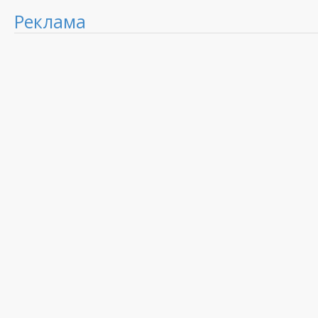
Реклама