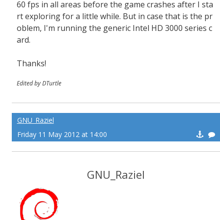
60 fps in all areas before the game crashes after I sta
rt exploring for a little while. But in case that is the pr
oblem, I'm running the generic Intel HD 3000 series c
ard.
Thanks!
Edited by DTurtle
GNU_Raziel
Friday 11 May 2012 at 14:00
GNU_Raziel