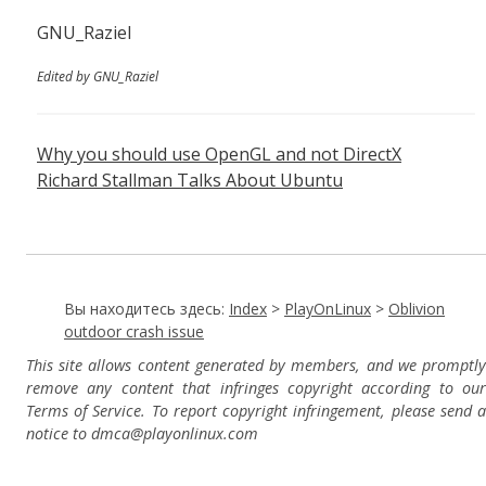
GNU_Raziel
Edited by GNU_Raziel
Why you should use OpenGL and not DirectX
Richard Stallman Talks About Ubuntu
Вы находитесь здесь:
Index
>
PlayOnLinux
>
Oblivion
outdoor crash issue
This site allows content generated by members, and we promptly
remove any content that infringes copyright according to our
Terms of Service. To report copyright infringement, please send a
notice to dmca
@playonlinux.com