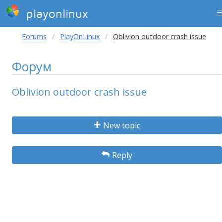
playonlinux
Forums
PlayOnLinux
Oblivion outdoor crash issue
Форум
Oblivion outdoor crash issue
New topic
Reply