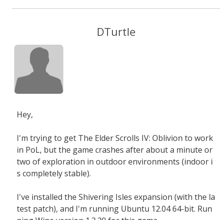
DTurtle
Hey,
I'm trying to get The Elder Scrolls IV: Oblivion to work
in PoL, but the game crashes after about a minute or
two of exploration in outdoor environments (indoor i
s completely stable).
I've installed the Shivering Isles expansion (with the la
test patch), and I'm running Ubuntu 12.04 64-bit. Run