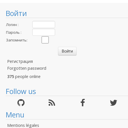
Войти
Логин :
Пароль :
Запомнить:
Регистрация
Forgotten password
375
people online
Follow us
Menu
Mentions légales