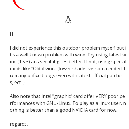
Hi,
I did not experience this outdoor problem myself but i
t's a well known problem with wine. Try using latest w
ine (1.5.3) ans see if it goes better. If not, using special
mods like "Oldblivion" (lower shader version needed, f
ix many unfixed bugs even with latest official patche
s, ect...).
Also note that Intel "graphic" card offer VERY poor pe
rformances with GNU/Linux. To play as a linux user, n
othing is better than a good NVIDIA card for now.
regards,