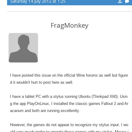
Saturday 14 July 2012 at 1:25
FragMonkey
I have posted this issue on the official Wine forums as well but figure
d it wouldn't hurt to post here as well.
I have a tablet PC with a stylus running Ubuntu (Thinkpad X60). Usin
g the app PlayOnLinux, I installed the classic games Fallout 2 and Ar
acanum and both are running excellently.
However, the games do not appear to recognize my stylus input. I wo
uld very much prefer to operate these games with my stylus. Mouse i