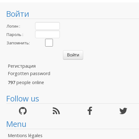
Войти
Логин :
Пароль :
Запомнить:
Регистрация
Forgotten password
797
people online
Follow us
Menu
Mentions légales