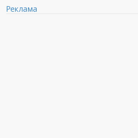
Реклама