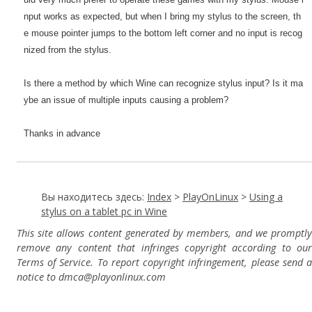
nput works as expected, but when I bring my stylus to the screen, th
e mouse pointer jumps to the bottom left corner and no input is recog
nized from the stylus.
Is there a method by which Wine can recognize stylus input? Is it ma
ybe an issue of multiple inputs causing a problem?
Thanks in advance
Вы находитесь здесь:
Index
>
PlayOnLinux
>
Using a
stylus on a tablet pc in Wine
This site allows content generated by members, and we promptly
remove any content that infringes copyright according to our
Terms of Service. To report copyright infringement, please send a
notice to dmca
@playonlinux.com