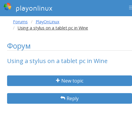
playonlinux
Forums
PlayOnLinux
Using a stylus on a tablet pc in Wine
Форум
Using a stylus on a tablet pc in Wine
New topic
Reply