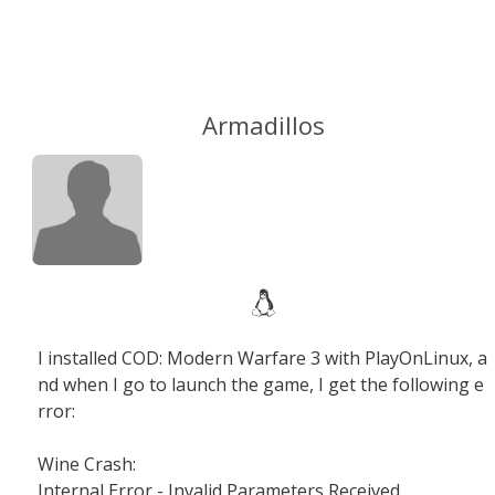
Armadillos
I installed COD: Modern Warfare 3 with PlayOnLinux, a
nd when I go to launch the game, I get the following e
rror:
Wine Crash:
Internal Error - Invalid Parameters Received