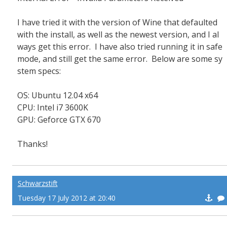
I have tried it with the version of Wine that defaulted
with the install, as well as the newest version, and I al
ways get this error. I have also tried running it in safe
mode, and still get the same error. Below are some sy
stem specs:
OS: Ubuntu 12.04 x64
CPU: Intel i7 3600K
GPU: Geforce GTX 670
Thanks!
Schwarzstift
Tuesday 17 July 2012 at 20:40