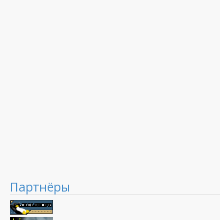
Партнёры