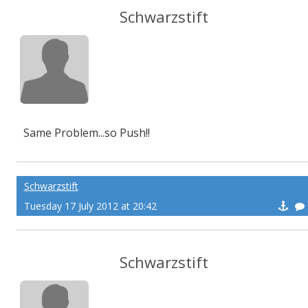
Schwarzstift
Same Problem...so Push!!
Schwarzstift
Tuesday 17 July 2012 at 20:42
Schwarzstift