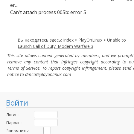
er...
Can't attach process 005b: error 5
Вы находитесь здесь:
Index
>
PlayOnLinux
>
Unable to
Launch Call of Duty: Modern Warfare 3
This site allows content generated by members, and we promptl
remove any content that infringes copyright according to ou
Terms of Service. To report copyright infringement, please send 
notice to dmca
@playonlinux.com
Войти
Логин :
Пароль :
Запомнить: