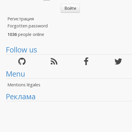
Регистрация
Forgotten password
1036
people online
Follow us
Menu
Mentions légales
Реклама