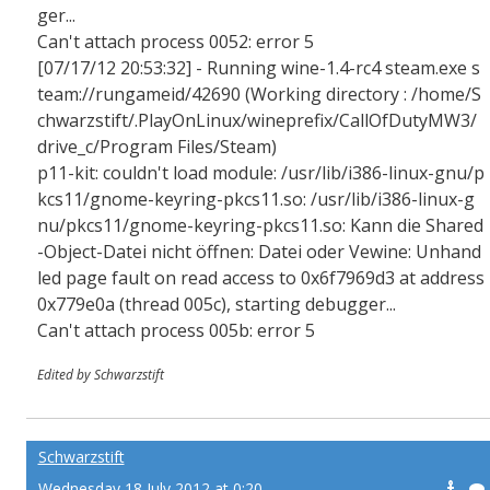
ger...
Can't attach process 0052: error 5
[07/17/12 20:53:32] - Running wine-1.4-rc4 steam.exe s
team://rungameid/42690 (Working directory : /home/S
chwarzstift/.PlayOnLinux/wineprefix/CallOfDutyMW3/
drive_c/Program Files/Steam)
p11-kit: couldn't load module: /usr/lib/i386-linux-gnu/p
kcs11/gnome-keyring-pkcs11.so: /usr/lib/i386-linux-g
nu/pkcs11/gnome-keyring-pkcs11.so: Kann die Shared
-Object-Datei nicht öffnen: Datei oder Vewine: Unhand
led page fault on read access to 0x6f7969d3 at address
0x779e0a (thread 005c), starting debugger...
Can't attach process 005b: error 5
Edited by Schwarzstift
Schwarzstift
Wednesday 18 July 2012 at 0:20