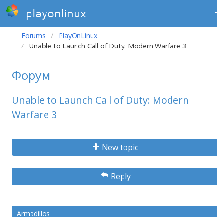
playonlinux
Forums
PlayOnLinux
Unable to Launch Call of Duty: Modern Warfare 3
Форум
Unable to Launch Call of Duty: Modern
Warfare 3
New topic
Reply
Armadillos