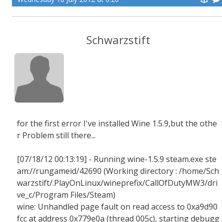
Schwarzstift
for the first error I've installed Wine 1.5.9,but the othe
r Problem still there...
[07/18/12 00:13:19] - Running wine-1.5.9 steam.exe ste
am://rungameid/42690 (Working directory : /home/Sch
warzstift/.PlayOnLinux/wineprefix/CallOfDutyMW3/dri
ve_c/Program Files/Steam)
wine: Unhandled page fault on read access to 0xa9d90
fcc at address 0x779e0a (thread 005c), starting debugg