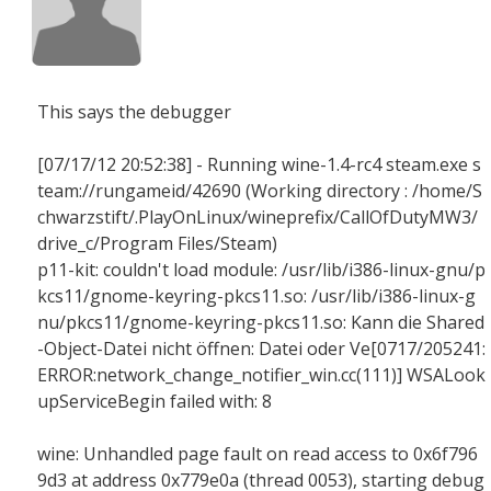
This says the debugger
[07/17/12 20:52:38] - Running wine-1.4-rc4 steam.exe s
team://rungameid/42690 (Working directory : /home/S
chwarzstift/.PlayOnLinux/wineprefix/CallOfDutyMW3/
drive_c/Program Files/Steam)
p11-kit: couldn't load module: /usr/lib/i386-linux-gnu/p
kcs11/gnome-keyring-pkcs11.so: /usr/lib/i386-linux-g
nu/pkcs11/gnome-keyring-pkcs11.so: Kann die Shared
-Object-Datei nicht öffnen: Datei oder Ve[0717/205241:
ERROR:network_change_notifier_win.cc(111)] WSALook
upServiceBegin failed with: 8
wine: Unhandled page fault on read access to 0x6f796
9d3 at address 0x779e0a (thread 0053), starting debug