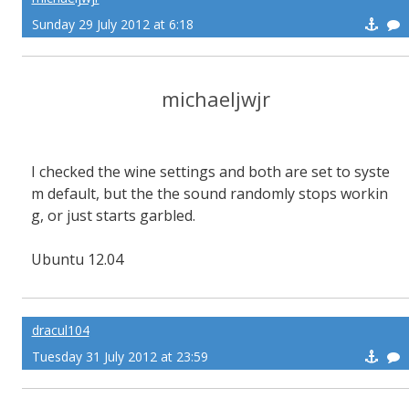
Sunday 29 July 2012 at 6:18
michaeljwjr
I checked the wine settings and both are set to syste
m default, but the the sound randomly stops workin
g, or just starts garbled.
Ubuntu 12.04
dracul104
Tuesday 31 July 2012 at 23:59