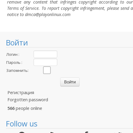
remove any content that infringes copyright according to our
Terms of Service. To report copyright infringement, please send a
notice to dmca
@playonlinux.com
Войти
Логин :
Пароль :
Запомнить:
Регистрация
Forgotten password
566
people online
Follow us