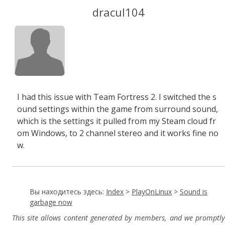
dracul104
I had this issue with Team Fortress 2. I switched the s
ound settings within the game from surround sound,
which is the settings it pulled from my Steam cloud fr
om Windows, to 2 channel stereo and it works fine no
w.
Вы находитесь здесь:
Index
>
PlayOnLinux
>
Sound is
garbage now
This site allows content generated by members, and we promptly