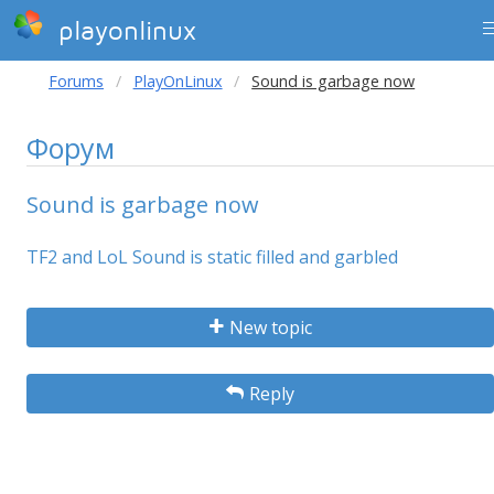
playonlinux
Forums
PlayOnLinux
Sound is garbage now
Форум
Sound is garbage now
TF2 and LoL Sound is static filled and garbled
New topic
Reply