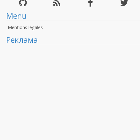
Menu
Mentions légales
Реклама