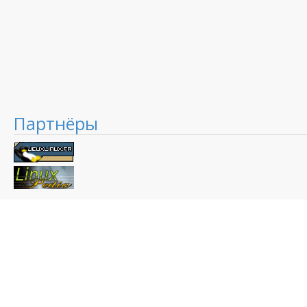
Партнёры