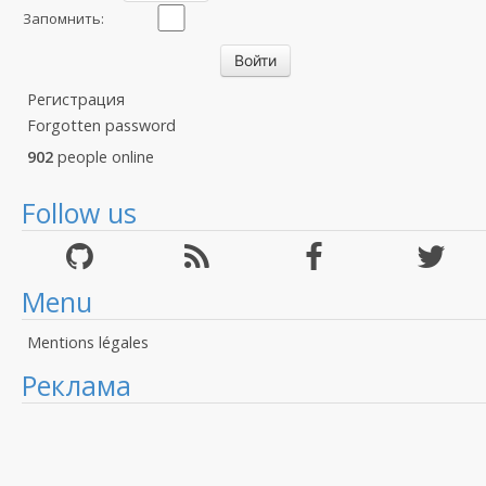
Запомнить:
Регистрация
Forgotten password
902
people online
Follow us
Menu
Mentions légales
Реклама