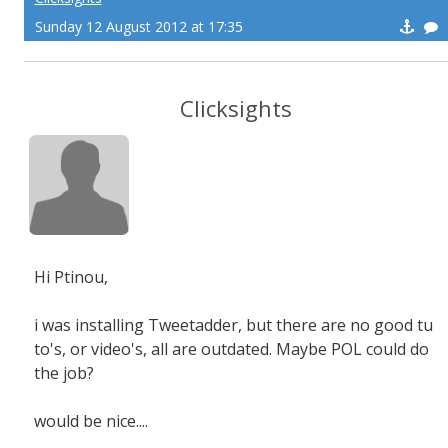
Sunday 12 August 2012 at 17:35
Clicksights
Hi Ptinou,
i was installing Tweetadder, but there are no good tu
to's, or video's, all are outdated. Maybe POL could do
the job?
would be nice....