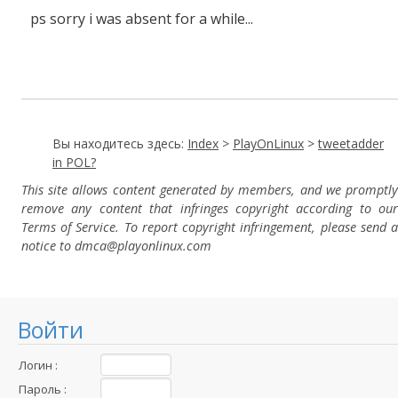
ps sorry i was absent for a while...
Вы находитесь здесь:
Index
>
PlayOnLinux
>
tweetadder
in POL?
This site allows content generated by members, and we promptly
remove any content that infringes copyright according to our
Terms of Service. To report copyright infringement, please send a
notice to dmca
@playonlinux.com
Войти
Логин :
Пароль :