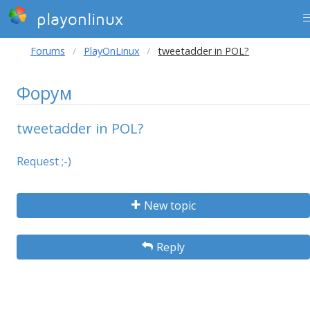
playonlinux
Forums
PlayOnLinux
tweetadder in POL?
Форум
tweetadder in POL?
Request ;-)
New topic
Reply