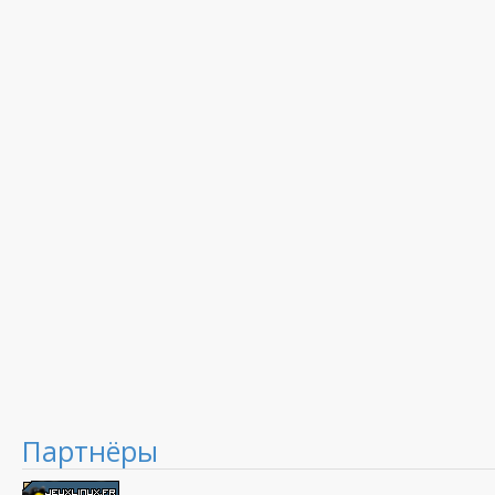
Партнёры