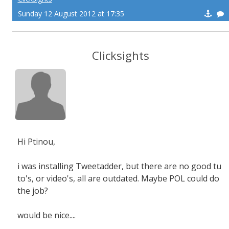
Sunday 12 August 2012 at 17:35
Clicksights
Hi Ptinou,
i was installing Tweetadder, but there are no good tu
to's, or video's, all are outdated. Maybe POL could do
the job?
would be nice....