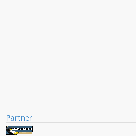
Partner