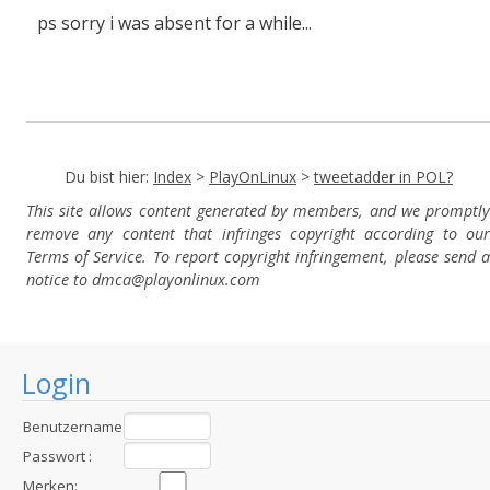
ps sorry i was absent for a while...
Du bist hier:
Index
>
PlayOnLinux
>
tweetadder in POL?
This site allows content generated by members, and we promptly
remove any content that infringes copyright according to our
Terms of Service. To report copyright infringement, please send a
notice to dmca
@playonlinux.com
Login
Benutzername
:
Passwort :
Merken: