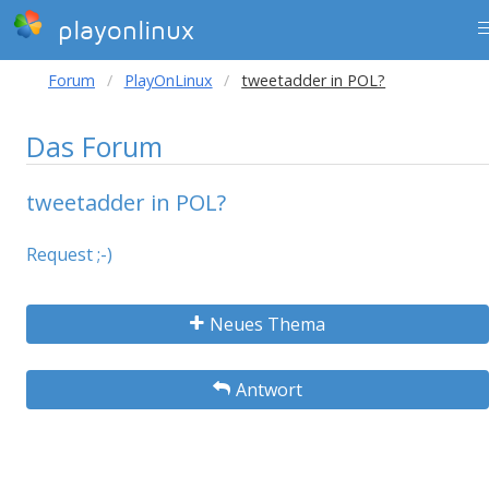
playonlinux
Forum
PlayOnLinux
tweetadder in POL?
Das Forum
tweetadder in POL?
Request ;-)
Neues Thema
Antwort