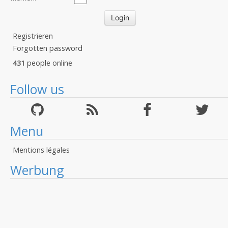
Registrieren
Forgotten password
431
people online
Follow us
Menu
Mentions légales
Werbung