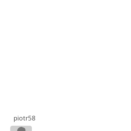
piotr58