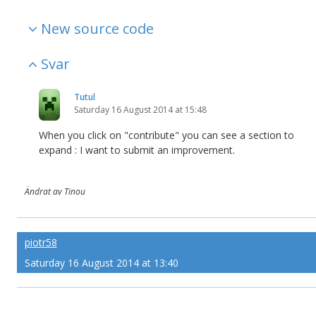
New source code
Svar
Tutul
Saturday 16 August 2014 at 15:48
When you click on "contribute" you can see a section to
expand : I want to submit an improvement.
Ändrat av Tinou
piotr58
Saturday 16 August 2014 at 13:40