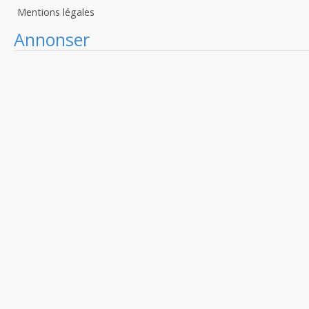
Mentions légales
Annonser