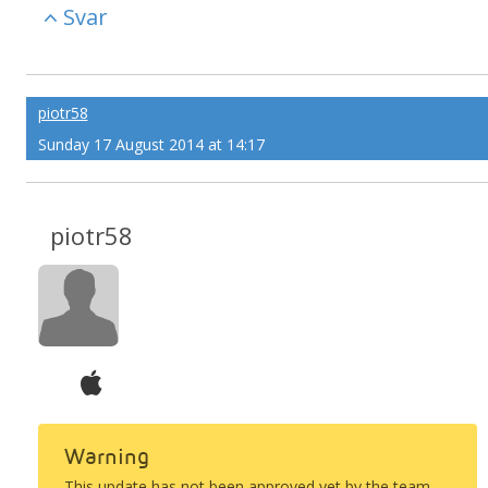
Svar
piotr58
Sunday 17 August 2014 at 14:17
piotr58
Warning
This update has not been approved yet by the team.