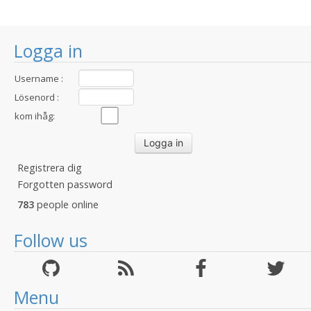
Logga in
Username :
Lösenord :
kom ihåg:
Registrera dig
Forgotten password
783
people online
Follow us
Menu