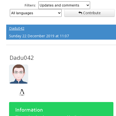
Filters:
Contribute
Dadu042
Sunday 22 December 2019 at 11:07
Dadu042
Information