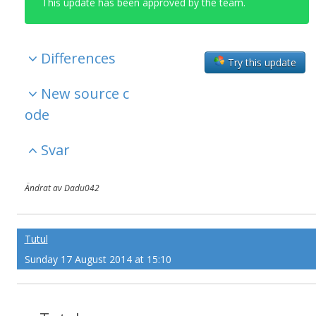
This update has been approved by the team.
Differences
Try this update
New source c
ode
Svar
Ändrat av Dadu042
Tutul
Sunday 17 August 2014 at 15:10