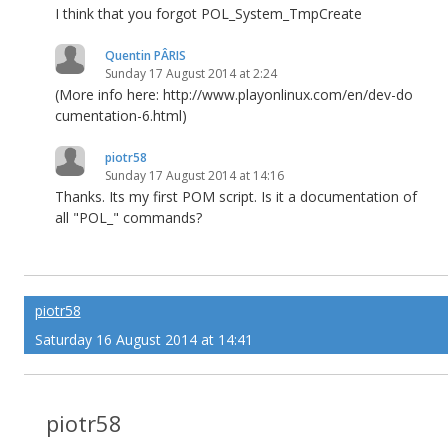
I think that you forgot POL_System_TmpCreate
Quentin PÂRIS
Sunday 17 August 2014 at 2:24
(More info here: http://www.playonlinux.com/en/dev-do
cumentation-6.html)
piotr58
Sunday 17 August 2014 at 14:16
Thanks. Its my first POM script. Is it a documentation of
all "POL_" commands?
piotr58
Saturday 16 August 2014 at 14:41
piotr58