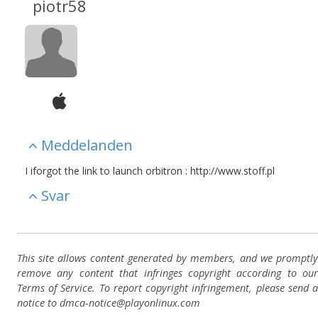
piotr58
Meddelanden
I iforgot the link to launch orbitron : http://www.stoff.pl
Svar
This site allows content generated by members, and we promptly
remove any content that infringes copyright according to our
Terms of Service. To report copyright infringement, please send a
notice to dmca-notice@playonlinux.com