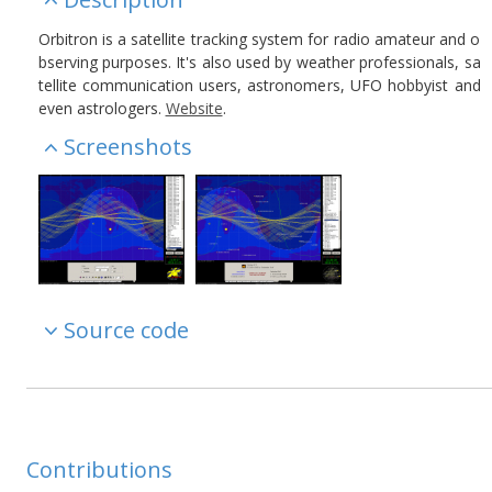
Orbitron is a satellite tracking system for radio amateur and o
bserving purposes. It's also used by weather professionals, sa
tellite communication users, astronomers, UFO hobbyist and
even astrologers.
Website
.
Screenshots
Source code
Contributions