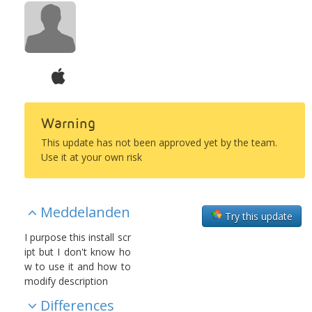
Warning
This update has not been approved yet by the team.
Use it at your own risk
Meddelanden
Try this update
I purpose this install scr
ipt but I don't know ho
w to use it and how to
modify description
Differences