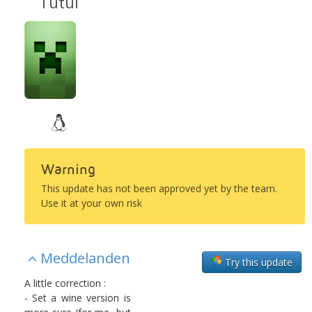
Tutul
Warning
This update has not been approved yet by the team.
Use it at your own risk
Meddelanden
Try this update
A little correction :
- Set a wine version is