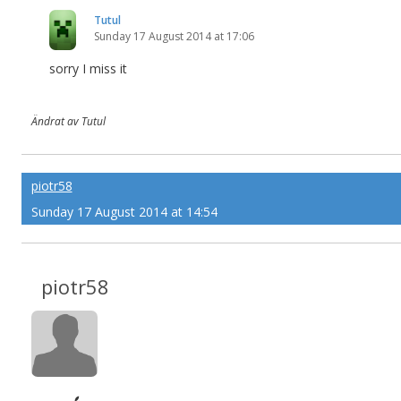
Tutul
Sunday 17 August 2014 at 17:06
sorry I miss it
Ändrat av Tutul
piotr58
Sunday 17 August 2014 at 14:54
piotr58