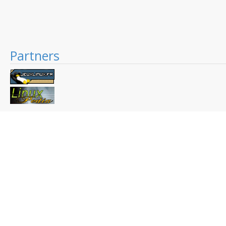
Partners