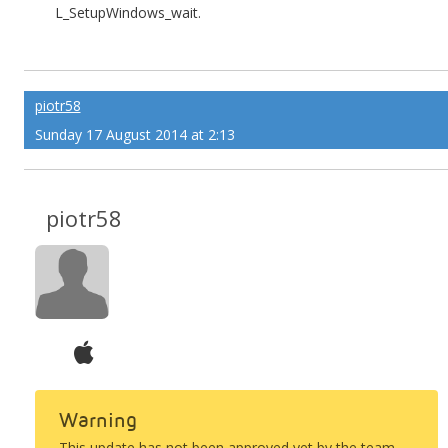
L_SetupWindows_wait.
piotr58
Sunday 17 August 2014 at 2:13
piotr58
Warning
This update has not been approved yet by the team.