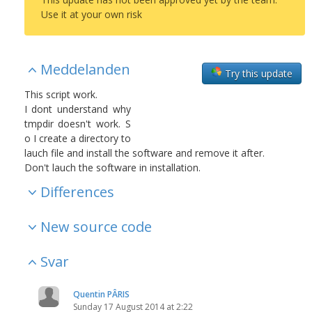
Use it at your own risk
Meddelanden
Try this update
This script work.
I dont understand why
tmpdir doesn't work. S
o I create a directory to
lauch file and install the software and remove it after.
Don't lauch the software in installation.
Differences
New source code
Svar
Quentin PÂRIS
Sunday 17 August 2014 at 2:22