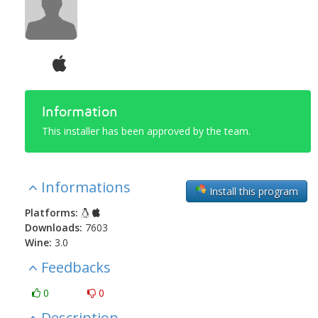
Information
This installer has been approved by the team.
Informations
Install this program
Platforms:
Downloads:
7603
Wine:
3.0
Feedbacks
0
0
Description