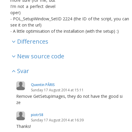
more sure (for me, but
I'm not a perfect devel
oper)
- POL_SetupWindow_SetID 2224 (the ID of the script, you can
see it on the url)
- A little optimisation of the installation (with the setup) :)
Differences
New source code
Svar
Quentin PÂRIS
Sunday 17 August 2014 at 15:11
Remove GetSetupImages, they do not have the good si
ze
piotr58
Sunday 17 August 2014 at 16:39
Thanks!