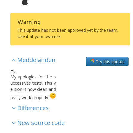
Warning
This update has not been approved yet by the team.
Use it at your own risk
Meddelanden
Try this update
Hi,
My apologies for the s
uccessives tests. This v
ersion is now clean and
really work properly
Differences
New source code