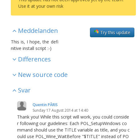
Use it at your own risk
Meddelanden
Try this update
This is, I hope, the defi
nitive install script :-)
Differences
New source code
Svar
Quentin PÂRIS
Sunday 17 August 2014 at 14:40
Thank you! While this script will work, you could conside
r following our guidelines: Each POL_SetupWindows co
mmand should use the TITLE variable as title, and you c
ould use POL_Wine_WaitBefore "$TITLE" instead of PO