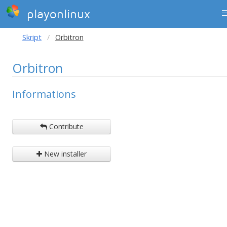
playonlinux
Skript
Orbitron
Orbitron
Informations
Contribute
New installer