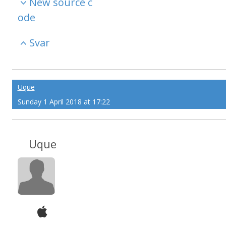
New source c
ode
Svar
Uque
Sunday 1 April 2018 at 17:22
Uque