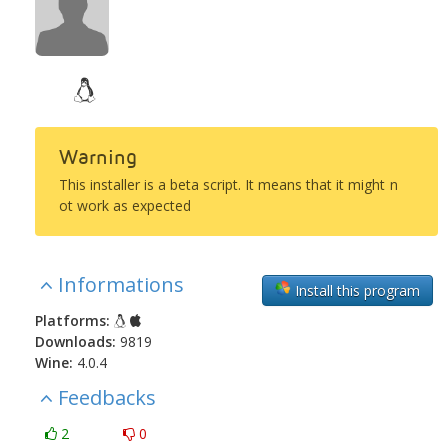
Warning
This installer is a beta script. It means that it might n
ot work as expected
Informations
Install this program
Platforms:
Downloads:
9819
Wine:
4.0.4
Feedbacks
2
0