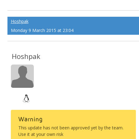
Hoshpak
Monday 9 March 2015 at 23:04
Hoshpak
Warning
This update has not been approved yet by the team.
Use it at your own risk