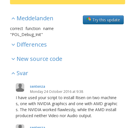
Meddelanden
Try this update
correct function name
"POL_Debug_Init"
Differences
New source code
Svar
sentenza
Monday 24 October 2016 at 9:38
I have used your script to install Risen on two machine
s, one with NVIDIA graphics and one with AMD graphic
s. The NVIDIA worked flawlessly, while the AMD install
produced neither Video nor Audio output.
sentenza