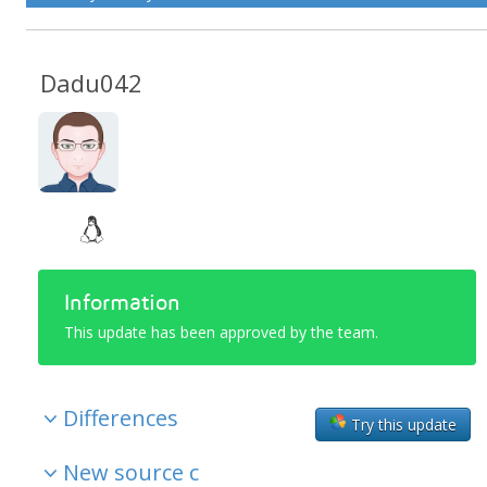
Dadu042
Information
This update has been approved by the team.
Differences
Try this update
New source c