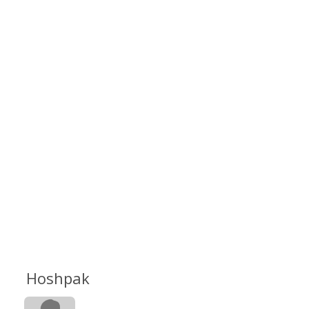
Hoshpak