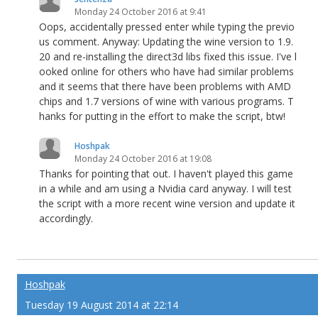
Monday 24 October 2016 at 9:41
Oops, accidentally pressed enter while typing the previo
us comment. Anyway: Updating the wine version to 1.9.
20 and re-installing the direct3d libs fixed this issue. I've l
ooked online for others who have had similar problems
and it seems that there have been problems with AMD
chips and 1.7 versions of wine with various programs. T
hanks for putting in the effort to make the script, btw!
Hoshpak
Monday 24 October 2016 at 19:08
Thanks for pointing that out. I haven't played this game
in a while and am using a Nvidia card anyway. I will test
the script with a more recent wine version and update it
accordingly.
Hoshpak
Tuesday 19 August 2014 at 22:14