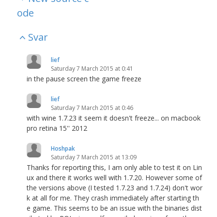
ode
Svar
lief
Saturday 7 March 2015 at 0:41
in the pause screen the game freeze
lief
Saturday 7 March 2015 at 0:46
with wine 1.7.23 it seem it doesn't freeze... on macbook
pro retina 15'' 2012
Hoshpak
Saturday 7 March 2015 at 13:09
Thanks for reporting this, I am only able to test it on Lin
ux and there it works well with 1.7.20. However some of
the versions above (I tested 1.7.23 and 1.7.24) don't wor
k at all for me. They crash immediately after starting th
e game. This seems to be an issue with the binaries dist