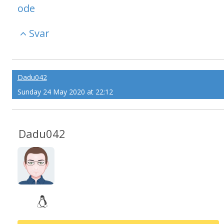
ode
Svar
Dadu042
Sunday 24 May 2020 at 22:12
Dadu042