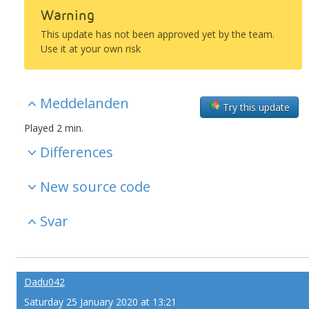
Warning
This update has not been approved yet by the team.
Use it at your own risk
Meddelanden
Try this update
Played 2 min.
Differences
New source code
Svar
Dadu042
Saturday 25 January 2020 at 13:21