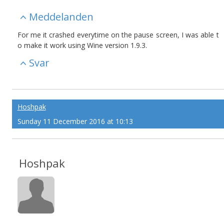
Meddelanden
For me it crashed everytime on the pause screen, I was able t
o make it work using Wine version 1.9.3.
Svar
Hoshpak
Sunday 11 December 2016 at 10:13
Hoshpak