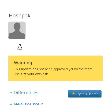
Hoshpak
Warning
This update has not been approved yet by the team.
Use it at your own risk
Differences
Try this update
New source c