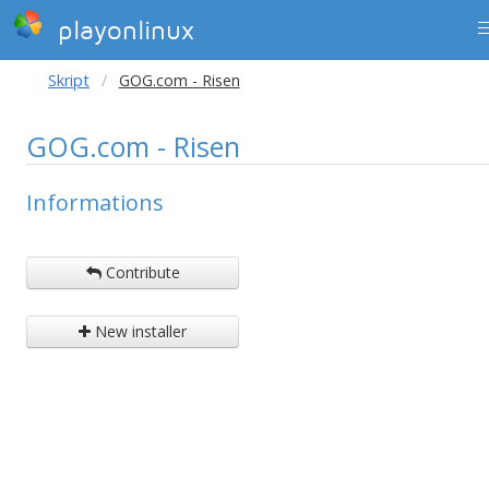
playonlinux
Skript
GOG.com - Risen
GOG.com - Risen
Informations
Contribute
New installer