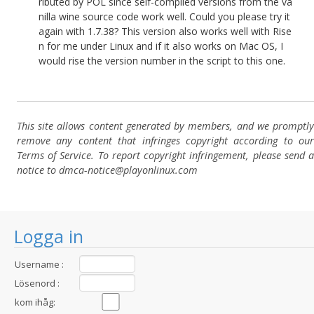
ributed by POL since self-compiled versions from the va
nilla wine source code work well. Could you please try it
again with 1.7.38? This version also works well with Rise
n for me under Linux and if it also works on Mac OS, I
would rise the version number in the script to this one.
This site allows content generated by members, and we promptly
remove any content that infringes copyright according to our
Terms of Service. To report copyright infringement, please send a
notice to dmca-notice@playonlinux.com
Logga in
Username :
Lösenord :
kom ihåg: