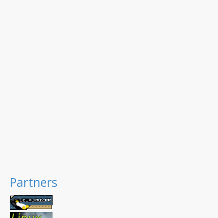
Partners