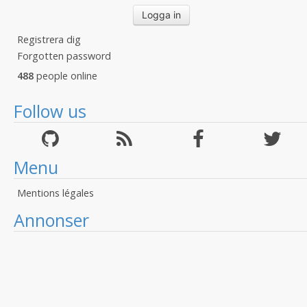
Registrera dig
Forgotten password
488
people online
Follow us
Menu
Mentions légales
Annonser