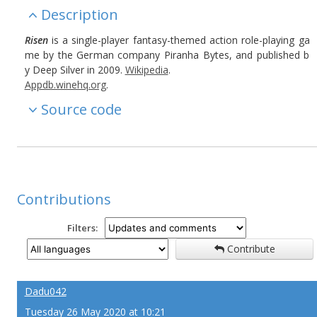
Description
Risen
is a single-player fantasy-themed action role-playing ga
me by the German company Piranha Bytes, and published b
y Deep Silver in 2009.
Wikipedia
.
Appdb.winehq.org
.
Source code
Contributions
Filters:
Contribute
Dadu042
Tuesday 26 May 2020 at 10:21