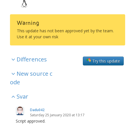
Warning
This update has not been approved yet by the team.
Use it at your own risk
Differences
Try this update
New source c
ode
Svar
Dadu042
Saturday 25 January 2020 at 13:17
Script approved.