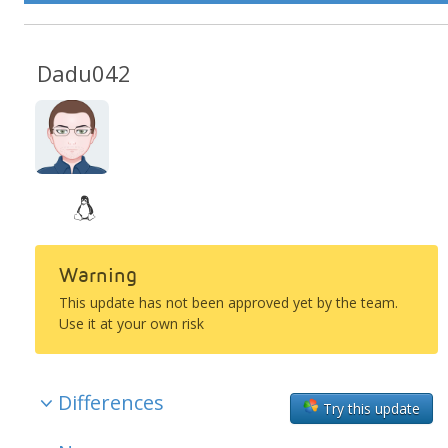
Dadu042
Warning
This update has not been approved yet by the team.
Use it at your own risk
Differences
Try this update