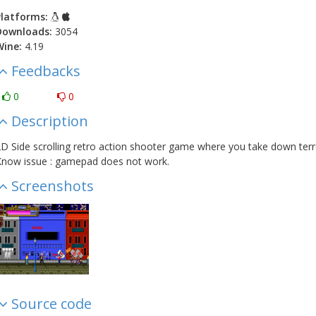
latforms:
Downloads:
3054
Wine:
4.19
Feedbacks
0
0
Description
D Side scrolling retro action shooter game where you take down terrori
now issue : gamepad does not work.
Screenshots
Source code