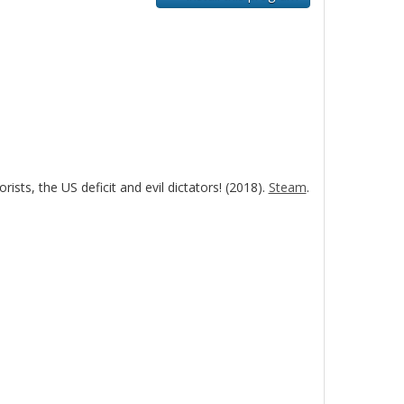
sts, the US deficit and evil dictators! (2018).
Steam
.