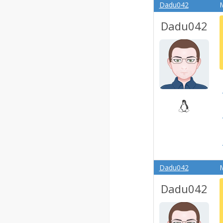
Dadu042
M
Dadu042
Dadu042
M
Dadu042