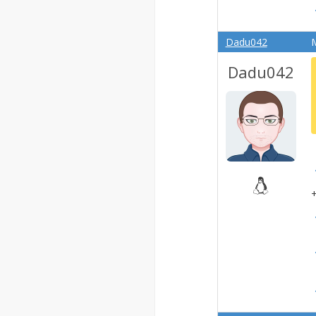
Dadu042
M
Dadu042