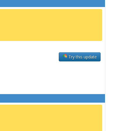
Try this update