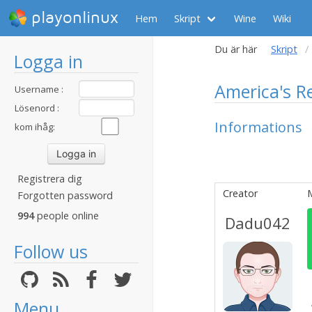
playonlinux
Hem
Skript
Wine
Wiki
Du är här
Skript
Logga in
America's R
Username :
Lösenord :
Informations
kom ihåg:
Registrera dig
Creator
Forgotten password
994
people online
Dadu042
Follow us
Menu