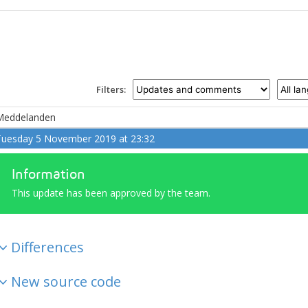
Filters:
Meddelanden
uesday 5 November 2019 at 23:32
Information
This update has been approved by the team.
Differences
New source code