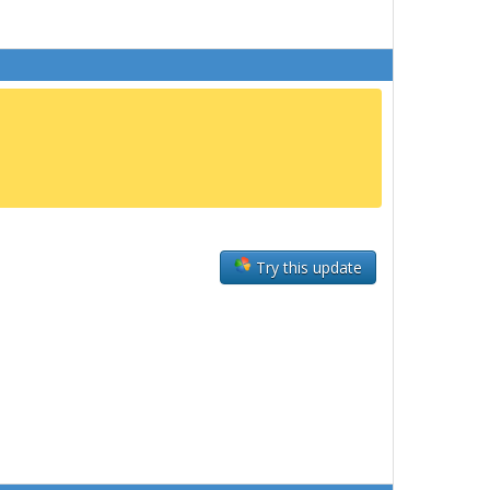
Try this update