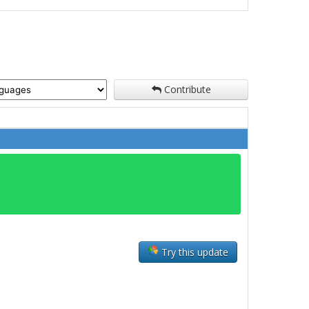
Contribute
Try this update