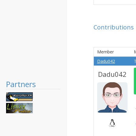
Contributions
Member
Dadu042
T
Dadu042
Partners