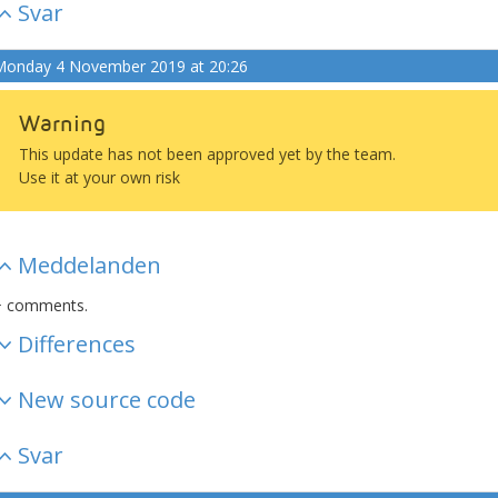
Svar
onday 4 November 2019 at 20:26
Warning
This update has not been approved yet by the team.
Use it at your own risk
Meddelanden
+ comments.
Differences
New source code
Svar