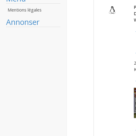
P
Mentions légales
Annonser
2
K