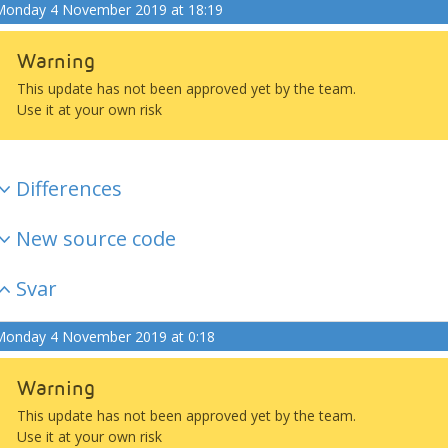
onday 4 November 2019 at 18:19
Warning
This update has not been approved yet by the team.
Use it at your own risk
Differences
New source code
Svar
onday 4 November 2019 at 0:18
Warning
This update has not been approved yet by the team.
Use it at your own risk