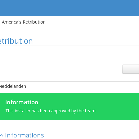
America's Retribution
etribution
Meddelanden
Information
This installer has been approved by the team.
Informations