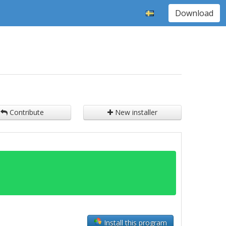
Download
Contribute
New installer
Install this program