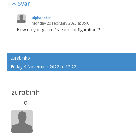
Svar
alphaorder
Monday 20 February 2023 at 3:40
How do you get to "steam configuration"?
zurabinho
Friday 4 November 2022 at 15:22
zurabinh
o