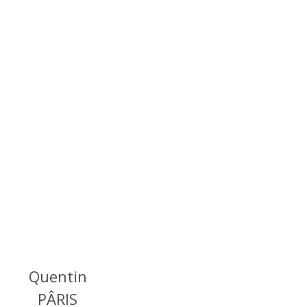
Quentin
PÂRIS