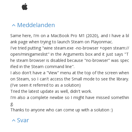
Meddelanden
Same here, I'm on a MacBook Pro M1 (2020), and I have a bl
ank page when trying to launch Steam on Playonmac.
I've tried putting "wine steam.exe -no-browser +open steam://
open/minigameslist" in the Arguments box and it just says "T
he steam browser is disabled because "no-browser" was spec
ified in the Steam command line".
I also don't have a "View" menu at the top of the screen when
on Steam, so I can't access the Small mode to see the library.
(I've seen it referred to as a solution)
Tried the latest update as well, didn't work.
I'm also a complete newbie so I might have missed somethin
g.
Thanks to anyone who can come up with a solution :)
Svar