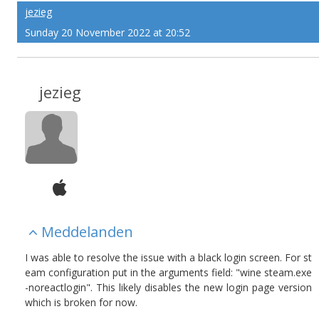
jezieg
Sunday 20 November 2022 at 20:52
jezieg
Meddelanden
I was able to resolve the issue with a black login screen. For st
eam configuration put in the arguments field: "wine steam.exe
-noreactlogin". This likely disables the new login page version
which is broken for now.