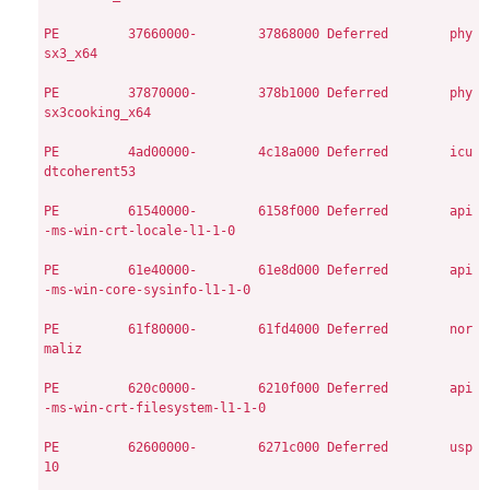
PE
        37660000-        37868000
Deferred        phy
sx3_x64

PE
        37870000-        378b1000
Deferred        phy
sx3cooking_x64

PE
        4ad00000-        4c18a000
Deferred        icu
dtcoherent53

PE
        61540000-        6158f000
Deferred        api
-ms-win-crt-locale-l1-1-0

PE
        61e40000-        61e8d000
Deferred        api
-ms-win-core-sysinfo-l1-1-0

PE
        61f80000-        61fd4000
Deferred        nor
maliz

PE
        620c0000-        6210f000
Deferred        api
-ms-win-crt-filesystem-l1-1-0

PE
        62600000-        6271c000
Deferred        usp
10
