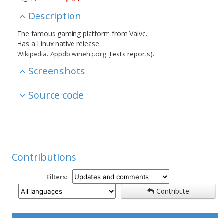
Description
The famous gaming platform from Valve.
Has a Linux native release.
Wikipedia
.
Appdb.winehq.org
(tests reports).
Screenshots
Source code
Contributions
Filters:
Contribute