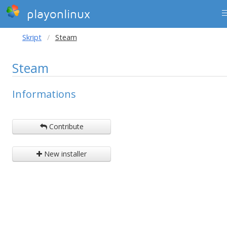
playonlinux
Skript
Steam
Steam
Informations
Contribute
New installer