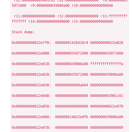
 rsi:0000000003901c01 rdi:0000000000000000  r8:000000003
5071000  r9:0000000039080a00 r10:0000000000000040

 r11:0000000000000000 r12:0000000000000000 r13:fffffffff
fffffff r14:0000000000000000 r15:0000000000000000

Stack dump:

0x000000000022e7f8:  00000001416410c9 000000000022e828

0x000000000022e808:  0000000035071000 0000000035071000

0x000000000022e818:  0000000039080a00 fffffffffffffffe

0x000000000022e828:  0000000035071000 0000000039080a00

0x000000000022e838:  000000000000a604 0000000000000000

0x000000000022e848:  0000000000000000 0000000003901c01

0x000000000022e858:  0000000000000000 000000000022e970

0x000000000022e868:  000000014022e9fb 0000000039080a00

0x000000000022e878:  0000000000000000 0000000000000000
