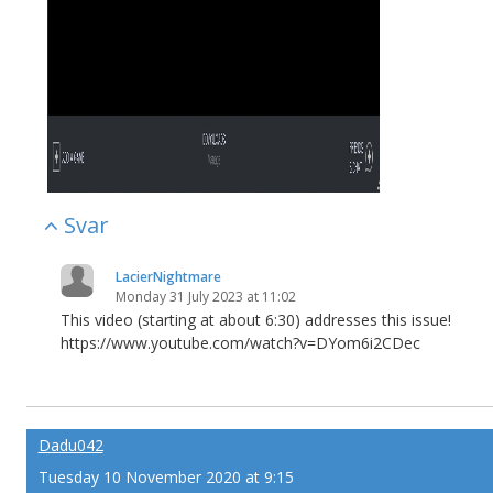
Svar
LacierNightmare
Monday 31 July 2023 at 11:02
This video (starting at about 6:30) addresses this issue!
https://www.youtube.com/watch?v=DYom6i2CDec
Dadu042
Tuesday 10 November 2020 at 9:15