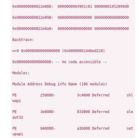
0x000000000022e888:  0000000003901c01 00000001452899d0

0x000000000022e898:  0000000000000000 0000000000000000

0x000000000022e8a8:  0000000000000000 0000000000000000

Backtrace:

=>0 0x0000000000000008 (0x00000001446ed210)

0x0000000000000008: -- no code accessible --

Modules:

Module
Address
Debug info
Name (106 modules)

PE
          250000-          3c4000
Deferred        shl
wapi

PE
          3e0000-          833000
Deferred        ole
aut32

PE
          840000-          a3b000
Deferred        set
upapi
