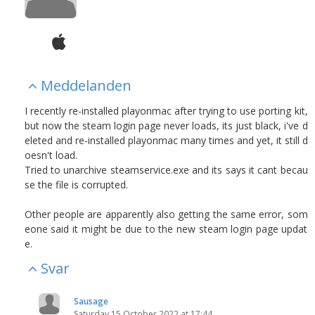
Meddelanden
I recently re-installed playonmac after trying to use porting kit,
but now the steam login page never loads, its just black, i've d
eleted and re-installed playonmac many times and yet, it still d
oesn't load.
Tried to unarchive steamservice.exe and its says it cant becau
se the file is corrupted.
Other people are apparently also getting the same error, som
eone said it might be due to the new steam login page updat
e.
Svar
Sausage
Saturday 15 October 2022 at 17:44