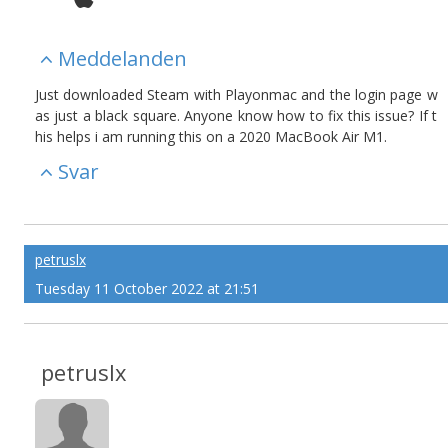
Meddelanden
Just downloaded Steam with Playonmac and the login page w
as just a black square. Anyone know how to fix this issue? If t
his helps i am running this on a 2020 MacBook Air M1.
Svar
petruslx
Tuesday 11 October 2022 at 21:51
petruslx