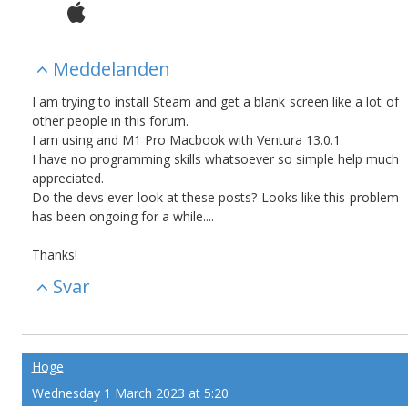
Meddelanden
I am trying to install Steam and get a blank screen like a lot of
other people in this forum.
I am using and M1 Pro Macbook with Ventura 13.0.1
I have no programming skills whatsoever so simple help much
appreciated.
Do the devs ever look at these posts? Looks like this problem
has been ongoing for a while....
Thanks!
Svar
Hoge
Wednesday 1 March 2023 at 5:20