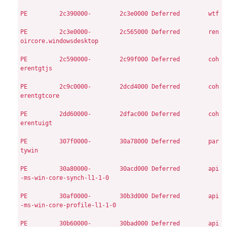
PE
        2c390000-        2c3e0000
Deferred        wtf

PE
        2c3e0000-        2c565000
Deferred        ren
oircore.windowsdesktop

PE
        2c590000-        2c99f000
Deferred        coh
erentgtjs

PE
        2c9c0000-        2dcd4000
Deferred        coh
erentgtcore

PE
        2dd60000-        2dfac000
Deferred        coh
erentuigt

PE
        307f0000-        30a78000
Deferred        par
tywin

PE
        30a80000-        30acd000
Deferred        api
-ms-win-core-synch-l1-1-0

PE
        30af0000-        30b3d000
Deferred        api
-ms-win-core-profile-l1-1-0

PE
        30b60000-        30bad000
Deferred        api