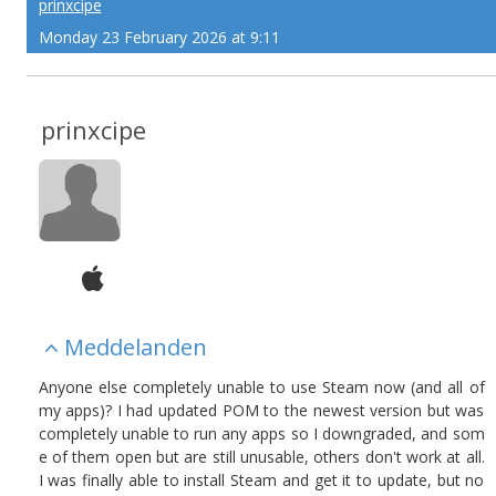
prinxcipe
Monday 23 February 2026 at 9:11
prinxcipe
Meddelanden
Anyone else completely unable to use Steam now (and all of
my apps)? I had updated POM to the newest version but was
completely unable to run any apps so I downgraded, and som
e of them open but are still unusable, others don't work at all.
I was finally able to install Steam and get it to update, but no