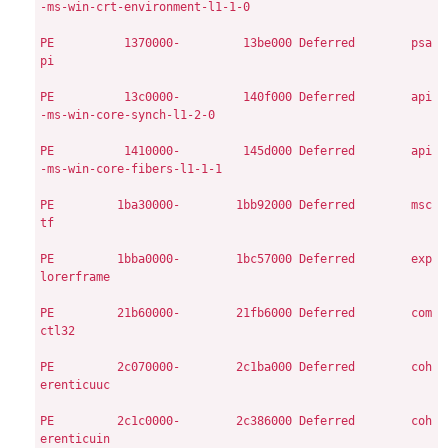
-ms-win-crt-environment-l1-1-0

PE
         1370000-         13be000
Deferred        psa
pi

PE
         13c0000-         140f000
Deferred        api
-ms-win-core-synch-l1-2-0

PE
         1410000-         145d000
Deferred        api
-ms-win-core-fibers-l1-1-1

PE
        1ba30000-        1bb92000
Deferred        msc
tf

PE
        1bba0000-        1bc57000
Deferred        exp
lorerframe

PE
        21b60000-        21fb6000
Deferred        com
ctl32

PE
        2c070000-        2c1ba000
Deferred        coh
erenticuuc

PE
        2c1c0000-        2c386000
Deferred        coh
erenticuin
