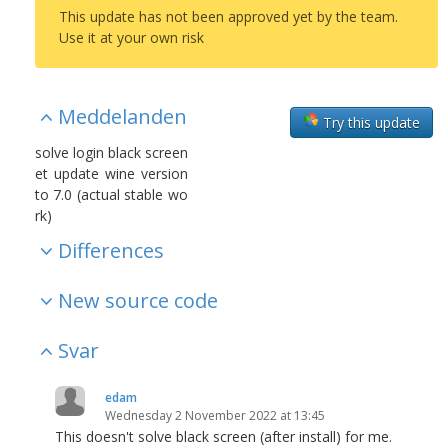
This update has not been approved yet by the team.
Use it at your own risk
Meddelanden
Try this update
solve login black screen
et update wine version
to 7.0 (actual stable wo
rk)
Differences
New source code
Svar
edam
Wednesday 2 November 2022 at 13:45
This doesn't solve black screen (after install) for me.