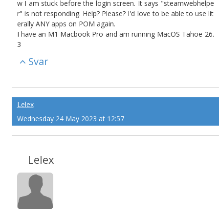
w I am stuck before the login screen. It says "steamwebhelpe
r" is not responding. Help? Please? I'd love to be able to use lit
erally ANY apps on POM again.
I have an M1 Macbook Pro and am running MacOS Tahoe 26.
3
Svar
Lelex
Wednesday 24 May 2023 at 12:57
Lelex