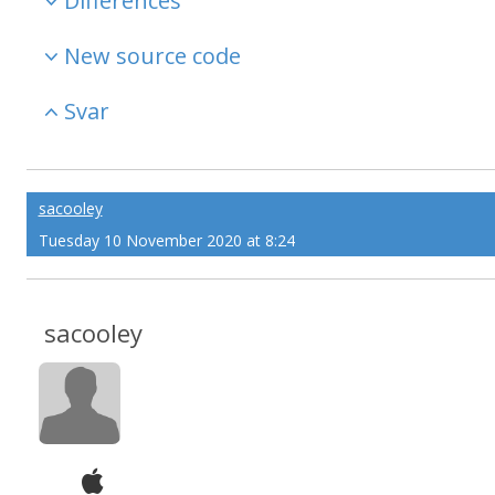
Differences
New source code
Svar
sacooley
Tuesday 10 November 2020 at 8:24
sacooley