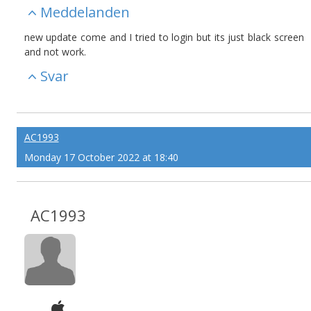
Meddelanden
new update come and I tried to login but its just black screen
and not work.
Svar
AC1993
Monday 17 October 2022 at 18:40
AC1993