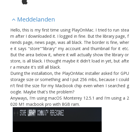
Meddelanden
Hello, this is my first time using PlayOnMac. I tried to run stea
m after I downloaded it. I logged in fine. But the library page, f
riends page, news page, was all black. The border is fine, wher
e it says "store""library" my account and thumbnail for it etc.
But the area below it, where it will actually show the library or
store, is all black. I thought maybe it didn't load in yet, but afte
r a minute it's still all black.
During the installation, the PlayOnMac installer asked for GPU
storage size or something and I put 256 mbs, because I could
n't find the size for my Macbook chip even when I searched g
oogle. Maybe that's the problem?
Anyways, I'm using macOS Monterey 12.5.1 and I'm using a 2
020 M1 macbook pro with 8GB ram.