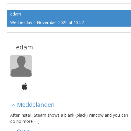
edam
Wednesday 2 November 2022 at 13:52
edam
Meddelanden
After install, Steam shows a blank (black) window and you can
do no more... :(