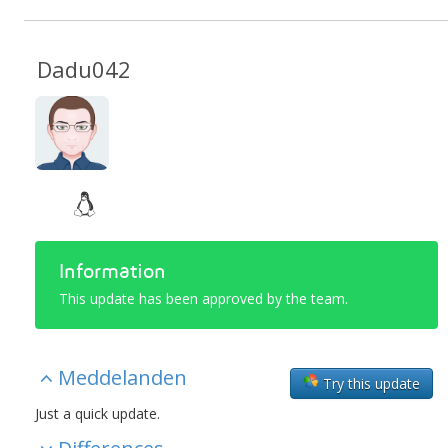
Dadu042
Information
This update has been approved by the team.
Meddelanden
Try this update
Just a quick update.