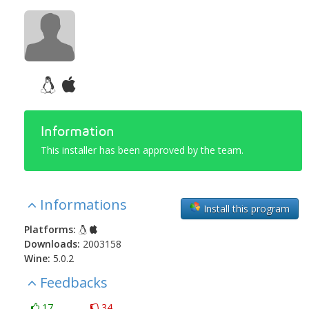
Information
This installer has been approved by the team.
Informations
Install this program
Platforms:
Downloads:
2003158
Wine:
5.0.2
Feedbacks
17
34