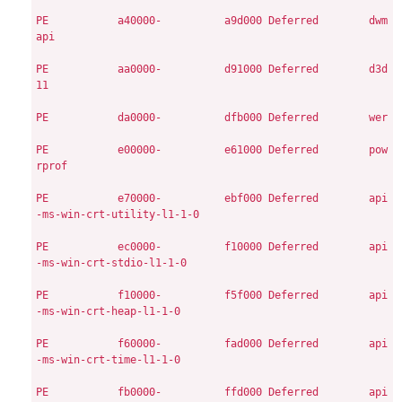
PE
          a40000-          a9d000
Deferred        dwm
api

PE
          aa0000-          d91000
Deferred        d3d
11

PE
          da0000-          dfb000
Deferred        wer

PE
          e00000-          e61000
Deferred        pow
rprof

PE
          e70000-          ebf000
Deferred        api
-ms-win-crt-utility-l1-1-0

PE
          ec0000-          f10000
Deferred        api
-ms-win-crt-stdio-l1-1-0

PE
          f10000-          f5f000
Deferred        api
-ms-win-crt-heap-l1-1-0

PE
          f60000-          fad000
Deferred        api
-ms-win-crt-time-l1-1-0

PE
          fb0000-          ffd000
Deferred        api