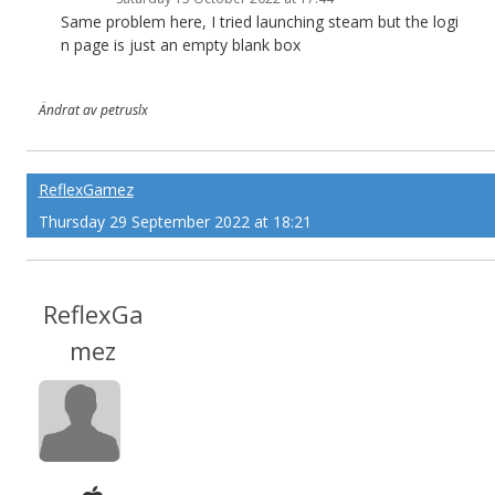
Same problem here, I tried launching steam but the logi
n page is just an empty blank box
Ändrat av petruslx
ReflexGamez
Thursday 29 September 2022 at 18:21
ReflexGa
mez