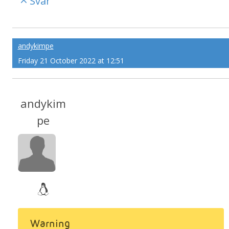
Svar
andykimpe
Friday 21 October 2022 at 12:51
andykim
pe
Warning