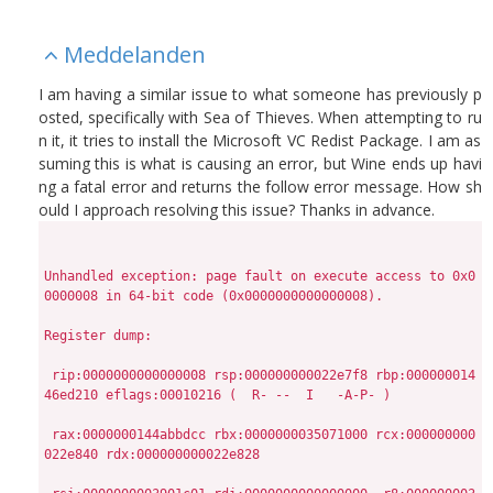
Meddelanden
I am having a similar issue to what someone has previously p
osted, specifically with Sea of Thieves. When attempting to ru
n it, it tries to install the Microsoft VC Redist Package. I am as
suming this is what is causing an error, but Wine ends up havi
ng a fatal error and returns the follow error message. How sh
ould I approach resolving this issue? Thanks in advance.
Unhandled exception: page fault on execute access to 0x0
0000008 in 64-bit code (0x0000000000000008).

Register dump:

 rip:0000000000000008 rsp:000000000022e7f8 rbp:000000014
46ed210 eflags:00010216 (  R- --  I   -A-P- )

 rax:0000000144abbdcc rbx:0000000035071000 rcx:000000000
022e840 rdx:000000000022e828
