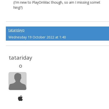
(I'm new to PlayOnMac though, so am I missing somet
hing?)
tataridayo
Wednesday 19 October 2022 at 1:40
tatariday
o