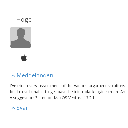
Hoge
Meddelanden
I've tried every assortment of the various argument solutions
but I'm still unable to get past the initial black login screen. An
y suggestions? I am on MacOS Ventura 13.2.1.
Svar