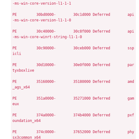
-ms-win-core-version-l1-1-1

PE
        30bd0000-        30c1d000
Deferred        api
-ms-win-core-version-l1-1-0

PE
        30c40000-        30c8f000
Deferred        api
-ms-win-core-winrt-string-l1-1-0

PE
        30c90000-        30ceb000
Deferred        ssp
icli

PE
        30d10000-        30e0f000
Deferred        par
tyxboxlive

PE
        35160000-        35180000
Deferred        amd
_ags_x64

PE
        351a0000-        35271000
Deferred        gam
eux

PE
        374a0000-        374b4000
Deferred        pxf
oundation_x64

PE
        374c0000-        37652000
Deferred        phy
sx3common_x64
